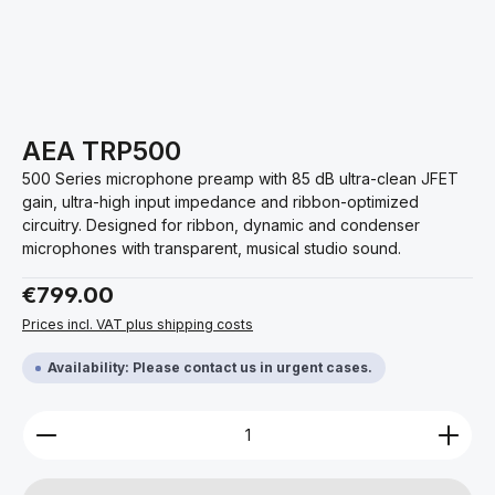
AEA TRP500
500 Series microphone preamp with 85 dB ultra-clean JFET
gain, ultra-high input impedance and ribbon-optimized
circuitry. Designed for ribbon, dynamic and condenser
microphones with transparent, musical studio sound.
Regular price:
€799.00
Prices incl. VAT plus shipping costs
Availability: Please contact us in urgent cases.
Product Quantity: Enter the desired amount or use 