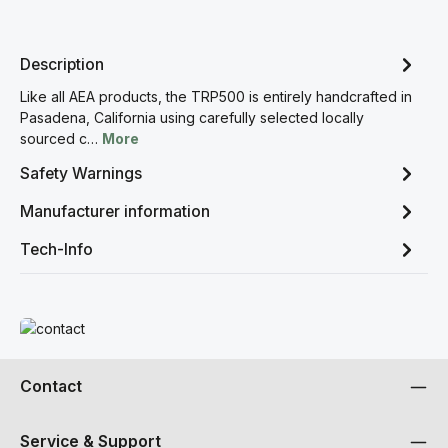
Description
Like all AEA products, the TRP500 is entirely handcrafted in
Pasadena, California using carefully selected locally
sourced c…
More
Safety Warnings
Manufacturer information
Tech-Info
Read more
Contact
Service & Support