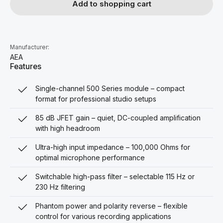
Add to shopping cart
Manufacturer:
AEA
Features
Single-channel 500 Series module – compact
format for professional studio setups
85 dB JFET gain – quiet, DC-coupled amplification
with high headroom
Ultra-high input impedance – 100,000 Ohms for
optimal microphone performance
Switchable high-pass filter – selectable 115 Hz or
230 Hz filtering
Phantom power and polarity reverse – flexible
control for various recording applications