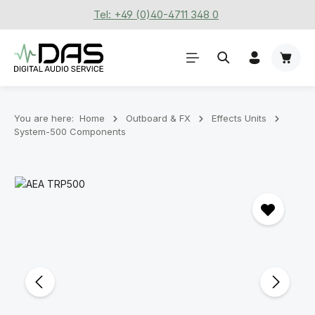
Tel: +49 (0)40-4711 348 0
Skip to main content
Shoppi
You are here:
Home
Outboard & FX
Effects Units
System-500 Components
Skip image gallery