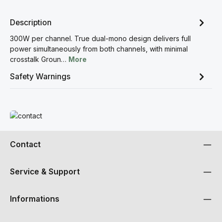
Description
300W per channel. True dual-mono design delivers full
power simultaneously from both channels, with minimal
crosstalk Groun…
More
Safety Warnings
Read more
Contact
Service & Support
Informations