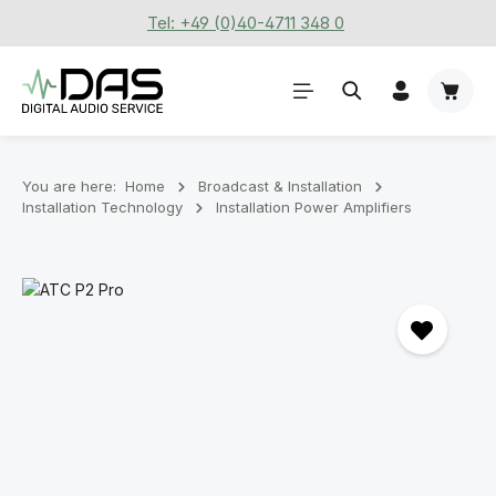
Tel: +49 (0)40-4711 348 0
Skip to main content
Shoppi
You are here:
Home
Broadcast & Installation
Installation Technology
Installation Power Amplifiers
Skip image gallery