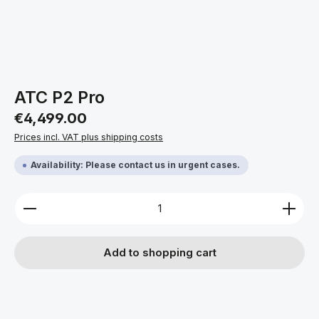
ATC P2 Pro
Regular price:
€4,499.00
Prices incl. VAT plus shipping costs
Availability: Please contact us in urgent cases.
Product Quantity: Enter the desired amount or use 
Add to shopping cart