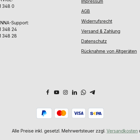
Impressum
1 348 0
AGB
Widerrufsrecht
ENNA-Support:
1 348 24
Versand & Zahlung
1 348 28
Datenschutz
Rücknahme von Altgeräten
Alle Preise inkl. gesetzl. Mehrwertsteuer zzgl.
Versandkosten