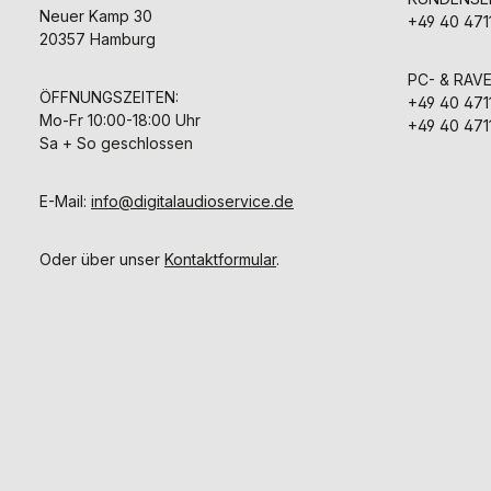
Neuer Kamp 30
+49 40 471
20357 Hamburg
PC- & RAV
ÖFFNUNGSZEITEN:
+49 40 471
Mo-Fr 10:00-18:00 Uhr
+49 40 471
Sa + So geschlossen
E-Mail:
info@digitalaudioservice.de
Oder über unser
Kontaktformular
.