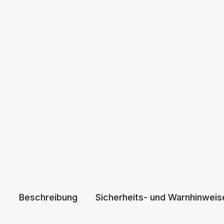
Beschreibung
Sicherheits- und Warnhinweis