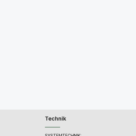
Technik
SYSTEMTECHNIK: