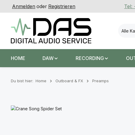
Anmelden
oder
Registrieren
Tel:
 Hauptinhalt springen
Zur Suche springen
Zur Hauptnavigation springen
Alle K
HOME
DAW
RECORDING
OU
Du bist hier:
Home
Outboard & FX
Preamps
Bildergalerie überspringen