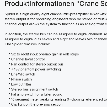
Produktinformationen "Crane So
Spider is a high quality eight channel mic-preamplifier mixer with
stereo output is for recording engineers who do stereo or multi-
channel output allows the system to function as an analog front e
In addition, the stereo bus can be assigned to digital channels s
assigned to digital outs seven and eight and leaves two channels 
The Spider features include:
* Six to 66dB input preamp gain in 6dB steps
* Channel level control
* Pan control for stereo output bus
* +48v phantom power switching
* Line/Mic switch
* Phase switch
* Low cut filter
* Stereo bus assignment switch
* Fat amp switch for a fuller sound
* 16 segment meter peaking reading 0=clipping referenced to
* Clip light on the pre-amp section