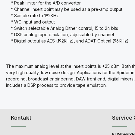
* Peak limiter for the A/D convertor
* Channel insert point may be used as a pre-amp output
* Sample rate to 192KHz
* WC input and output
* Switch selectable Analog Dither control, 15 to 24 bits
* DSP analog tape emulation, adjustable by channel
* Digital output as AES (192KHz), and ADAT Optical (96KHz)
The maximum analog level at the insert points is +25 dBm. Both 
very high quality, low noise design. Applications for the Spider in
recording, broadcast engineering, DAW front end,
digital mixer
includes a DSP process to provide tape emulation.
Kontakt
Service 
KUNDENSER