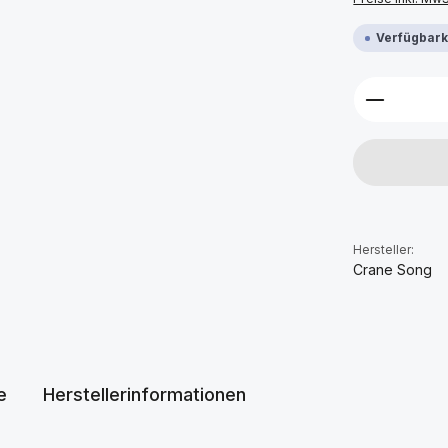
Verfügbarke
Produkt 
Hersteller:
Crane Song
e
Herstellerinformationen