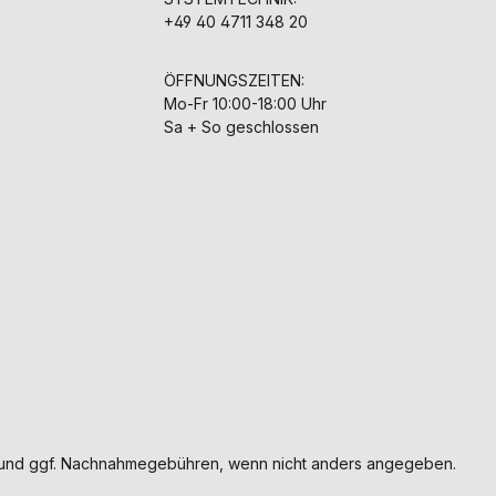
+49 40 4711 348 20
ÖFFNUNGSZEITEN:
Mo-Fr 10:00-18:00 Uhr
Sa + So geschlossen
und ggf. Nachnahmegebühren, wenn nicht anders angegeben.