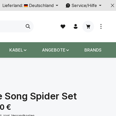
Lieferland:
Deutschland
Service/Hilfe
Warenkorb enth
KABEL
ANGEBOTE
BRANDS
 Song Spider Set
s:
00 €
St. zzgl. Versandkosten