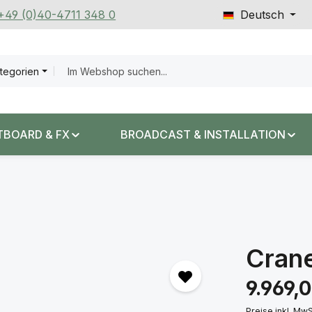
 +49 (0)40-4711 348 0
Deutsch
ategorien
TBOARD & FX
BROADCAST & INSTALLATION
Crane
Regulärer Prei
9.969,
Preise inkl. Mw