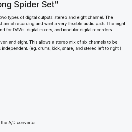
ng Spider Set"
 two types of digital outputs: stereo and eight channel. The
channel recording and want a very flexible audio path. The eight
nd for DAWs, digital mixers, and modular digital recorders.
even and eight. This allows a stereo mix of six channels to be
independent. (eg. drums; kick, snare, and stereo left to right.)
 the A/D convertor