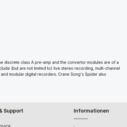
the discrete class A pre-amp and the convertor modules are of a
clude (but are not limited to) live stereo recording, multi-channel
s, and modular digital recorders. Crane Song's Spider also
& Support
Informationen
VICE: