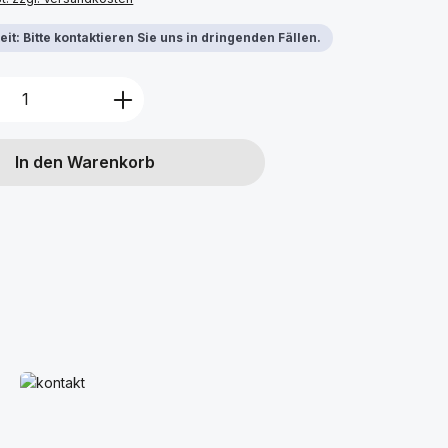
it: Bitte kontaktieren Sie uns in dringenden Fällen.
Anzahl: Gib den gewünschten Wert ein 
In den Warenkorb
Mehr erfahren