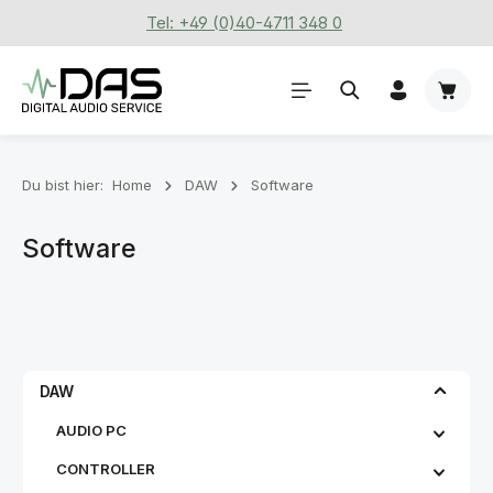
Tel: +49 (0)40-4711 348 0
Zum Hauptinhalt springen
Waren
Du bist hier:
Home
DAW
Software
Software
DAW
AUDIO PC
CONTROLLER