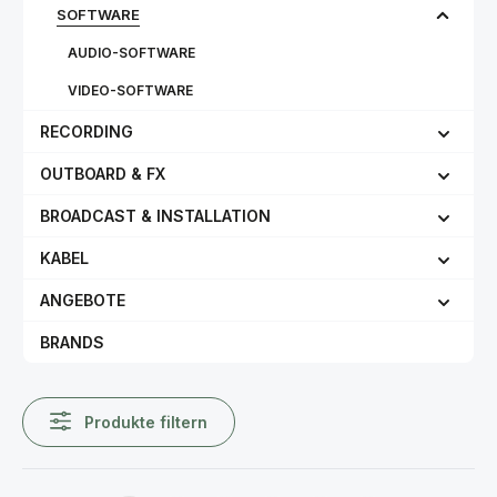
SOFTWARE
AUDIO-SOFTWARE
VIDEO-SOFTWARE
RECORDING
OUTBOARD & FX
BROADCAST & INSTALLATION
KABEL
ANGEBOTE
BRANDS
Produkte filtern