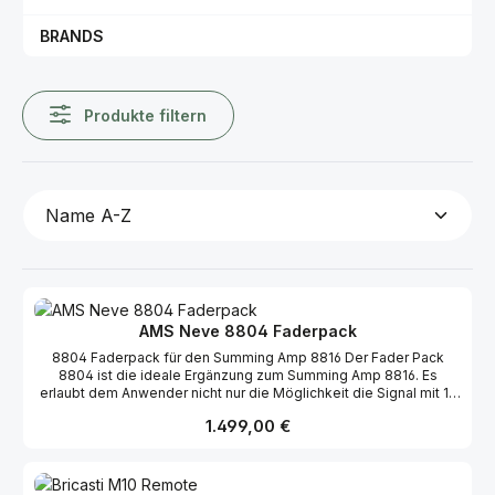
BRANDS
Produkte filtern
AMS Neve 8804 Faderpack
8804 Faderpack für den Summing Amp 8816 Der Fader Pack
8804 ist die ideale Ergänzung zum Summing Amp 8816. Es
erlaubt dem Anwender nicht nur die Möglichkeit die Signal mit 16
Fader zu regeln, sondern erweitert auch die Möglichkeiten des
Regulärer Preis:
1.499,00 €
8816 dahingegen, dass der Level-Regler vom 8816 dann als Aux-
Regler genutzt werden kann. Weiterhin verfügt dieses Faderpack
über Directouts in jedem Signalpfad. High Quality Long Throw
Faders 16 Fader 2 Master Fader 16 Mute/Solo Schalter 16 Direct