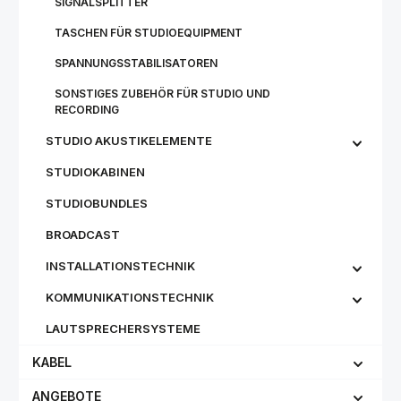
SIGNALSPLITTER
TASCHEN FÜR STUDIOEQUIPMENT
SPANNUNGSSTABILISATOREN
SONSTIGES ZUBEHÖR FÜR STUDIO UND
RECORDING
STUDIO AKUSTIKELEMENTE
STUDIOKABINEN
STUDIOBUNDLES
BROADCAST
INSTALLATIONSTECHNIK
KOMMUNIKATIONSTECHNIK
LAUTSPRECHERSYSTEME
KABEL
ANGEBOTE