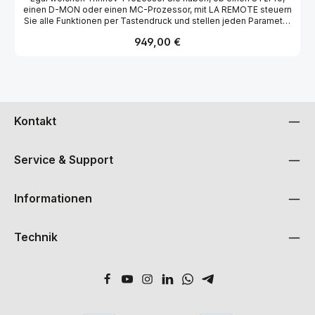
einen D-MON oder einen MC-Prozessor, mit LA REMOTE steuern
Sie alle Funktionen per Tastendruck und stellen jeden Parameter
im Handumdrehen ein. Konfigurierbares Display (aktueller
Regulärer Preis:
949,00 €
Status, Lautstärke, Tastenfunktion / -Ebenen)
Voreinstellung/Profil/Snapshot-Abruf Lautsprecher-
Konfiguration/Audioquellen laden (D-Mon) Kopfhörerausgangs-
Pegel(D-Mon) Solo/Mute für jeden Lautsprecher Talkback
Display-Helligkeit und Tastenbeleuchtung einstellbar Netzwerk
Setup, zum Einstellen/Abrufen der Trinnov-Geräte IP-Adresse
ohne zusätzliches Display oder Tastatur
Kontakt
Service & Support
Informationen
Technik