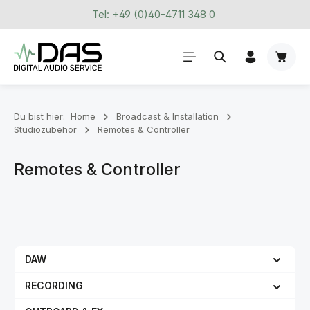
Tel: +49 (0)40-4711 348 0
Zum Hauptinhalt springen
Waren
Du bist hier:
Home
Broadcast & Installation
Studiozubehör
Remotes & Controller
Remotes & Controller
DAW
RECORDING