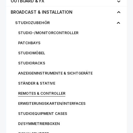
OUTBOARD & FX
BROADCAST & INSTALLATION
STUDIOZUBEHÖR
STUDIO-/MONITORCONTROLLER
PATCHBAYS
STUDIOMÖBEL
STUDIORACKS
ANZEIGENINSTRUMENTE & SICHTGERÄTE
STÄNDER & STATIVE
REMOTES & CONTROLLER
ERWEITERUNGSKARTEN/INTERFACES
STUDIOEQUIPMENT CASES
DI/SYMMETRIERBOXEN