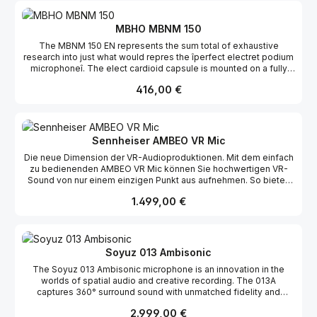
MBHO MBNM 150
The MBNM 150 EN represents the sum total of exhaustive
research into just what would repres the îperfect electret podium
microphoneî. The elect cardioid capsule is mounted on a fully
adjustable g seneck. The 12 mm fixed capsule has extraordina
Regulärer Preis:
416,00 €
well off axis rejection with built in compensation for proximity
effect. Sleek industrial design with a g Nextel finish make the
microphone seems as visu transparent as it sounds! While an XLR
serves as output connector, the microphone can shipped wit 3/8î
threaded sleeve with a lateral outlet and a 3 cable to the preamp.
Sennheiser AMBEO VR Mic
Awide voltage range is acco modated with extremely stable
Die neue Dimension der VR-Audioproduktionen. Mit dem einfach
operating results.specifications directional characteristic
zu bedienenden AMBEO VR Mic können Sie hochwertigen VR-
cardioid sound source direction axial phantom
Sound von nur einem einzigen Punkt aus aufnehmen. So bieten
power / feed current 48 V / ca. 1,7 mA frequency
Sie Ihren Zuhörern ein völlig neues und äußerst emotionales
response 80 - 20.000 Hz sensitivity of field
Regulärer Preis:
1.499,00 €
Erlebnis.
idling 1,0 mV/µbar at 1 k? -1 kHz 10 mV/Pa
signal to noise ratio rated at 1 Pa. CCIR 61 dB signal to noise
ratio rated at CCIR 33 dB equivalent SPLrated at DIN /
IEC 73 dB-A equivalent SPLrated at CCIR 21
dB-A max. spl at 1 k? 130 dB electrical
Soyuz 013 Ambisonic
impedance 200 ?
The Soyuz 013 Ambisonic microphone is an innovation in the
connector XLR / 3/8ì size /
worlds of spatial audio and creative recording. The 013A
weight ¯ 12 /19 x 350 mm / 160 g
captures 360° surround sound with unmatched fidelity and
character that will captivate any audience and translate across
Regulärer Preis:
2.999,00 €
any system - stereo or beyond.With just a single mic, The 013