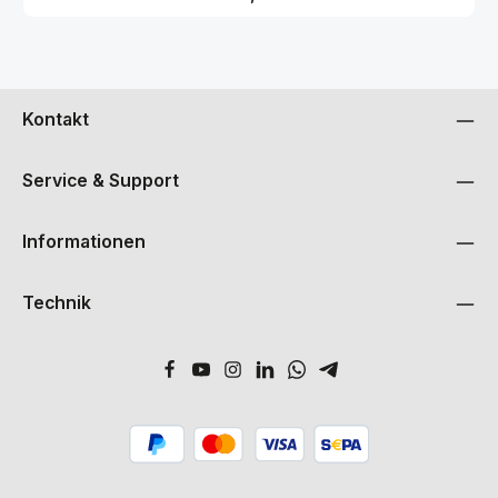
Ambisonic simplifies your setup and encourages you to explore
new soundscapes with unrestricted flexibility. The included
custom-matched Soyuz ambisonic plugins provide complete
control in post-production, allowing you to further shape the
sound field to your imagination.SpecificationsType: Condenser
microphoneCapsules: 4 x 24mm gold sputtered
Kontakt
membraneFrequency Range: 20Hz / 20kHzPolar Pattern: First
order ambisonic Sensitivity: 20 mV/Pa Impedance: 150 Ohms SPL:
143 dB Equivalent Noise: 16 dB (a-weighted)Power: Phantom
48v Size: 207mm length x 42mm diameter 24mm Weight:
Service & Support
579g Extras: Wooden microphone box, Hardmount, Shockmount,
Breakout cable, 3m Extension cable, Plug In License
Informationen
Technik