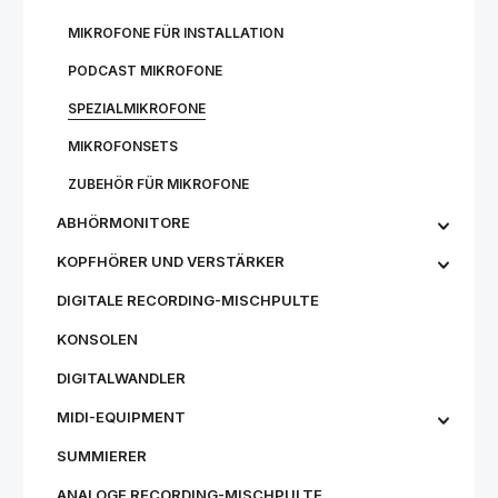
MIKROFONE FÜR INSTALLATION
PODCAST MIKROFONE
SPEZIALMIKROFONE
MIKROFONSETS
ZUBEHÖR FÜR MIKROFONE
ABHÖRMONITORE
KOPFHÖRER UND VERSTÄRKER
DIGITALE RECORDING-MISCHPULTE
KONSOLEN
DIGITALWANDLER
MIDI-EQUIPMENT
SUMMIERER
ANALOGE RECORDING-MISCHPULTE