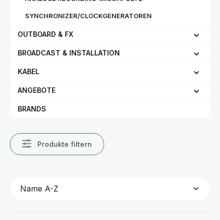
SYNCHRONIZER/CLOCKGENERATOREN
OUTBOARD & FX
BROADCAST & INSTALLATION
KABEL
ANGEBOTE
BRANDS
Produkte filtern