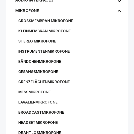
AUDIO INTERFACES
MIKROFONE
GROSSMEMBRAN MIKROFONE
KLEINMEMBRAN MIKROFONE
STEREO MIKROFONE
INSTRUMENTENMIKROFONE
BÄNDCHENMIKROFONE
GESANGSMIKROFONE
GRENZFLÄCHENMIKROFONE
MESSMIKROFONE
LAVALIERMIKROFONE
BROADCASTMIKROFONE
HEADSETMIKROFONE
DRAHTLOSMIKROFONE