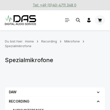
Tel: +49 (0)40-4711 348 0
Zum Hauptinhalt springen
Waren
Du bist hier:
Home
Recording
Mikrofone
Spezialmikrofone
Spezialmikrofone
DAW
RECORDING