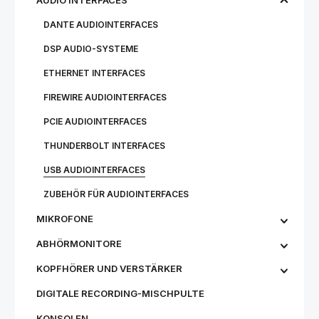
AUDIO INTERFACES
DANTE AUDIOINTERFACES
DSP AUDIO-SYSTEME
ETHERNET INTERFACES
FIREWIRE AUDIOINTERFACES
PCIE AUDIOINTERFACES
THUNDERBOLT INTERFACES
USB AUDIOINTERFACES
ZUBEHÖR FÜR AUDIOINTERFACES
MIKROFONE
ABHÖRMONITORE
KOPFHÖRER UND VERSTÄRKER
DIGITALE RECORDING-MISCHPULTE
KONSOLEN