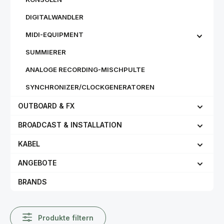
DIGITALWANDLER
MIDI-EQUIPMENT
SUMMIERER
ANALOGE RECORDING-MISCHPULTE
SYNCHRONIZER/CLOCKGENERATOREN
OUTBOARD & FX
BROADCAST & INSTALLATION
KABEL
ANGEBOTE
BRANDS
Produkte filtern