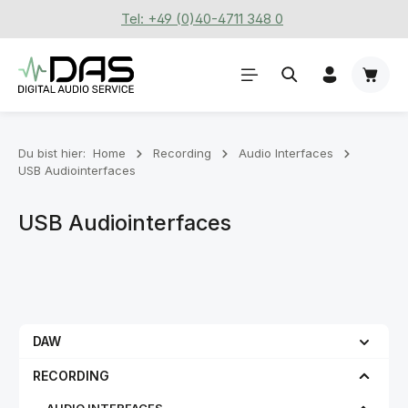
Tel: +49 (0)40-4711 348 0
Zum Hauptinhalt springen
Waren
Du bist hier:
Home
Recording
Audio Interfaces
USB Audiointerfaces
USB Audiointerfaces
DAW
RECORDING