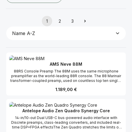
1
2
3
Seite
Seite
Seite
AMS Neve 88M
88RS Console Preamp The 88M uses the same microphone
preamplifier as the world-leading 88R console. The 88 Marinair
transformer-coupled preamp, used on countless top ten singles
and film scores, is a proven design that delivers analogue punch
Regulärer Preis:
1.189,00 €
and clarity to all signal sources. Transformer-Coupled Inputs The
88M microphone, line and DI analogue inputs are fed through the
Marinair transformer, ensuring that all microphone & instrument
inputs benefit from the legendary Neve preamp sound. 10x10
Audio Interface The 88M has plenty of audio inputs for more
Antelope Audio Zen Quadro Synergy Core
extensive recording sessions – two analogue inputs via the
14-in/10-out Dual USB-C bus-powered audio interface with
onboard preamps combined with eight digital inputs via ADAT
Discrete preamps, class-leading converters, and included real-
optical connection allow for tracking up to ten signals. In addition,
time DSP+FPGA effectsThe Zen Quadro stretches the limits of
there are ten available outputs, two analogue monitor sends and
modern audio interface technology by implementing top-shelf