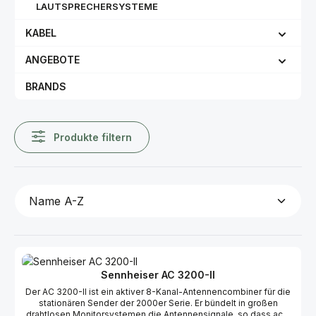
LAUTSPRECHERSYSTEME
KABEL
ANGEBOTE
BRANDS
Produkte filtern
Sennheiser AC 3200-II
Der AC 3200-II ist ein aktiver 8-Kanal-Antennencombiner für die
stationären Sender der 2000er Serie. Er bündelt in großen
drahtlosen Monitorsystemen die Antennensignale, so dass acht