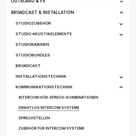
OUTBOARD & FX
BROADCAST & INSTALLATION
STUDIOZUBEHÖR
STUDIO AKUSTIKELEMENTE
STUDIOKABINEN
STUDIOBUNDLES
BROADCAST
INSTALLATIONSTECHNIK
KOMMUNIKATIONSTECHNIK
INTERCOM HÖR-SPRECH-KOMBINATIONEN
DRAHTLOS INTERCOM SYSTEME
SPRECHSTELLEN
ZUBEHÖR FÜR INTERCOM SYSTEME