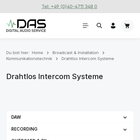
Tel: +49 (0)40-4711 348 0
Zum Hauptinhalt springen
Waren
Du bist hier:
Home
Broadcast & Installation
Kommunikationstechnik
Drahtlos Intercom Systeme
Drahtlos Intercom Systeme
DAW
RECORDING