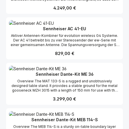
Eingangssignale komfortabel über eine gemeinsame Antenne
Regulärer Preis:
4.249,00 €
abgestrahlt werden können. Der AC 3200-II eignet sich
besonders für große Bühnenproduktionen, bei denen es auf eine
sichere Versorgung auch in größerer Reichweite ankommt. In
Vielkanalanlagen ist er ein unentbehrliches Werkzeug, um
störende Intermodulationen zwischen mehreren Sendekanälen
Sennheiser AC 41-EU
effektiv zu unterdrücken. Er verarbeitet dank seiner linearen
Aktiver Antennen-Kombiner für evolution wireless G4 Systeme.
Endstufen Eingangssignale bis zu 100 mW ohne Verluste.
Der AC 41 betreibt bis zu vier Stereosender der ew-Serie mit
Anzeigen für jeden Eingangskanal geben dem Nutzer eine
einer gemeinsamen Antenne. Die Spannungsversorgung der SR
schnelle Übersicht über den Betriebszustand.
IEM G4 Sender erfolgt vom Netzteil NT 3-1 (im Lieferumfang des
Regulärer Preis:
829,00 €
SR IEM G4) über die BNC-Kabel und macht somit den Einsatz
zusätzlicher Netzteile obsolet.
Sennheiser Dante-Kit ME 36
Overview The MAT 133-S is a rugged and unobtrusively
designed table stand. It provides a stable ground for the metal
gooseneck MZH 3015 with a length of 150 mm for use with the
ME 34, ME 35 and ME 36 microphone heads. The rugged
Regulärer Preis:
3.299,00 €
gooseneck is fitted with a balanced, floating XLR-3 output,
enabling the microphone to be powered by the SL DI 4 XLR.The
ME 36 is a condenser microphone capsule. This mini shotgun
microphone features for an outstanding background noise
rejection.The SL DI 4 XLR four input Dante-preamp is the ideal
Sennheiser Dante-Kit MEB 114-S
interface for wireless microphone receivers. As analog to digital
Overview The MEB 114-S is a sturdy on-table boundary layer
audio converter, it allows for adding analog microphone systems