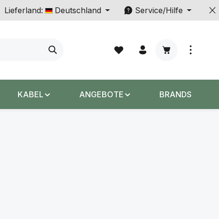
Lieferland:
Deutschland
Service/Hilfe
Warenkorb enth
KABEL
ANGEBOTE
BRANDS