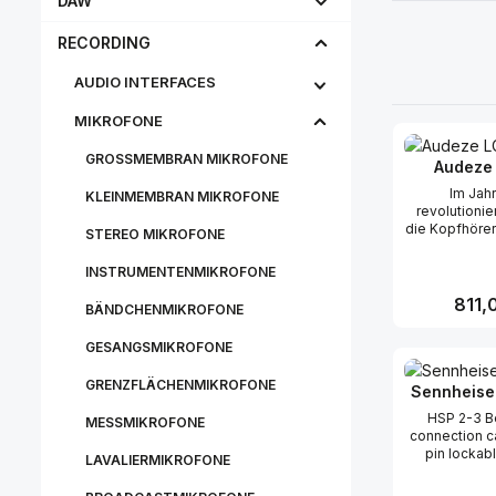
DAW
RECORDING
AUDIO INTERFACES
MIKROFONE
GROSSMEMBRAN MIKROFONE
Audeze
Im Jah
KLEINMEMBRAN MIKROFONE
revolutioni
die Kopfhörer
STEREO MIKROFONE
der Einführun
dem ersten
INSTRUMENTENMIKROFONE
Magnetkopf
Unternehm
Regulä
811,
BÄNDCHENMIKROFONE
seinem klaren
und räumliche
GESANGSMIKROFONE
zum Markenz
Produk
Audeze gew
GRENZFLÄCHENMIKROFONE
setzte der L
Sennheise
neue Maßs
HSP 2-3 Be
MESSMIKROFONE
Referenzklan
connection c
der Jahre ha
pin lockab
LCD-2 weite
LAVALIERMIKROFONE
connector. S
und verbess
Sennheiser SK
bisher bes