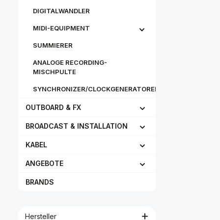
tinned leads
DIGITALWANDLER
modular sna
and hard car
MIDI-EQUIPMENT
Features Individually
adjustable 
sizes Neckb
SUMMIERER
keeps the 
clear from sh
ANALOGE RECORDING-
clothing Ext
MISCHPULTE
microphone 
mm), can be 
SYNCHRONIZER/CLOCKGENERATOREN
the left or
Microphon
OUTBOARD & FX
adjustable i
angle Patent
Diaphragm p
BROADCAST & INSTALLATION
microphon
sweat Conne
KABEL
can eas
interchange
parts coated 
ANGEBOTE
vapor deposi
Can also be u
BRANDS
cardioid 
microphone
Include
microphone
Hersteller
Clips for at