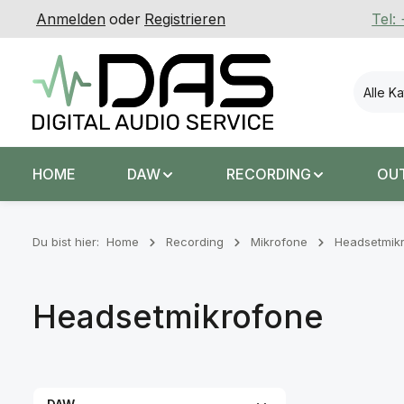
Anmelden
oder
Registrieren
Tel:
 Hauptinhalt springen
Zur Suche springen
Zur Hauptnavigation springen
Alle K
HOME
DAW
RECORDING
OU
Du bist hier:
Home
Recording
Mikrofone
Headsetmik
Headsetmikrofone