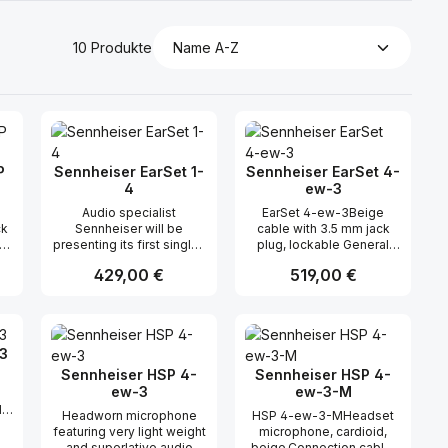
10 Produkte
P
Sennheiser EarSet 1-
Sennheiser EarSet 4-
4
ew-3
Audio specialist
EarSet 4-ew-3Beige
ck
Sennheiser will be
cable with 3.5 mm jack
a
presenting its first single-
plug, lockable General
ty
sided, earworn
DescriptionThe Ear Set 4
Regulärer Preis:
429,00 €
Regulärer Preis:
519,00 €
microphones at
is based on the HSP 4
p
prolight+sound. There are
headmic and features
P)
two hands-free models
powerful sound, excellent
n oder benutze die Schaltflächen um di
ünschten Wert ein oder benutze die Sc
ahl: Gib den gewünschten Wert ein ode
Produkt Anzahl: Gib den gewünsch
Produkt Anzahl: 
of
for stage shows and the
speech intelligibility and a
gs
broadcasting studio: the
very good suppression of
3
om
EarSet 4 with a cardioid
ambient noise. It has
s
pick-up pattern and the
superior feedback
Sennheiser HSP 4-
Sennheiser HSP 4-
EarSet 1 with an
rejection and a high
ew-3
ew-3-M
omnidirectional response.
maximum sound pressure
d
Headworn microphone
HSP 4-ew-3-MHeadset
of
The sound of the EarSets
level.This high-quality
th
featuring very light weight
microphone, cardioid,
also captivated P!NK - the
microphone has been
up
and superlative audio
beige,Connection cable,