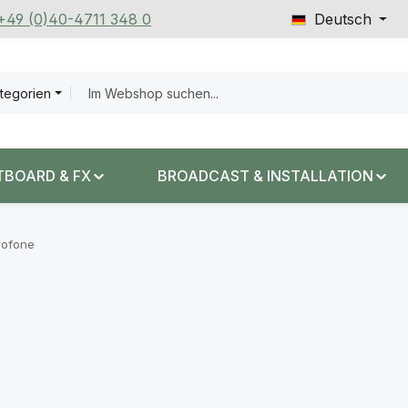
 +49 (0)40-4711 348 0
Deutsch
ategorien
TBOARD & FX
BROADCAST & INSTALLATION
rofone