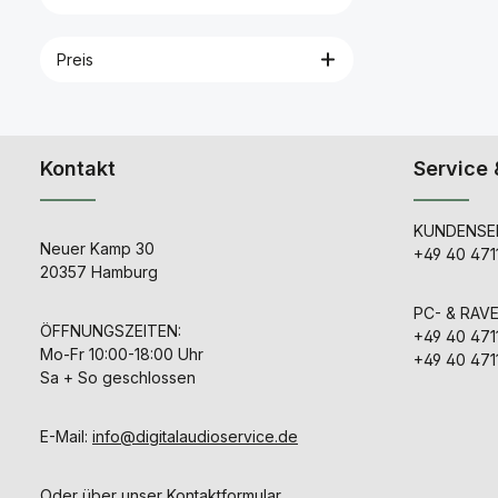
micropho
Connection c
transport c
Preis
lined with c
for altering 
response 
instructions Technica
Data Cable length 5.2 ft.
(1.6 m) 
Kontakt
Service 
consumptio
250 μA Diam
boom arm Di
mm microp
KUNDENSER
Equivalent 
Neuer Kamp 30
+49 40 471
28 dB(A) 
20357 Hamburg
response 2
Hz Max. sou
PC- & RAV
level (pass
ÖFFNUNGSZEITEN:
Min. ter
+49 40 471
impedance
Mo-Fr 10:00-18:00 Uhr
+49 40 471
Nominal imp
Sa + So geschlossen
kHz) 1,000 
voltage (st
4.5-15 V Po
E-Mail:
info@digitalaudioservice.de
Omni-dir
Sensitivity in 
load (1kHz
Weight 0.2 
Oder über unser
Kontaktformular
.