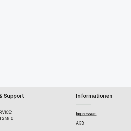
& Support
Informationen
VICE:
Impressum
1 348 0
AGB