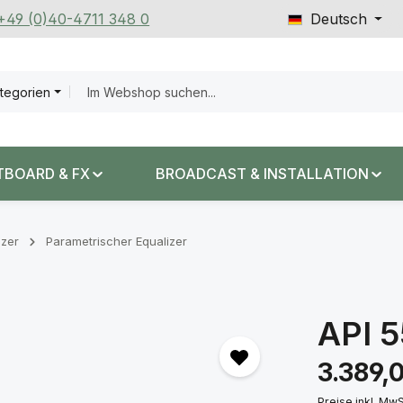
 +49 (0)40-4711 348 0
Deutsch
ategorien
TBOARD & FX
BROADCAST & INSTALLATION
izer
Parametrischer Equalizer
API 
Regulärer Prei
3.389,
Preise inkl. Mw