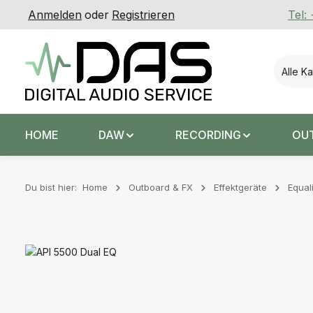
Anmelden
oder
Registrieren
Tel:
 Hauptinhalt springen
Zur Suche springen
Zur Hauptnavigation springen
Alle K
HOME
DAW
RECORDING
OU
Du bist hier:
Home
Outboard & FX
Effektgeräte
Equal
Bildergalerie überspringen