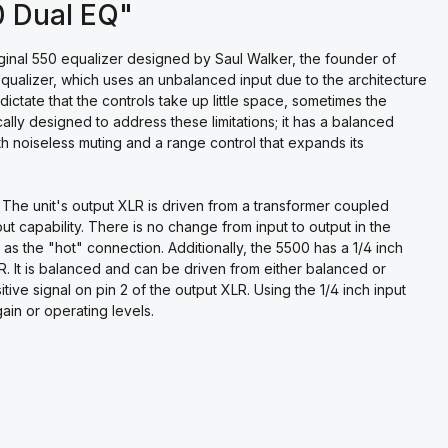
0 Dual EQ"
iginal 550 equalizer designed by Saul Walker, the founder of
alizer, which uses an unbalanced input due to the architecture
ctate that the controls take up little space, sometimes the
ally designed to address these limitations; it has a balanced
th noiseless muting and a range control that expands its
 The unit's output XLR is driven from a transformer coupled
t capability. There is no change from input to output in the
n 3 as the "hot" connection. Additionally, the 5500 has a 1/4 inch
LR. It is balanced and can be driven from either balanced or
itive signal on pin 2 of the output XLR. Using the 1/4 inch input
ain or operating levels.