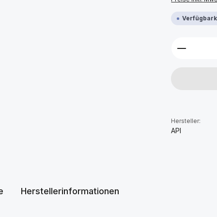
Verfügbarke
Produkt 
Hersteller:
API
e
Herstellerinformationen