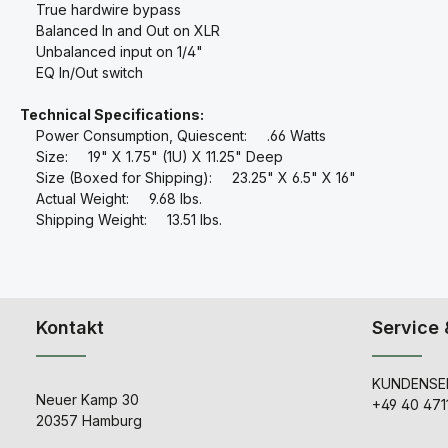
True hardwire bypass
Balanced In and Out on XLR
Unbalanced input on 1/4"
EQ In/Out switch
Technical Specifications:
Power Consumption, Quiescent: .66 Watts
Size: 19" X 1.75" (1U) X 11.25" Deep
Size (Boxed for Shipping): 23.25" X 6.5" X 16"
Actual Weight: 9.68 lbs.
Shipping Weight: 13.51 lbs.
Kontakt
Service 
KUNDENSER
Neuer Kamp 30
+49 40 471
20357 Hamburg