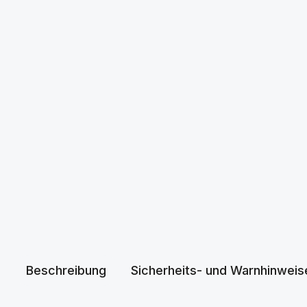
Beschreibung
Sicherheits- und Warnhinweis