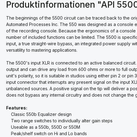
Produktinformationen "API 550
The beginnings of the 5500 circuit can be traced back to the or
Automated Processes Inc. The 550 was designed as a console equ
of the recording console. Because the ergonomics of a console di
number of included functions can be limited. The 5500 is specific
input, a true straight-wire bypass, an integrated power supply wi
versatility to mastering applications.
The 5500's input XLR is connected to an active balanced circuit.
output and can drive any load from 600 ohms or more to full outpu
unit's polarity, so it is suitable in studios using either pin 2 or pi
input connector that interrupts any present signal on the input X
unbalanced sources. A positive signal on the tip will deliver a pos
does not bypass any internal circuitry and does not change the g
Features:
Classic 550b Equalizer design
Two range switches to individually alter gain steps
Useable as a 550b, 550D or 550M
Peak/shelf switch on Hi and Lo bands