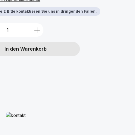
it: Bitte kontaktieren Sie uns in dringenden Fällen.
Anzahl: Gib den gewünschten Wert ein 
In den Warenkorb
Mehr erfahren