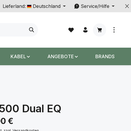
Lieferland:
Deutschland
Service/Hilfe
Warenkorb enth
KABEL
ANGEBOTE
BRANDS
5500 Dual EQ
s:
00 €
St. zzgl. Versandkosten