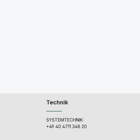
Technik
SYSTEMTECHNIK:
+49 40 4711 348 20