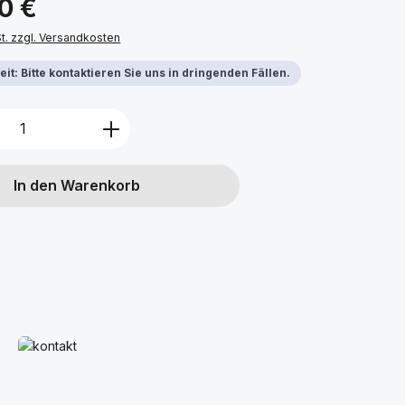
00 €
St. zzgl. Versandkosten
it: Bitte kontaktieren Sie uns in dringenden Fällen.
Anzahl: Gib den gewünschten Wert ein 
In den Warenkorb
Mehr erfahren