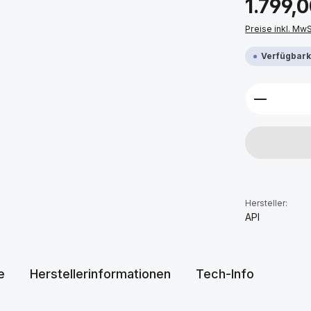
1.799,
Preise inkl. Mw
Verfügbarke
Produkt 
Hersteller:
API
e
Herstellerinformationen
Tech-Info