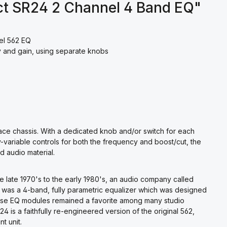
ct SR24 2 Channel 4 Band EQ"
el 562 EQ
y and gain, using separate knobs
ace chassis. With a dedicated knob and/or switch for each
ly-variable controls for both the frequency and boost/cut, the
d audio material.
he late 1970's to the early 1980's, an audio company called
 was a 4-band, fully parametric equalizer which was designed
hese EQ modules remained a favorite among many studio
4 is a faithfully re-engineered version of the original 562,
t unit.