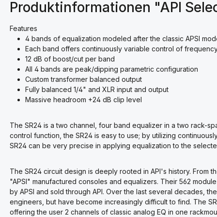
Produktinformationen "API Sele
Features
4 bands of equalization modeled after the classic APSI mod
Each band offers continuously variable control of frequenc
12 dB of boost/cut per band
All 4 bands are peak/dipping parametric configuration
Custom transformer balanced output
Fully balanced 1/4" and XLR input and output
Massive headroom +24 dB clip level
The SR24 is a two channel, four band equalizer in a two rack-sp
control function, the SR24 is easy to use; by utilizing continuous
SR24 can be very precise in applying equalization to the selecte
The SR24 circuit design is deeply rooted in API's history. From t
"APSI" manufactured consoles and equalizers. Their 562 module
by APSI and sold through API. Over the last several decades, t
engineers, but have become increasingly difficult to find. The SR2
offering the user 2 channels of classic analog EQ in one rackmoun