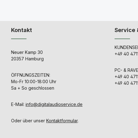
Kontakt
Service 
KUNDENSER
Neuer Kamp 30
+49 40 471
20357 Hamburg
PC- & RAV
ÖFFNUNGSZEITEN:
+49 40 471
Mo-Fr 10:00-18:00 Uhr
+49 40 471
Sa + So geschlossen
E-Mail:
info@digitalaudioservice.de
Oder über unser
Kontaktformular
.