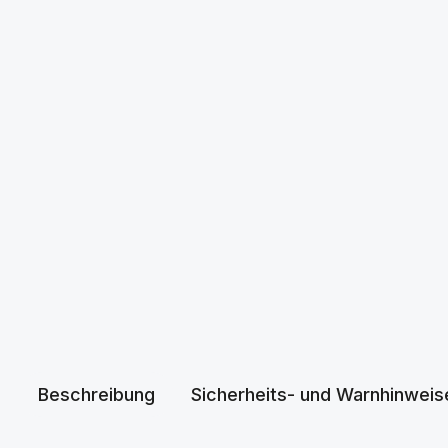
Beschreibung
Sicherheits- und Warnhinweis