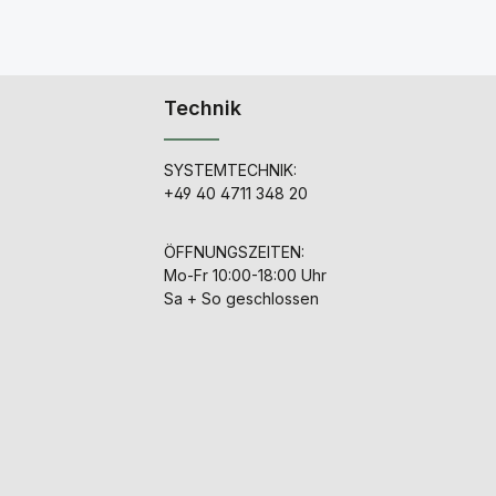
Technik
SYSTEMTECHNIK:
+49 40 4711 348 20
ÖFFNUNGSZEITEN:
Mo-Fr 10:00-18:00 Uhr
Sa + So geschlossen