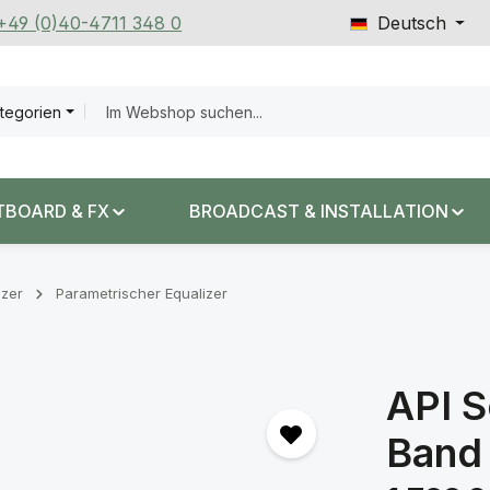
 +49 (0)40-4711 348 0
Deutsch
ategorien
TBOARD & FX
BROADCAST & INSTALLATION
izer
Parametrischer Equalizer
API S
Band
Regulärer Prei