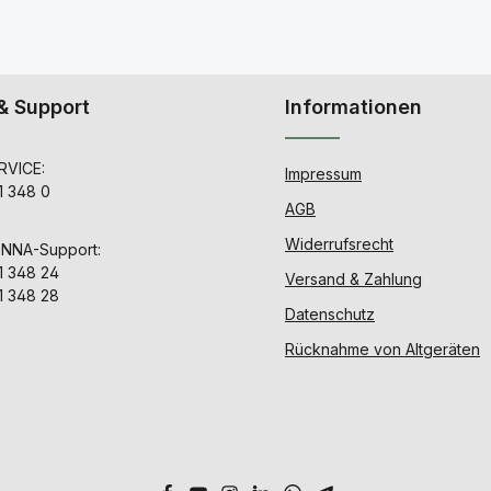
& Support
Informationen
VICE:
Impressum
1 348 0
AGB
Widerrufsrecht
ENNA-Support:
1 348 24
Versand & Zahlung
1 348 28
Datenschutz
Rücknahme von Altgeräten