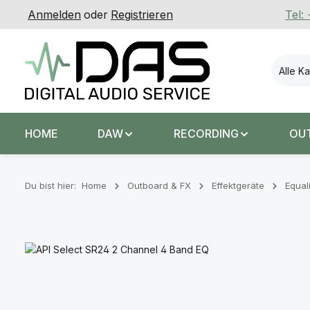
Anmelden
oder
Registrieren
Tel:
 Hauptinhalt springen
Zur Suche springen
Zur Hauptnavigation springen
Alle K
HOME
DAW
RECORDING
OU
Du bist hier:
Home
Outboard & FX
Effektgeräte
Equal
Bildergalerie überspringen