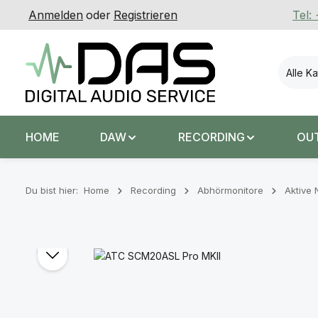
Anmelden
oder
Registrieren
Tel:
 Hauptinhalt springen
Zur Suche springen
Zur Hauptnavigation springen
Alle K
HOME
DAW
RECORDING
OU
Du bist hier:
Home
Recording
Abhörmonitore
Aktive 
Bildergalerie überspringen