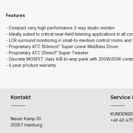
Features
- Compact very high performance 2-way studio monitor
- Ideally suited to critical near-field listening applications in all c
- LCR surround monitoring in small-to-medium control rooms and
- Proprietary ATC 150mm/6” Super Linear Mid/Bass Driver
- Proprietary ATC 25mm/1” Super Tweeter
- Discrete MOSFET class A/B bi-amp pack with 200W/50W conti
- 6 year product warranty
Kontakt
Service 
KUNDENSER
Neuer Kamp 30
+49 40 471
20357 Hamburg