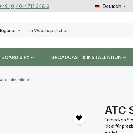
 +49 (0)40-4711 348 0
Deutsch
ategorien
TBOARD & FX
BROADCAST & INSTALLATION
Nahfeldmonitore
ATC 
Entdecken Sie
ideal für präz
Profis!