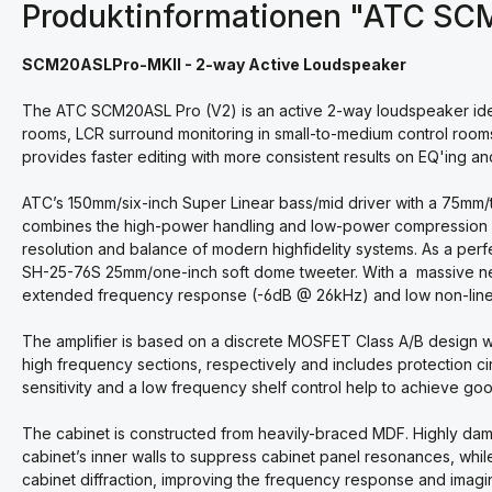
Produktinformationen "ATC SC
SCM20ASLPro-MKII - 2-way Active Loudspeaker
The ATC SCM20ASL Pro (V2) is an active 2-way loudspeaker ideally s
rooms, LCR surround monitoring in small-to-medium control room
provides faster editing with more consistent results on EQ'ing and
ATC’s 150mm/six-inch Super Linear bass/mid driver with a 75mm/t
combines the high-power handling and low-power compression usua
resolution and balance of modern highfidelity systems. As a p
SH-25-76S 25mm/one-inch soft dome tweeter. With a massive neo
extended frequency response (-6dB @ 26kHz) and low non-linear
The amplifier is based on a discrete MOSFET Class A/B design 
high frequency sections, respectively and includes protection cir
sensitivity and a low frequency shelf control help to achieve good
The cabinet is constructed from heavily-braced MDF. Highly dam
cabinet’s inner walls to suppress cabinet panel resonances, while
cabinet diffraction, improving the frequency response and imagi