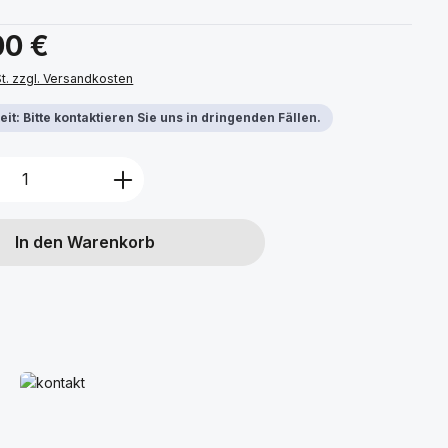
s:
00 €
St. zzgl. Versandkosten
it: Bitte kontaktieren Sie uns in dringenden Fällen.
Anzahl: Gib den gewünschten Wert ein 
In den Warenkorb
Mehr erfahren