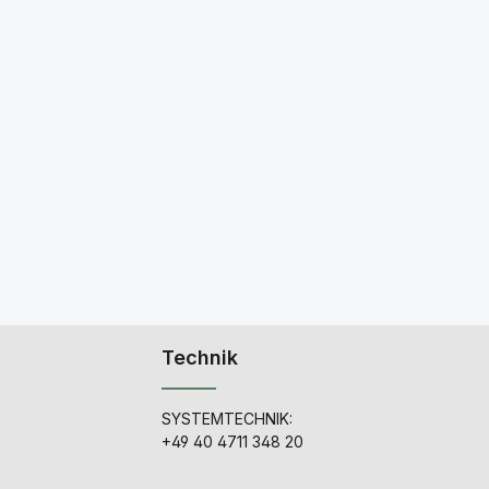
Technik
SYSTEMTECHNIK:
+49 40 4711 348 20