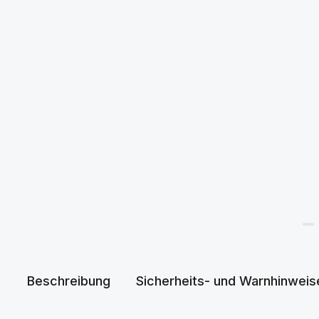
Beschreibung
Sicherheits- und Warnhinweis