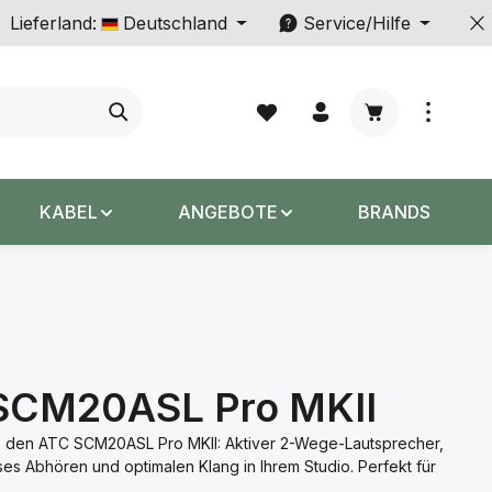
Lieferland:
Deutschland
Service/Hilfe
Warenkorb enth
KABEL
ANGEBOTE
BRANDS
SCM20ASL Pro MKII
 den ATC SCM20ASL Pro MKII: Aktiver 2-Wege-Lautsprecher,
ises Abhören und optimalen Klang in Ihrem Studio. Perfekt für