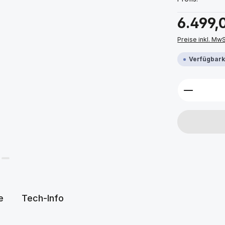
Regulärer Prei
6.499,
Preise inkl. Mw
Verfügbarke
Produkt 
e
Tech-Info