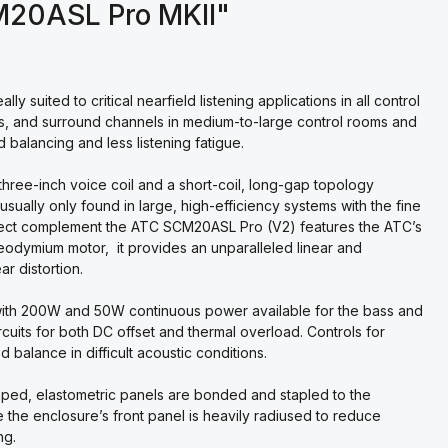
M20ASL Pro MKII"
uited to critical nearfield listening applications in all control
s, and surround channels in medium-to-large control rooms and
 balancing and less listening fatigue.
hree-inch voice coil and a short-coil, long-gap topology
lly only found in large, high-efficiency systems with the fine
erfect complement the ATC SCM20ASL Pro (V2) features the ATC’s
dymium motor, it provides an unparalleled linear and
 distortion.
with 200W and 50W continuous power available for the bass and
cuits for both DC offset and thermal overload. Controls for
 balance in difficult acoustic conditions.
ped, elastometric panels are bonded and stapled to the
 the enclosure’s front panel is heavily radiused to reduce
ng.