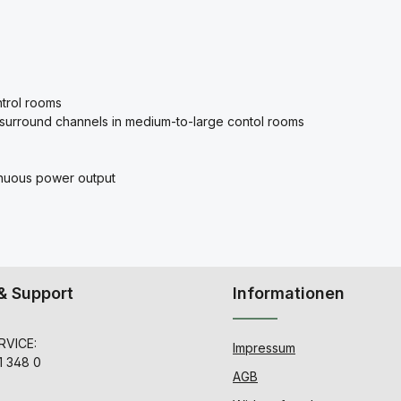
ontrol rooms
 surround channels in medium-to-large contol rooms
nuous power output
& Support
Informationen
VICE:
Impressum
1 348 0
AGB