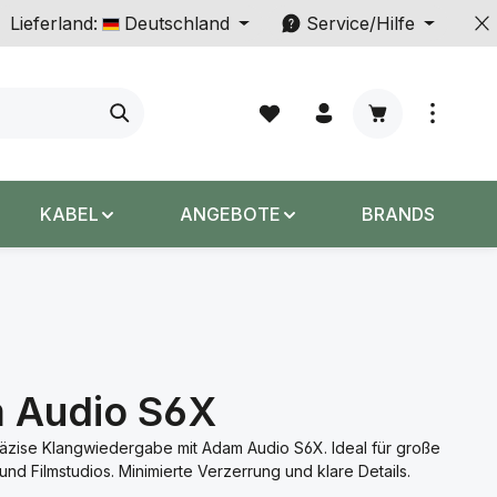
Lieferland:
Deutschland
Service/Hilfe
Warenkorb enth
KABEL
ANGEBOTE
BRANDS
 Audio S6X
räzise Klangwiedergabe mit Adam Audio S6X. Ideal für große
und Filmstudios. Minimierte Verzerrung und klare Details.