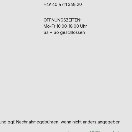
+49 40 4711 348 20
ÖFFNUNGSZEITEN:
Mo-Fr 10:00-18:00 Uhr
Sa + So geschlossen
und ggf. Nachnahmegebühren, wenn nicht anders angegeben.