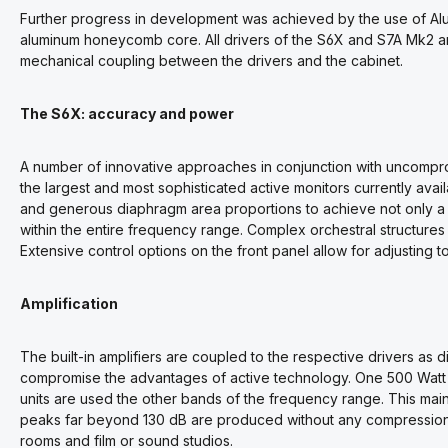
Further progress in development was achieved by the use of Alu
aluminum honeycomb core. All drivers of the S6X and S7A Mk2 
mechanical coupling between the drivers and the cabinet.
The S6X: accuracy and power
A number of innovative approaches in conjunction with uncomprom
the largest and most sophisticated active monitors currently ava
and generous diaphragm area proportions to achieve not only a 
within the entire frequency range. Complex orchestral structures
Extensive control options on the front panel allow for adjusting to
Amplification
The built-in amplifiers are coupled to the respective drivers as di
compromise the advantages of active technology. One 500 Watt am
units are used the other bands of the frequency range. This ma
peaks far beyond 130 dB are produced without any compression o
rooms and film or sound studios.