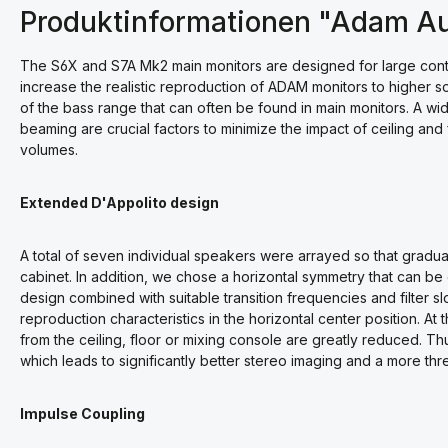
Produktinformationen "Adam A
The S6X and S7A Mk2 main monitors are designed for large contr
increase the realistic reproduction of ADAM monitors to higher 
of the bass range that can often be found in main monitors. A wid
beaming are crucial factors to minimize the impact of ceiling and
volumes.
Extended D'Appolito design
A total of seven individual speakers were arrayed so that gradua
cabinet. In addition, we chose a horizontal symmetry that can be
design combined with suitable transition frequencies and filter slo
reproduction characteristics in the horizontal center position. At 
from the ceiling, floor or mixing console are greatly reduced. Thu
which leads to significantly better stereo imaging and a more th
Impulse Coupling