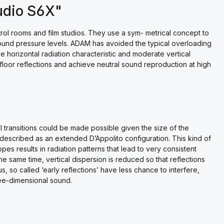
udio S6X"
ol rooms and film studios. They use a sym- metrical concept to
sound pressure levels. ADAM has avoided the typical overloading
e horizontal radiation characteristic and moderate vertical
 floor reflections and achieve neutral sound reproduction at high
l transitions could be made possible given the size of the
 described as an extended D’Appolito configuration. This kind of
pes results in radiation patterns that lead to very consistent
the same time, vertical dispersion is reduced so that reflections
s, so called ‘early reflections’ have less chance to interfere,
ree-dimensional sound.