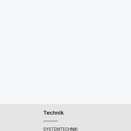
Technik
SYSTEMTECHNIK: