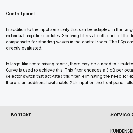
Control panel
In addition to the input sensitivity that can be adapted in the rang
individual amplifier modules. Shelving filters at both ends of th
compensate for standing waves in the control room. The EQs can
directly evaluated.
In large film score mixing rooms, there may be a need to simula
Curve is used to achieve this. This filter engages a 3 dB per octave
selector switch that activates this filter, eliminating the need for 
there is an additional switchable XLR input on the front panel, al
Kontakt
Service 
KUNDENSER