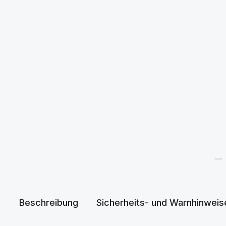
Beschreibung
Sicherheits- und Warnhinweis