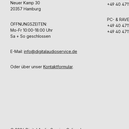
Neuer Kamp 30
+49 40 471
20357 Hamburg
PC- & RAV
ÖFFNUNGSZEITEN:
+49 40 471
Mo-Fr 10:00-18:00 Uhr
+49 40 471
Sa + So geschlossen
E-Mail:
info@digitalaudioservice.de
Oder über unser
Kontaktformular
.