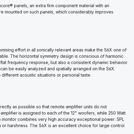
core® panels, an extra firm component material with an
are mounted on such panels, which considerably improves
ising effort in all sonically relevant areas make the S6X one of
ilable. The horizontal symmetry design is conscious of harmonic
flat frequency response, but also a consistent dynamic behavior
 can be easily analyzed and spatially arranged on the S6X.
 different acoustic situations or personal taste.
rectly as possible so that remote amplifier units do not
plifier is assigned to each of the 12" woofers, while 250 Watt
in monitor combines very high accuracy exceptional power: SPL
r harshness. The S6X is an excellent choice for large control