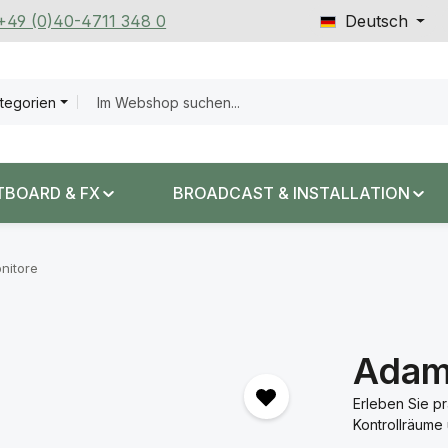
 +49 (0)40-4711 348 0
Deutsch
ategorien
TBOARD & FX
BROADCAST & INSTALLATION
nitore
Adam
Erleben Sie p
Kontrollräume 