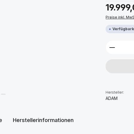
Regulärer Prei
19.999
Preise inkl. Mw
Verfügbarke
Produkt 
Hersteller:
ADAM
e
Herstellerinformationen