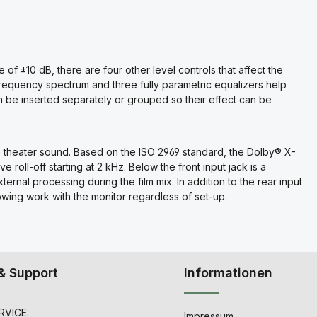
e of ±10 dB, there are four other level controls that affect the
e frequency spectrum and three fully parametric equalizers help
 be inserted separately or grouped so their effect can be
te theater sound. Based on the ISO 2969 standard, the Dolby® X-
 roll-off starting at 2 kHz. Below the front input jack is a
external processing during the film mix. In addition to the rear input
lowing work with the monitor regardless of set-up.
& Support
Informationen
VICE:
Impressum