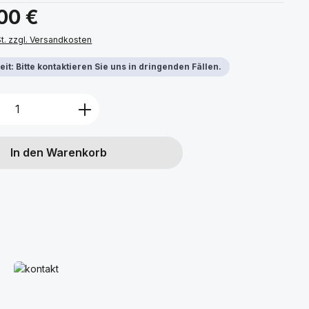
s:
,00 €
St. zzgl. Versandkosten
it: Bitte kontaktieren Sie uns in dringenden Fällen.
Anzahl: Gib den gewünschten Wert ein 
In den Warenkorb
Mehr erfahren