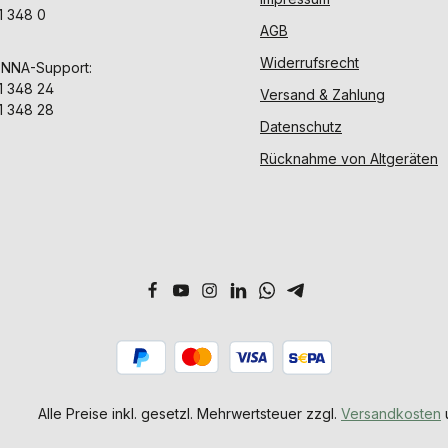
1 348 0
AGB
Widerrufsrecht
ENNA-Support:
1 348 24
Versand & Zahlung
1 348 28
Datenschutz
Rücknahme von Altgeräten
Alle Preise inkl. gesetzl. Mehrwertsteuer zzgl.
Versandkosten