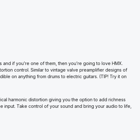
 and if you’re one of them, then you’re going to love HMX.
tion control. Similar to vintage valve preamplifier designs of
ible on anything from drums to electric guitars. (TIP! Try it on
l harmonic distortion giving you the option to add richness
ne input. Take control of your sound and bring your audio to life,