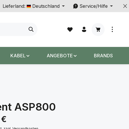
Lieferland:
Deutschland
Service/Hilfe
Warenkorb enth
KABEL
ANGEBOTE
BRANDS
ent ASP800
s:
 €
St. zzgl. Versandkosten