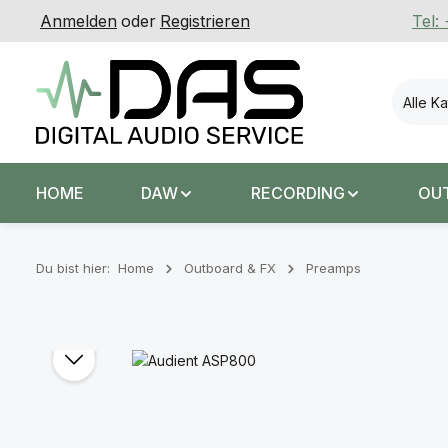
Anmelden
oder
Registrieren
Tel:
 Hauptinhalt springen
Zur Suche springen
Zur Hauptnavigation springen
Alle K
HOME
DAW
RECORDING
OU
Du bist hier:
Home
Outboard & FX
Preamps
Bildergalerie überspringen