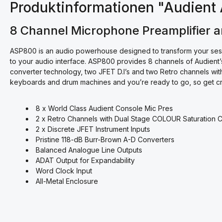
Produktinformationen "Audien
8 Channel Microphone Preamplifier 
ASP800 is an audio powerhouse designed to transform your sessio
to your audio interface. ASP800 provides 8 channels of Audien
converter technology, two JFET D.I’s and two Retro channels with 
keyboards and drum machines and you’re ready to go, so get crea
8 x World Class Audient Console Mic Pres
2 x Retro Channels with Dual Stage COLOUR Saturation 
2 x Discrete JFET Instrument Inputs
Pristine 118-dB Burr-Brown A-D Converters
Balanced Analogue Line Outputs
ADAT Output for Expandability
Word Clock Input
All-Metal Enclosure