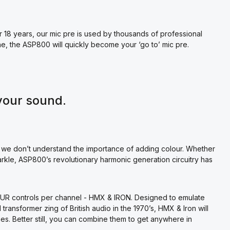
8 years, our mic pre is used by thousands of professional
ne, the ASP800 will quickly become your ‘go to’ mic pre.
your sound.
 we don’t understand the importance of adding colour. Whether
rkle, ASP800’s revolutionary harmonic generation circuitry has
OUR controls per channel - HMX & IRON. Designed to emulate
ransformer zing of British audio in the 1970’s, HMX & Iron will
s. Better still, you can combine them to get anywhere in