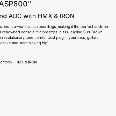
t ASP800"
and ADC with HMX & IRON
ns into world class recordings, making it the perfect addition
t’s renowned console mic preamps, class-leading Burr-Brown
revolutionary tone control. Just plug in your mics, guitars,
tive and start thinking big!
Controls - HMX & IRON