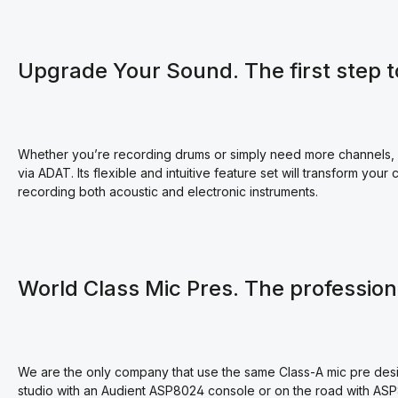
Upgrade Your Sound. The first step t
Whether you’re recording drums or simply need more channels, A
via ADAT. Its flexible and intuitive feature set will transform you
recording both acoustic and electronic instruments.
World Class Mic Pres. The professio
We are the only company that use the same Class-A mic pre desi
studio with an Audient ASP8024 console or on the road with AS