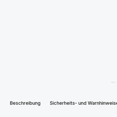
Beschreibung
Sicherheits- und Warnhinweis