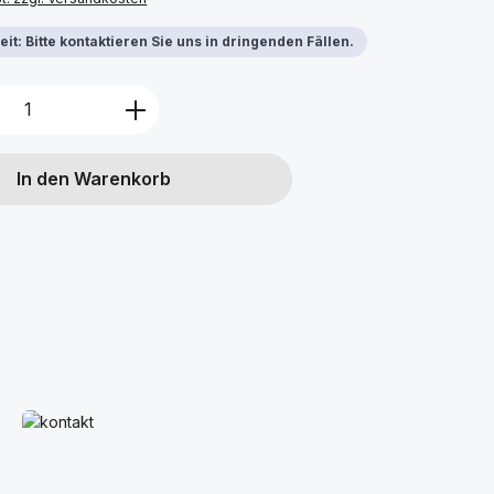
it: Bitte kontaktieren Sie uns in dringenden Fällen.
Anzahl: Gib den gewünschten Wert ein 
In den Warenkorb
Mehr erfahren