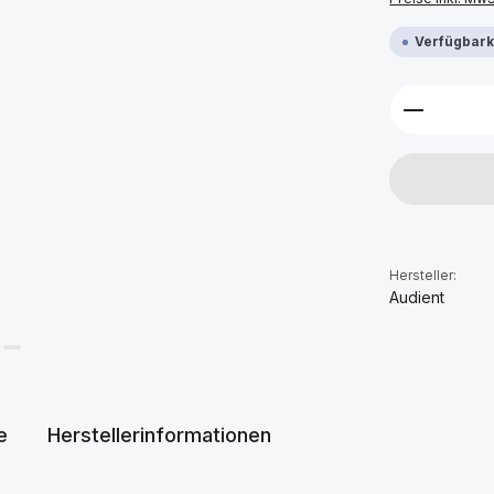
Verfügbarke
Produkt 
Hersteller:
Audient
e
Herstellerinformationen