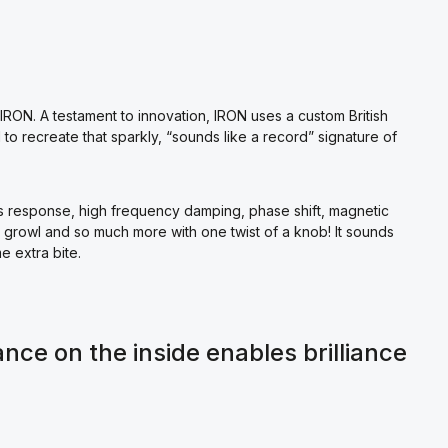
IRON. A testament to innovation, IRON uses a custom British
o recreate that sparkly, “sounds like a record” signature of
ss response, high frequency damping, phase shift, magnetic
, growl and so much more with one twist of a knob! It sounds
e extra bite.
ance on the inside enables brilliance