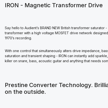
IRON - Magnetic Transformer Drive
Say hello to Audient’s BRAND NEW British transformer saturator - 
transformer with a high voltage MOSFET drive network designed t
1970’s recording.
With one control that simultaneously alters drive impedance, ba
saturation and transient shaping - IRON can instantly add sparkle
killer on snare, bass, acoustic guitar and anything that needs som
Prestine Converter Technology. Brilli
on the outside.