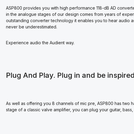
ASP800 provides you with high performance 118-dB AD converters
in the analogue stages of our design comes from years of expe
outstanding converter technology it enables you to hear audio a
never be underestimated.
Experience audio the Audient way.
Plug And Play. Plug in and be inspired
As well as offering you 8 channels of mic pre, ASP800 has two har
stage of a classic valve amplifier, you can plug your guitar, bass