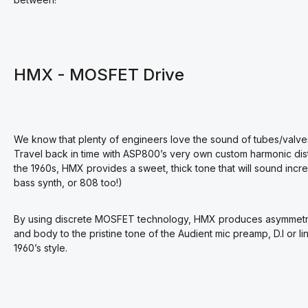
HMX - MOSFET Drive
We know that plenty of engineers love the sound of tubes/valves
Travel back in time with ASP800’s very own custom harmonic distor
the 1960s, HMX provides a sweet, thick tone that will sound incred
bass synth, or 808 too!)
By using discrete MOSFET technology, HMX produces asymmetrica
and body to the pristine tone of the Audient mic preamp, D.I or li
1960’s style.