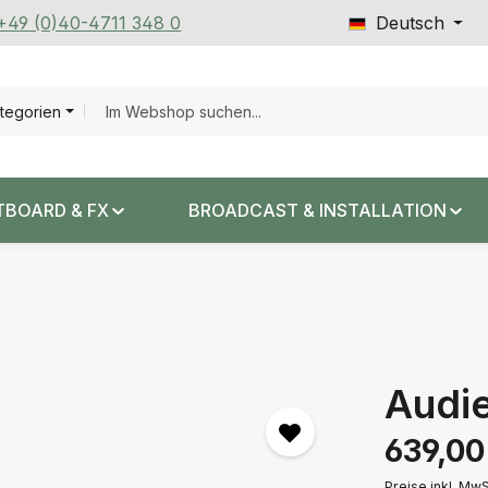
 +49 (0)40-4711 348 0
Deutsch
ategorien
TBOARD & FX
BROADCAST & INSTALLATION
Audi
Regulärer Prei
639,00
Preise inkl. Mw