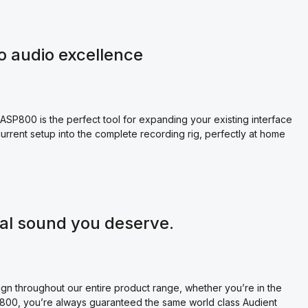
o audio excellence
SP800 is the perfect tool for expanding your existing interface
r current setup into the complete recording rig, perfectly at home
nal sound you deserve.
gn throughout our entire product range, whether you’re in the
P800, you’re always guaranteed the same world class Audient