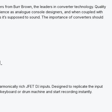
 from Burr Brown, the leaders in converter technology. Quality
rience as analogue console designers, and when coupled with
s it’s supposed to sound. The importance of converters should
.
monically rich JFET D.I inputs. Designed to replicate the input
, keyboard or drum machine and start recording instantly.