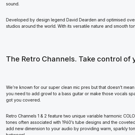
sound.
Developed by design legend David Dearden and optimised over 1
studios around the world. With its versatile nature and smooth to
The Retro Channels. Take control of 
We’re known for our super clean mic pres but that doesn’t mean
you need to add growl to a bass guitar or make those vocals spa
got you covered.
Retro Channels 1 & 2 feature two unique variable harmonic COL
tones often associated with 1960’s tube designs and the coveted t
add new dimension to your audio by providing warm, sparkly tone
between!