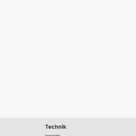
Technik