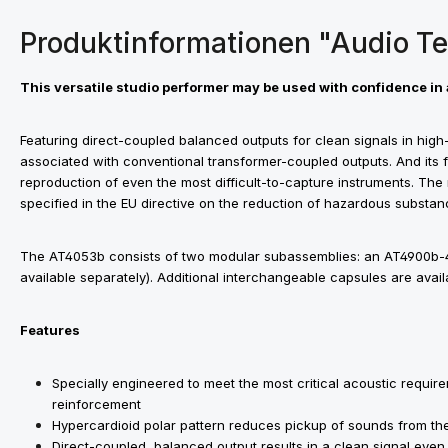
Produktinformationen "Audio T
This versatile studio performer may be used with confidence in 
Featuring direct-coupled balanced outputs for clean signals in high-o
associated with conventional transformer-coupled outputs. And its f
reproduction of even the most difficult-to-capture instruments. The
specified in the EU directive on the reduction of hazardous substan
The AT4053b consists of two modular subassemblies: an AT4900b-
available separately). Additional interchangeable capsules are avai
Features
Specially engineered to meet the most critical acoustic requi
reinforcement
Hypercardioid polar pattern reduces pickup of sounds from the
Direct-coupled, balanced output results in a clean signal even