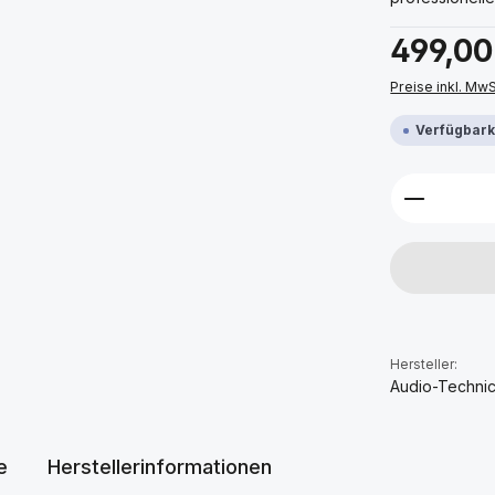
Regulärer Prei
499,00
Preise inkl. Mw
Verfügbarke
Produkt 
Hersteller:
Audio-Techni
e
Herstellerinformationen