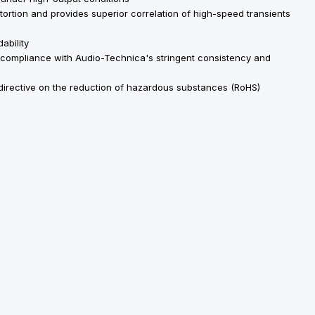
stortion and provides superior correlation of high-speed transients
ability
 compliance with Audio-Technica's stringent consistency and
 directive on the reduction of hazardous substances (RoHS)