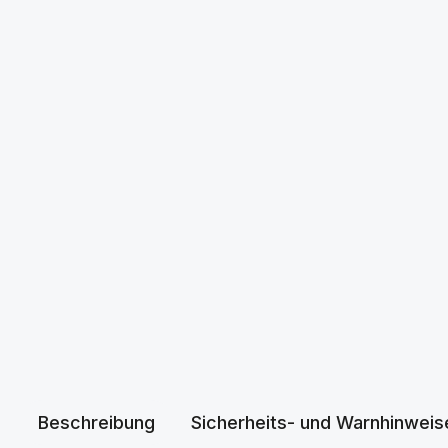
Beschreibung
Sicherheits- und Warnhinweis