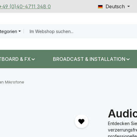
 +49 (0)40-4711 348 0
Deutsch
ategorien
TBOARD & FX
BROADCAST & INSTALLATION
an Mikrofone
Audi
Entdecken Sie
verzerrungsfr
professionel