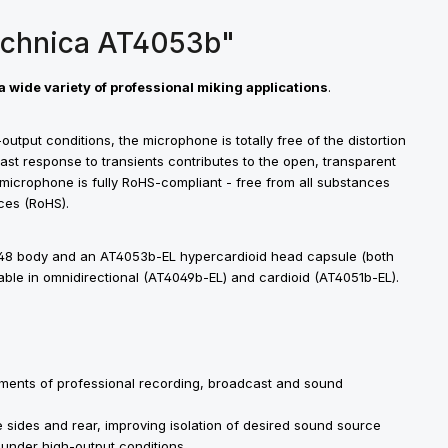
echnica AT4053b"
a wide variety of professional miking applications
.
utput conditions, the microphone is totally free of the distortion
ast response to transients contributes to the open, transparent
 microphone is fully RoHS-compliant - free from all substances
ces (RoHS).
48 body and an AT4053b-EL hypercardioid head capsule (both
lable in omnidirectional (AT4049b-EL) and cardioid (AT4051b-EL).
rements of professional recording, broadcast and sound
 sides and rear, improving isolation of desired sound source
 under high-output conditions