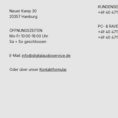
KUNDENSER
Neuer Kamp 30
+49 40 471
20357 Hamburg
PC- & RAV
ÖFFNUNGSZEITEN:
+49 40 471
Mo-Fr 10:00-18:00 Uhr
+49 40 471
Sa + So geschlossen
E-Mail:
info@digitalaudioservice.de
Oder über unser
Kontaktformular
.