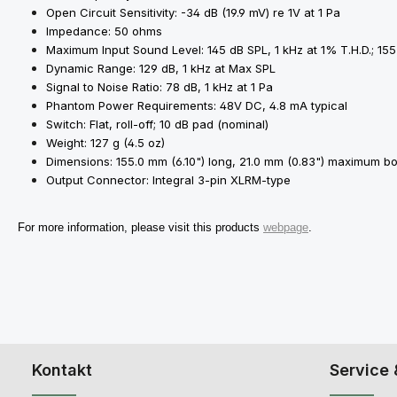
Open Circuit Sensitivity: -34 dB (19.9 mV) re 1V at 1 Pa
Impedance: 50 ohms
Maximum Input Sound Level: 145 dB SPL, 1 kHz at 1% T.H.D.; 155
Dynamic Range: 129 dB, 1 kHz at Max SPL
Signal to Noise Ratio: 78 dB, 1 kHz at 1 Pa
Phantom Power Requirements: 48V DC, 4.8 mA typical
Switch: Flat, roll-off; 10 dB pad (nominal)
Weight: 127 g (4.5 oz)
Dimensions: 155.0 mm (6.10") long, 21.0 mm (0.83") maximum b
Output Connector: Integral 3-pin XLRM-type
For more information, please visit this products
webpage
.
Kontakt
Service 