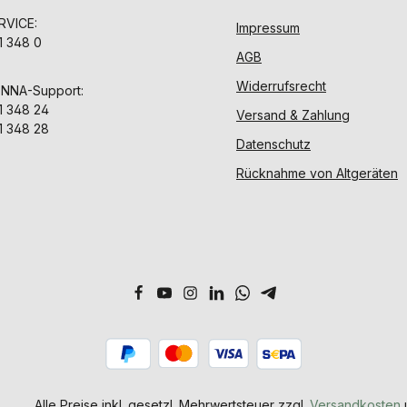
VICE:
Impressum
1 348 0
AGB
Widerrufsrecht
ENNA-Support:
1 348 24
Versand & Zahlung
1 348 28
Datenschutz
Rücknahme von Altgeräten
Alle Preise inkl. gesetzl. Mehrwertsteuer zzgl.
Versandkosten