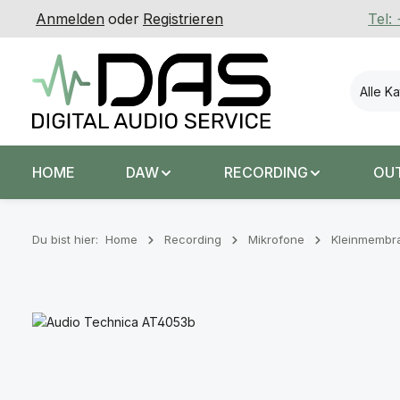
Anmelden
oder
Registrieren
Tel:
 Hauptinhalt springen
Zur Suche springen
Zur Hauptnavigation springen
Alle K
HOME
DAW
RECORDING
OU
Du bist hier:
Home
Recording
Mikrofone
Kleinmembr
Bildergalerie überspringen