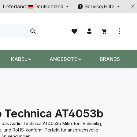
Lieferland:
Deutschland
Service/Hilfe
Warenkorb enth
KABEL
ANGEBOTE
BRANDS
o Technica AT4053b
 das Audio Technica AT4053b Mikrofon: Vielseitig,
ei und RoHS-konform. Perfekt für anspruchsvolle
le Anwendungen.