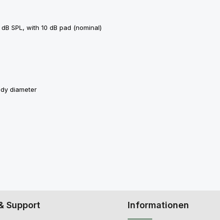
 dB SPL, with 10 dB pad (nominal)
ody diameter
& Support
Informationen