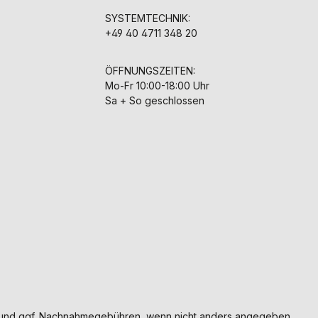
SYSTEMTECHNIK:
+49 40 4711 348 20
ÖFFNUNGSZEITEN:
Mo-Fr 10:00-18:00 Uhr
Sa + So geschlossen
und ggf. Nachnahmegebühren, wenn nicht anders angegeben.