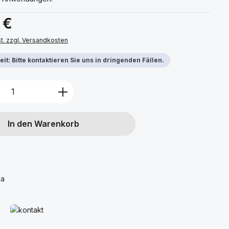
s:
 €
St. zzgl. Versandkosten
it: Bitte kontaktieren Sie uns in dringenden Fällen.
Anzahl: Gib den gewünschten Wert ein 
In den Warenkorb
ca
Mehr erfahren