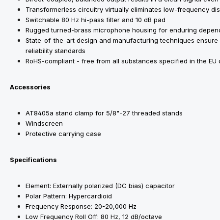
Transformerless circuitry virtually eliminates low-frequency di
Switchable 80 Hz hi-pass filter and 10 dB pad
Rugged turned-brass microphone housing for enduring depend
State-of-the-art design and manufacturing techniques ensure
reliability standards
RoHS-compliant - free from all substances specified in the EU
Accessories
AT8405a stand clamp for 5/8"-27 threaded stands
Windscreen
Protective carrying case
Specifications
Element: Externally polarized (DC bias) capacitor
Polar Pattern: Hypercardioid
Frequency Response: 20-20,000 Hz
Low Frequency Roll Off: 80 Hz, 12 dB/octave