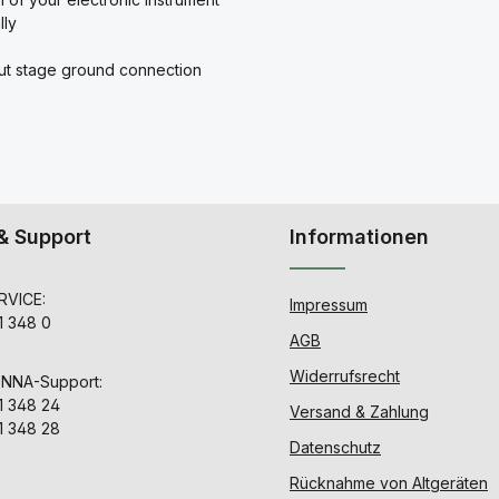
lly
put stage ground connection
& Support
Informationen
VICE:
Impressum
1 348 0
AGB
Widerrufsrecht
ENNA-Support:
1 348 24
Versand & Zahlung
1 348 28
Datenschutz
Rücknahme von Altgeräten