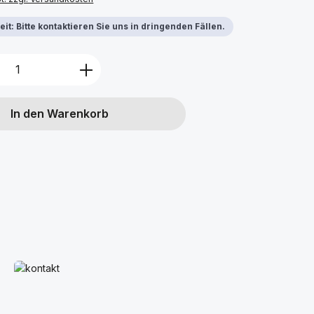
it: Bitte kontaktieren Sie uns in dringenden Fällen.
Anzahl: Gib den gewünschten Wert ein 
In den Warenkorb
Mehr erfahren