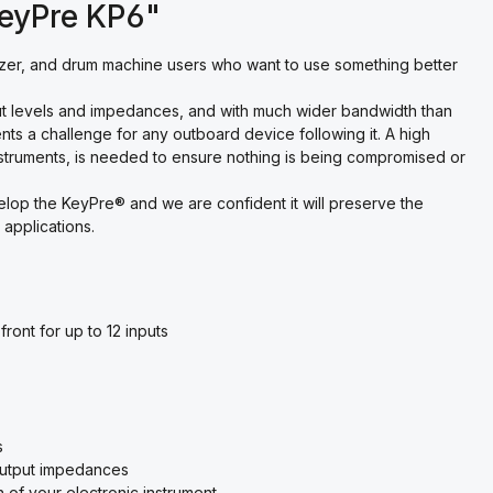
KeyPre KP6"
zer, and drum machine users who want to use something better
put levels and impedances, and with much wider bandwidth than
sents a challenge for any outboard device following it. A high
instruments, is needed to ensure nothing is being compromised or
lop the KeyPre® and we are confident it will preserve the
 applications.
ront for up to 12 inputs
s
 output impedances
 of your electronic instrument