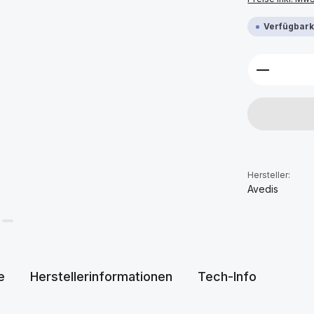
Verfügbarke
Produkt 
Hersteller:
Avedis
e
Herstellerinformationen
Tech-Info