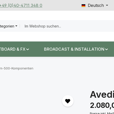
 +49 (0)40-4711 348 0
Deutsch
ategorien
TBOARD & FX
BROADCAST & INSTALLATION
em-500-Komponenten
Aved
Regulärer Prei
2.080,
Preise inkl. Mw