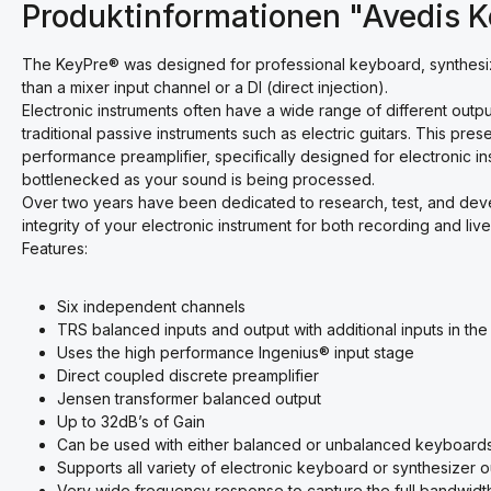
Produktinformationen "Avedis 
The KeyPre® was designed for professional keyboard, synthesi
than a mixer input channel or a DI (direct injection).
Electronic instruments often have a wide range of different out
traditional passive instruments such as electric guitars. This pre
performance preamplifier, specifically designed for electronic 
bottlenecked as your sound is being processed.
Over two years have been dedicated to research, test, and deve
integrity of your electronic instrument for both recording and live
Features:
Six independent channels
TRS balanced inputs and output with additional inputs in the f
Uses the high performance Ingenius® input stage
Direct coupled discrete preamplifier
Jensen transformer balanced output
Up to 32dB’s of Gain
Can be used with either balanced or unbalanced keyboard
Supports all variety of electronic keyboard or synthesizer
Very wide frequency response to capture the full bandwidth