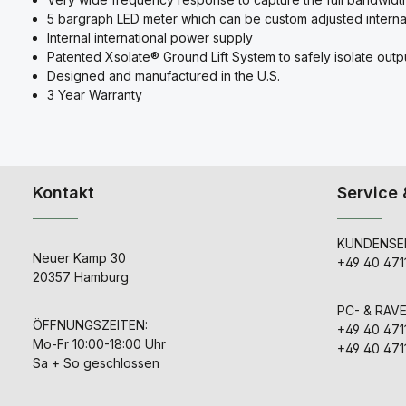
5 bargraph LED meter which can be custom adjusted interna
Internal international power supply
Patented Xsolate® Ground Lift System to safely isolate out
Designed and manufactured in the U.S.
3 Year Warranty
Kontakt
Service 
KUNDENSER
Neuer Kamp 30
+49 40 471
20357 Hamburg
PC- & RAV
ÖFFNUNGSZEITEN:
+49 40 471
Mo-Fr 10:00-18:00 Uhr
+49 40 471
Sa + So geschlossen