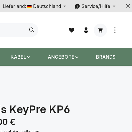
Lieferland:
Deutschland
Service/Hilfe
Warenkorb enth
KABEL
ANGEBOTE
BRANDS
is KeyPre KP6
s:
00 €
St. zzgl. Versandkosten