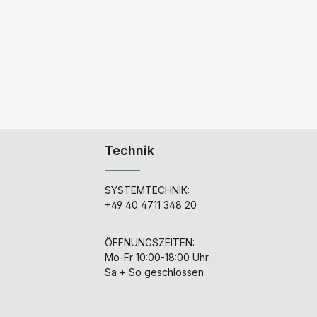
Technik
SYSTEMTECHNIK:
+49 40 4711 348 20
ÖFFNUNGSZEITEN:
Mo-Fr 10:00-18:00 Uhr
Sa + So geschlossen