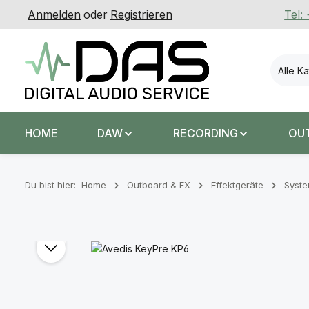
Anmelden
oder
Registrieren
Tel:
 Hauptinhalt springen
Zur Suche springen
Zur Hauptnavigation springen
Alle K
HOME
DAW
RECORDING
OU
Du bist hier:
Home
Outboard & FX
Effektgeräte
Syst
Bildergalerie überspringen