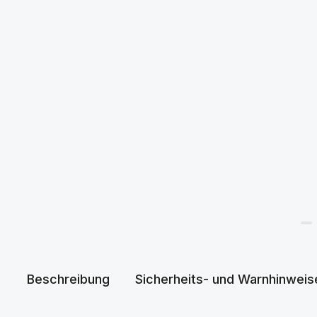
Beschreibung
Sicherheits- und Warnhinweis