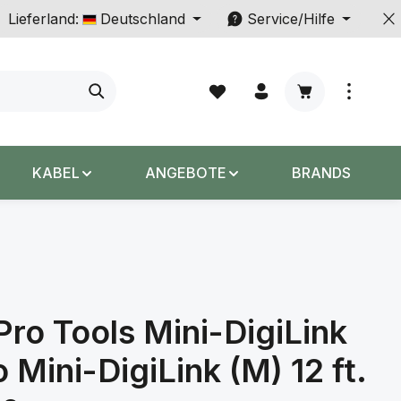
Lieferland:
Deutschland
Service/Hilfe
Warenkorb enth
KABEL
ANGEBOTE
BRANDS
Pro Tools Mini-DigiLink
o Mini-DigiLink (M) 12 ft.
s: