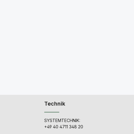
Technik
SYSTEMTECHNIK:
+49 40 4711 348 20