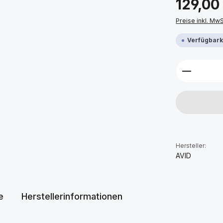
129,00
Preise inkl. Mw
Verfügbarke
Produkt 
Hersteller:
AVID
e
Herstellerinformationen