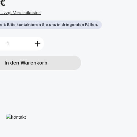
 €
St. zzgl. Versandkosten
it: Bitte kontaktieren Sie uns in dringenden Fällen.
Anzahl: Gib den gewünschten Wert ein 
In den Warenkorb
Mehr erfahren