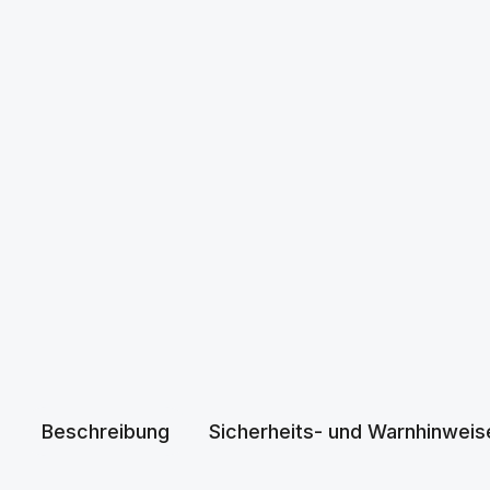
Beschreibung
Sicherheits- und Warnhinweis