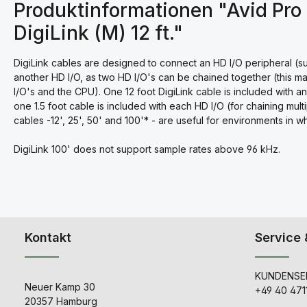
Produktinformationen "Avid Pro 
DigiLink (M) 12 ft."
DigiLink cables are designed to connect an HD I/O peripheral (suc
another HD I/O, as two HD I/O's can be chained together (this ma
I/O's and the CPU). One 12 foot DigiLink cable is included with 
one 1.5 foot cable is included with each HD I/O (for chaining mult
cables -12', 25', 50' and 100'* - are useful for environments in 
DigiLink 100' does not support sample rates above 96 kHz.
Kontakt
Service 
KUNDENSER
Neuer Kamp 30
+49 40 471
20357 Hamburg