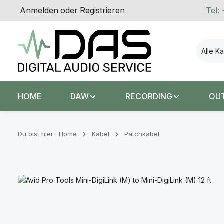
Anmelden
oder
Registrieren
Tel:
 Hauptinhalt springen
Zur Suche springen
Zur Hauptnavigation springen
Alle K
HOME
DAW
RECORDING
OU
Du bist hier:
Home
Kabel
Patchkabel
Bildergalerie überspringen