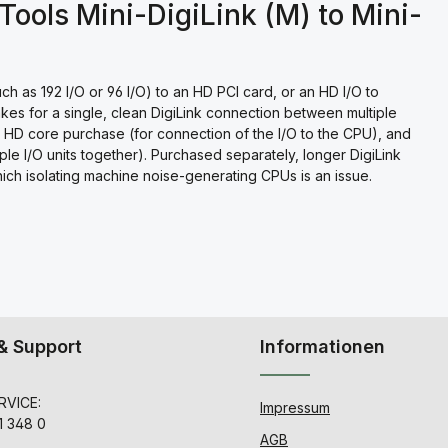
Tools Mini-DigiLink (M) to Mini-
h as 192 I/O or 96 I/O) to an HD PCI card, or an HD I/O to
kes for a single, clean DigiLink connection between multiple
an HD core purchase (for connection of the I/O to the CPU), and
iple I/O units together). Purchased separately, longer DigiLink
which isolating machine noise-generating CPUs is an issue.
& Support
Informationen
VICE:
Impressum
1 348 0
AGB