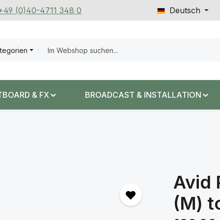
 +49 (0)40-4711 348 0
Deutsch
ategorien
TBOARD & FX
BROADCAST & INSTALLATION
Avid 
(M) t
Regulärer Prei