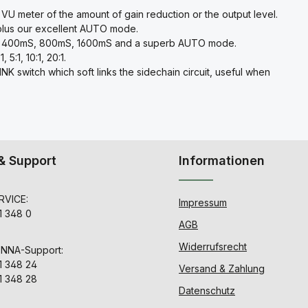
 VU meter of the amount of gain reduction or the output level.
plus our excellent AUTO mode.
mS, 400mS, 800mS, 1600mS and a superb AUTO mode.
5:1, 10:1, 20:1.
 switch which soft links the sidechain circuit, useful when
& Support
Informationen
VICE:
Impressum
1 348 0
AGB
Widerrufsrecht
ENNA-Support:
1 348 24
Versand & Zahlung
1 348 28
Datenschutz