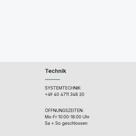
Technik
SYSTEMTECHNIK:
+49 40 4711 348 20
ÖFFNUNGSZEITEN:
Mo-Fr 10:00-18:00 Uhr
Sa + So geschlossen