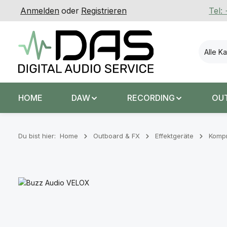
Anmelden
oder
Registrieren
Tel:
 Hauptinhalt springen
Zur Suche springen
Zur Hauptnavigation springen
Alle K
HOME
DAW
RECORDING
OU
Du bist hier:
Home
Outboard & FX
Effektgeräte
Komp
Bildergalerie überspringen