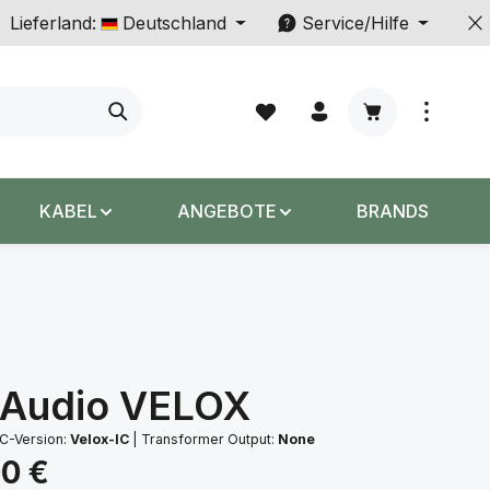
Lieferland:
Deutschland
Service/Hilfe
Warenkorb enth
KABEL
ANGEBOTE
BRANDS
 Audio VELOX
C-Version:
Velox-IC
|
Transformer Output:
None
s:
00 €