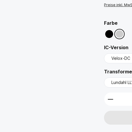
Preise inkl. Mw
ausw
Farbe
Schwarz
Silber
a
IC-Version
Velox-DC
Transforme
Lundahl LL
Produkt 