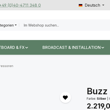
 +49 (0)40-4711 348 0
Deutsch
ategorien
TBOARD & FX
BROADCAST & INSTALLATION
ressoren
Buzz
Farbe:
Silber
|
I
Regulärer Prei
2.219,