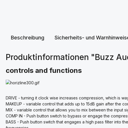
Beschreibung
Sicherheits- und Warnhinweis
Produktinformationen "Buzz A
controls and functions
DRIVE - turning it clock wise increases compression, which is wa
MAKEUP - variable control that adds up to 15dB gain after the com
MIX - variable control that allows you to mix between the input 
COMP IN - Push button switch to bypass or engage the compress
BASS - Push button switch that engages a high pass filter into th
frequencies.