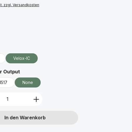
St. zzgl. Versandkosten
ählen
uswählen
Velox-IC
auswählen
r Output
1517
None
Anzahl: Gib den gewünschten Wert ein 
In den Warenkorb