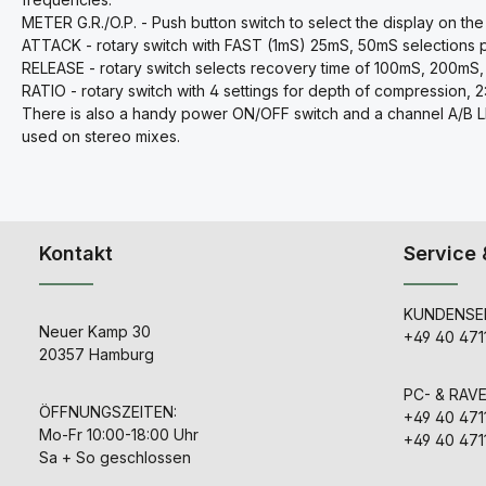
METER G.R./O.P. - Push button switch to select the display on the
ATTACK - rotary switch with FAST (1mS) 25mS, 50mS selections 
RELEASE - rotary switch selects recovery time of 100mS, 200
RATIO - rotary switch with 4 settings for depth of compression, 2:1, 
There is also a handy power ON/OFF switch and a channel A/B LINK
used on stereo mixes.
Kontakt
Service 
KUNDENSER
Neuer Kamp 30
+49 40 471
20357 Hamburg
PC- & RAV
ÖFFNUNGSZEITEN:
+49 40 471
Mo-Fr 10:00-18:00 Uhr
+49 40 471
Sa + So geschlossen