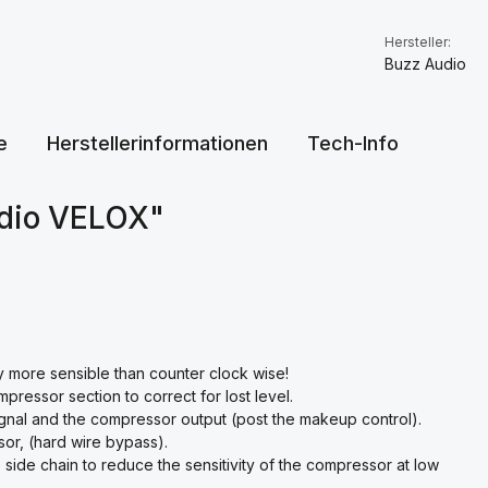
Hersteller:
Buzz Audio
e
Herstellerinformationen
Tech-Info
udio VELOX"
y more sensible than counter clock wise!
pressor section to correct for lost level.
signal and the compressor output (post the makeup control).
or, (hard wire bypass).
e side chain to reduce the sensitivity of the compressor at low