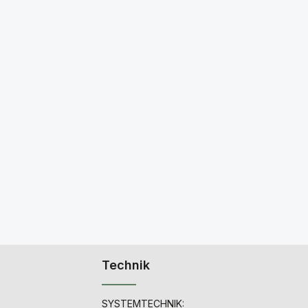
Technik
SYSTEMTECHNIK: