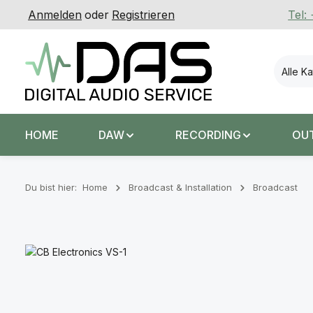
Anmelden
oder
Registrieren
Tel:
 Hauptinhalt springen
Zur Suche springen
Zur Hauptnavigation springen
Alle K
HOME
DAW
RECORDING
OU
Du bist hier:
Home
Broadcast & Installation
Broadcast
Bildergalerie überspringen