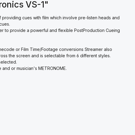
ronics VS-1"
providing cues with film which involve pre-listen heads and
cues.
rter to provide a powerful and flexible PostProduction Cueing
Timecode or Film Time/Footage conversions Streamer also
ss the screen and is selectable from 6 different styles.
selected.
 cue and or musician's METRONOME.