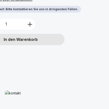
it: Bitte kontaktieren Sie uns in dringenden Fällen.
Anzahl: Gib den gewünschten Wert ein 
In den Warenkorb
s
Mehr erfahren