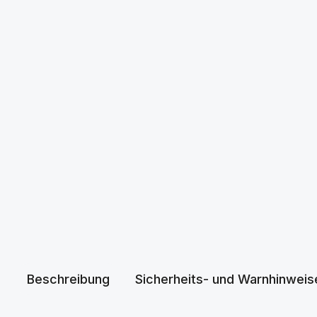
Beschreibung
Sicherheits- und Warnhinweis