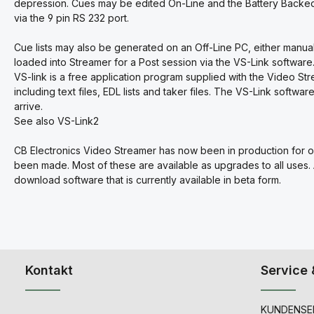
depression. Cues may be edited On-Line and the Battery Backed
via the 9 pin RS 232 port.
Cue lists may also be generated on an Off-Line PC, either manua
loaded into Streamer for a Post session via the VS-Link software
VS-link is a free application program supplied with the Video St
including text files, EDL lists and taker files. The VS-Link softw
arrive.
See also VS-Link2
CB Electronics Video Streamer has now been in production for o
been made. Most of these are available as upgrades to all uses.
download software that is currently available in beta form.
Kontakt
Service 
KUNDENSER