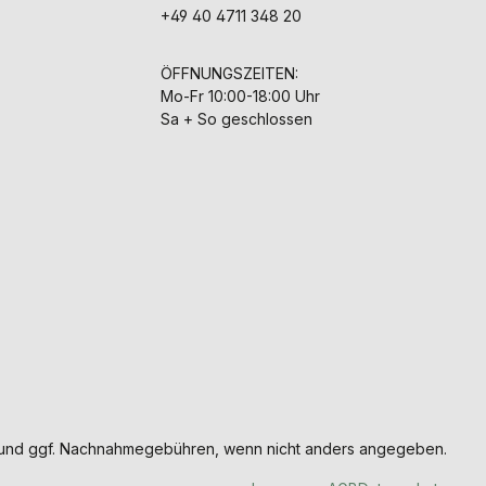
+49 40 4711 348 20
ÖFFNUNGSZEITEN:
Mo-Fr 10:00-18:00 Uhr
Sa + So geschlossen
und ggf. Nachnahmegebühren, wenn nicht anders angegeben.