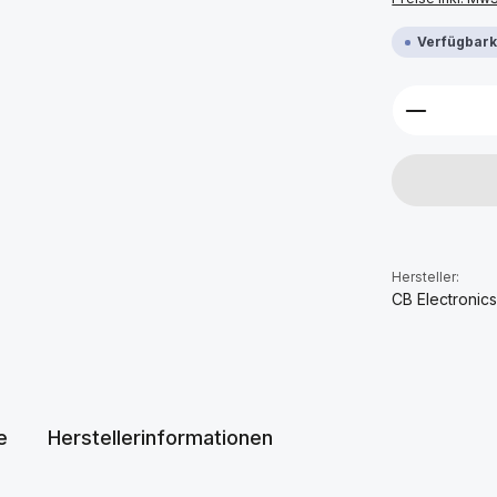
Verfügbarke
Produkt 
Hersteller:
CB Electronic
e
Herstellerinformationen