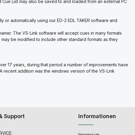
 Cue List may also be saved to and loaded from an external PC
lly or automatically using our ED-2 EDL TAKER software and
.
reamer. The VS-Link software will accept cues in many formats
are may be modified to include other standard formats as they
ver 17 years, during that period a number of improvements have
 A recent addition was the windows version of the VS-Link
& Support
Informationen
VICE:
Impressum