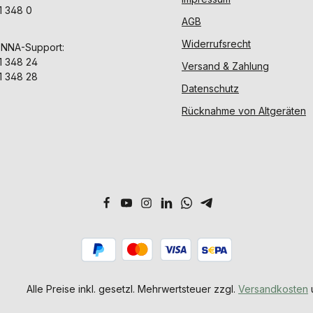
1 348 0
AGB
Widerrufsrecht
ENNA-Support:
1 348 24
Versand & Zahlung
1 348 28
Datenschutz
Rücknahme von Altgeräten
Alle Preise inkl. gesetzl. Mehrwertsteuer zzgl.
Versandkosten