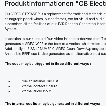
Produktinformationen "CB Elect
Our VIDEO STREAMER is a replacement for traditional methods of 
chinagraph pencil wipes, punch frames, etc for visual and audio 
It combines all the facilities of our TCR Reader/ Generator/ Inse
System.
In addition to our standard four-video insertions derived from 
generates a VIDEO WIPE in the form of a vertical which wipes acro
Additionally a '3:2:1: +' NUMERIC VIDEO Count Down/Up may be 
An audible BEEP cue is also generated as an alternative artist
The cues may be triggered in three different ways :-
From an internal Cue List
External contact closure
External audio input
The internal cue list may be generated in different ways:-