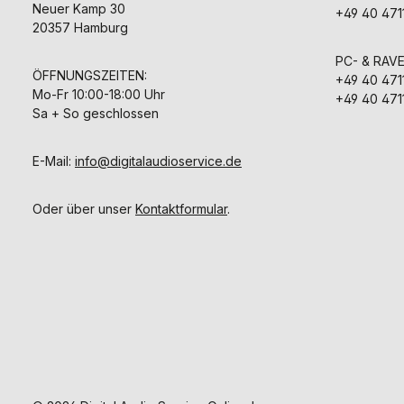
Neuer Kamp 30
+49 40 471
20357 Hamburg
PC- & RAV
ÖFFNUNGSZEITEN:
+49 40 471
Mo-Fr 10:00-18:00 Uhr
+49 40 471
Sa + So geschlossen
E-Mail:
info@digitalaudioservice.de
Oder über unser
Kontaktformular
.