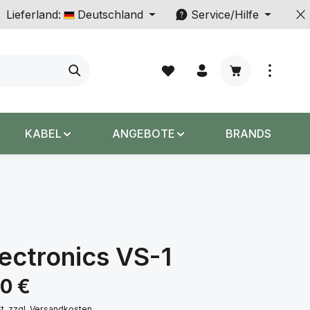
Lieferland:
Deutschland
Service/Hilfe
Warenkorb enth
KABEL
ANGEBOTE
BRANDS
ectronics VS-1
s:
00 €
St. zzgl. Versandkosten