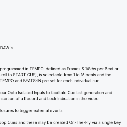
r DAW's
be programmed in TEMPO, defined as Frames & 1/8ths per Beat or
-roll to START CUE), is selectable from 1 to 16 beats and the
 TEMPO and BEATS-IN pre set for each individual cue.
ur Opto Isolated Inputs to facilitate Cue List generation and
sertion of a Record and Lock Indication in the video.
losures to trigger external events
Loop Cues and these may be created On-The-Fly via a single key