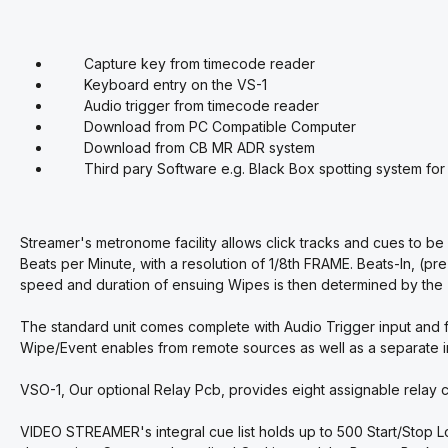
Capture key from timecode reader
Keyboard entry on the VS-1
Audio trigger from timecode reader
Download from PC Compatible Computer
Download from CB MR ADR system
Third pary Software e.g. Black Box spotting system fo
Streamer's metronome facility allows click tracks and cues to 
Beats per Minute, with a resolution of 1/8th FRAME. Beats-In, (pre
speed and duration of ensuing Wipes is then determined by the
The standard unit comes complete with Audio Trigger input and fo
Wipe/Event enables from remote sources as well as a separate in
VSO-1, Our optional Relay Pcb, provides eight assignable relay c
VIDEO STREAMER's integral cue list holds up to 500 Start/Stop 