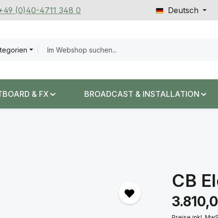
 +49 (0)40-4711 348 0
Deutsch
ategorien
TBOARD & FX
BROADCAST & INSTALLATION
CB El
Regulärer Prei
3.810,
Preise inkl. Mw