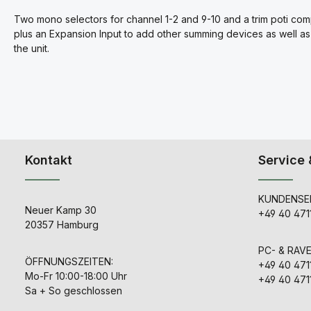
Two mono selectors for channel 1-2 and 9-10 and a trim poti com
plus an Expansion Input to add other summing devices as well as 
the unit.
Kontakt
Service 
KUNDENSER
Neuer Kamp 30
+49 40 471
20357 Hamburg
PC- & RAV
ÖFFNUNGSZEITEN:
+49 40 471
Mo-Fr 10:00-18:00 Uhr
+49 40 471
Sa + So geschlossen