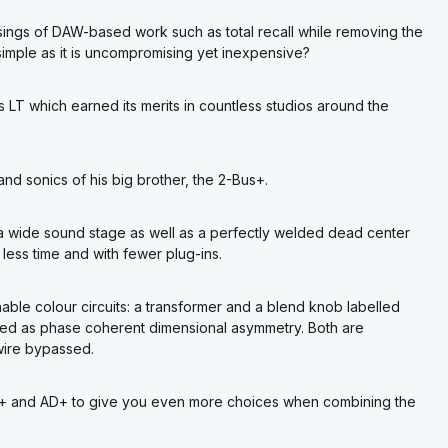
ings of DAW-based work such as total recall while removing the
s simple as it is uncompromising yet inexpensive?
s LT which earned its merits in countless studios around the
 and sonics of his big brother, the 2-Bus+.
a wide sound stage as well as a perfectly welded dead center
 less time and with fewer plug-ins.
able colour circuits: a transformer and a blend knob labelled
bed as phase coherent dimensional asymmetry. Both are
 wire bypassed.
Bus+ and AD+ to give you even more choices when combining the