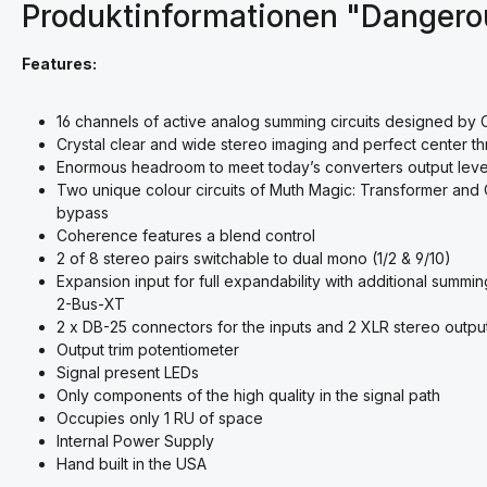
Produktinformationen "Danger
Features:
16 channels of active analog summing circuits designed by 
Crystal clear and wide stereo imaging and perfect center th
Enormous headroom to meet today’s converters output level
Two unique colour circuits of Muth Magic: Transformer and 
bypass
Coherence
features a blend control
2 of 8 stereo pairs switchable to dual mono (1/2 & 9/10)
Expansion input for full expandability with additional summ
2-Bus-XT
2 x DB-25 connectors for the inputs and 2 XLR stereo outpu
Output trim potentiometer
Signal present LEDs
Only components of the high quality in the signal path
Occupies only 1 RU of space
Internal Power Supply
Hand built in the USA