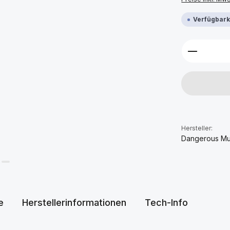
Verfügbarke
Produkt 
Hersteller:
Dangerous Mu
e
Herstellerinformationen
Tech-Info