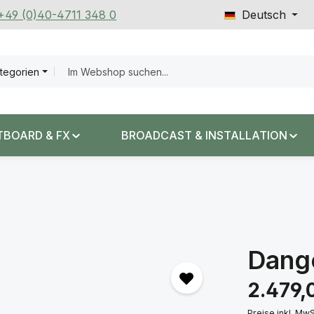
 +49 (0)40-4711 348 0
Deutsch
ategorien
TBOARD & FX
BROADCAST & INSTALLATION
Dang
Regulärer Prei
2.479,
Preise inkl. Mw