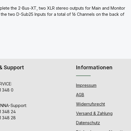
plete the 2-Bus-XT, two XLR stereo outputs for Main and Monitor
the two D-Sub25 Inputs for a total of 16 Channels on the back of
& Support
Informationen
VICE:
Impressum
1 348 0
AGB
Widerrufsrecht
ENNA-Support:
1 348 24
Versand & Zahlung
1 348 28
Datenschutz