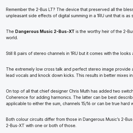
Remember the 2-Bus LT? The device that preserved all the bless
unpleasant side effects of digital summing in a 1RU unit that is a
The
Dangerous Music 2-Bus-XT
is the worthy heir of the 2-Bu
world.
Still 8 pairs of stereo channels in 1RU but it comes with the looks
The extremely low cross talk and perfect stereo image provide 
lead vocals and knock down kicks. This results in better mixes in
On top of all that chief designer Chris Muth has added two switch
Coherence for adding harmonics. The latter can be best descri
applicable to either the sum, channels 15/16 or can be true hard
Both colour circuits differ from those in Dangerous Music’s 2-
2-Bus-XT with one or both of those.