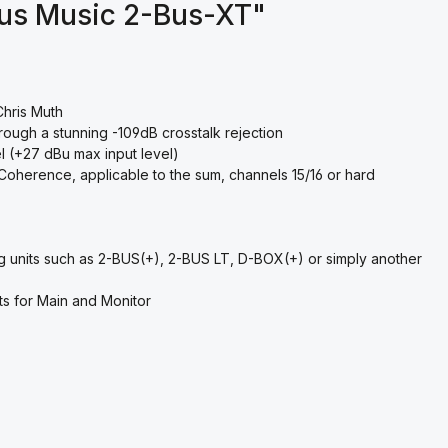
ous Music 2-Bus-XT"
Chris Muth
rough a stunning -109dB crosstalk rejection
 (+27 dBu max input level)
Coherence, applicable to the sum, channels 15/16 or hard
ing units such as 2-BUS(+), 2-BUS LT, D-BOX(+) or simply another
ts for Main and Monitor