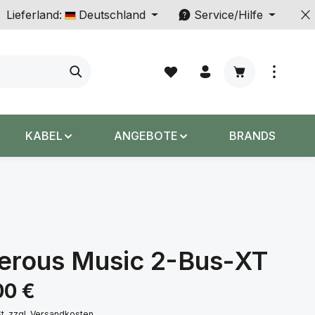
Lieferland:
Deutschland
Service/Hilfe
Warenkorb enth
KABEL
ANGEBOTE
BRANDS
erous Music 2-Bus-XT
s:
00 €
St. zzgl. Versandkosten