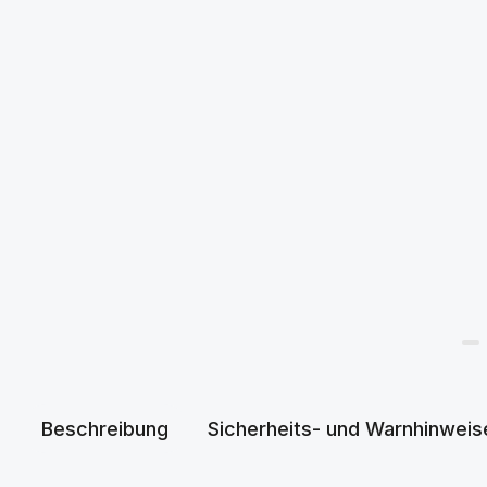
Beschreibung
Sicherheits- und Warnhinweis