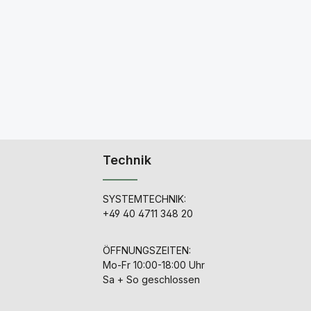
Technik
SYSTEMTECHNIK:
+49 40 4711 348 20
ÖFFNUNGSZEITEN:
Mo-Fr 10:00-18:00 Uhr
Sa + So geschlossen