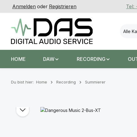
Anmelden
oder
Registrieren
Tel:
 Hauptinhalt springen
Zur Suche springen
Zur Hauptnavigation springen
Alle K
HOME
DAW
RECORDING
OU
Du bist hier:
Home
Recording
Summierer
Bildergalerie überspringen