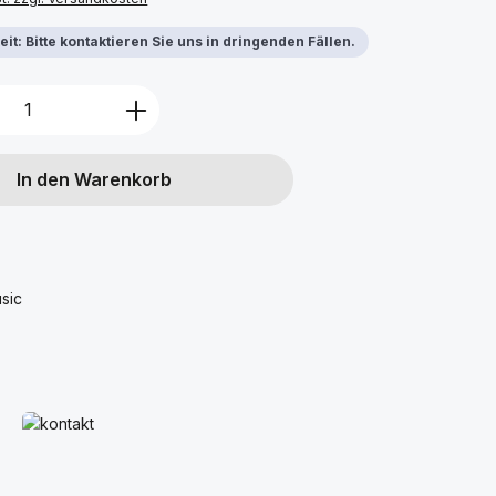
it: Bitte kontaktieren Sie uns in dringenden Fällen.
Anzahl: Gib den gewünschten Wert ein 
In den Warenkorb
sic
Mehr erfahren