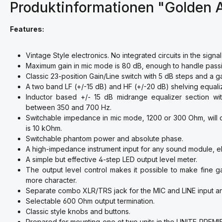
Produktinformationen "Golden
Features:
Vintage Style electronics. No integrated circuits in the signal
Maximum gain in mic mode is 80 dB, enough to handle passi
Classic 23-position Gain/Line switch with 5 dB steps and a ga
A two band LF (+/-15 dB) and HF (+/-20 dB) shelving equali
Inductor based +/- 15 dB midrange equalizer section wit
between 350 and 700 Hz.
Switchable impedance in mic mode, 1200 or 300 Ohm, will 
is 10 kOhm.
Switchable phantom power and absolute phase.
A high-impedance instrument input for any sound module, ele
A simple but effective 4-step LED output level meter.
The output level control makes it possible to make fine g
more character.
Separate combo XLR/TRS jack for the MIC and LINE input an
Selectable 600 Ohm output termination.
Classic style knobs and buttons.
Prepared for mounting one ot two units in the UNITE PREMIER