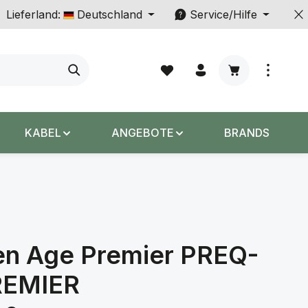
Lieferland:
Deutschland
Service/Hilfe
Warenkorb enth
KABEL
ANGEBOTE
BRANDS
en Age Premier PREQ-
REMIER
s: