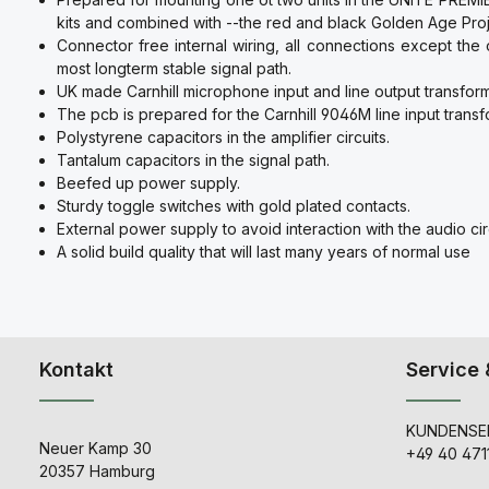
kits and combined with --the red and black Golden Age Proj
Connector free internal wiring, all connections except the 
most longterm stable signal path.
UK made Carnhill microphone input and line output transfor
The pcb is prepared for the Carnhill 9046M line input transf
Polystyrene capacitors in the amplifier circuits.
Tantalum capacitors in the signal path.
Beefed up power supply.
Sturdy toggle switches with gold plated contacts.
External power supply to avoid interaction with the audio cir
A solid build quality that will last many years of normal use
Kontakt
Service 
KUNDENSER
Neuer Kamp 30
+49 40 471
20357 Hamburg