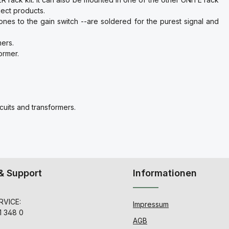
ect products.
ones to the gain switch --are soldered for the purest signal and
mers.
ormer.
cuits and transformers.
& Support
Informationen
VICE:
Impressum
1 348 0
AGB