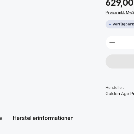
629,00
Preise inkl. Mw
Verfügbarke
Produkt 
Hersteller:
Golden Age P
e
Herstellerinformationen