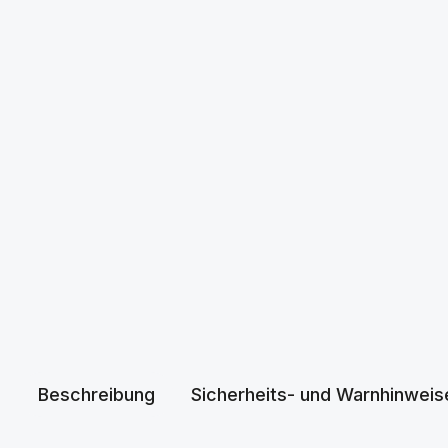
Beschreibung
Sicherheits- und Warnhinweis