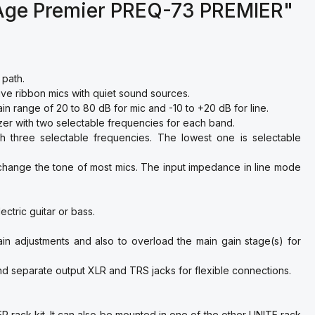
 Age Premier PREQ-73 PREMIER"
 path.
ve ribbon mics with quiet sound sources.
in range of 20 to 80 dB for mic and -10 to +20 dB for line.
zer with two selectable frequencies for each band.
h three selectable frequencies. The lowest one is selectable
change the tone of most mics. The input impedance in line mode
ctric guitar or bass.
ain adjustments and also to overload the main gain stage(s) for
d separate output XLR and TRS jacks for flexible connections.
 rack kit. It can also be mounted in one of the other UNITE rack