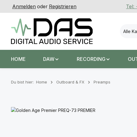
Anmelden
oder
Registrieren
Tel:
 Hauptinhalt springen
Zur Suche springen
Zur Hauptnavigation springen
Alle K
HOME
DAW
RECORDING
OU
Du bist hier:
Home
Outboard & FX
Preamps
Bildergalerie überspringen