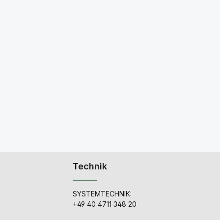
Technik
SYSTEMTECHNIK:
+49 40 4711 348 20