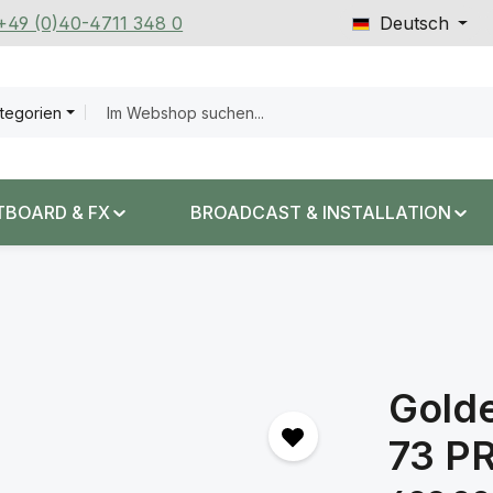
 +49 (0)40-4711 348 0
Deutsch
ategorien
TBOARD & FX
BROADCAST & INSTALLATION
Gold
73 P
Regulärer Prei