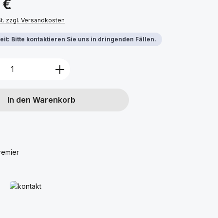
 €
St. zzgl. Versandkosten
it: Bitte kontaktieren Sie uns in dringenden Fällen.
Anzahl: Gib den gewünschten Wert ein 
In den Warenkorb
remier
Mehr erfahren