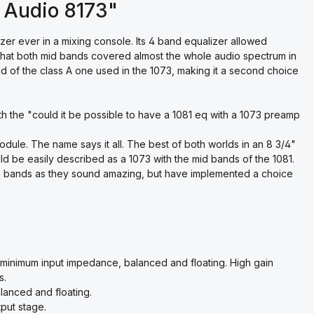
 Audio 8173"
er ever in a mixing console. Its 4 band equalizer allowed
t that both mid bands covered almost the whole audio spectrum in
ad of the class A one used in the 1073, making it a second choice
h the "could it be possible to have a 1081 eq with a 1073 preamp
dule. The name says it all. The best of both worlds in an 8 3/4"
ld be easily described as a 1073 with the mid bands of the 1081.
q bands as they sound amazing, but have implemented a choice
 minimum input impedance, balanced and floating. High gain
s.
lanced and floating.
put stage.