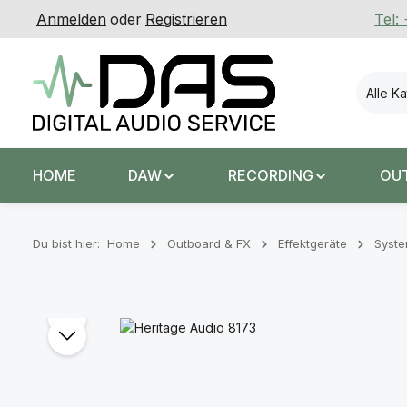
Anmelden
oder
Registrieren
Tel:
 Hauptinhalt springen
Zur Suche springen
Zur Hauptnavigation springen
Alle K
HOME
DAW
RECORDING
OU
Du bist hier:
Home
Outboard & FX
Effektgeräte
Syst
Bildergalerie überspringen