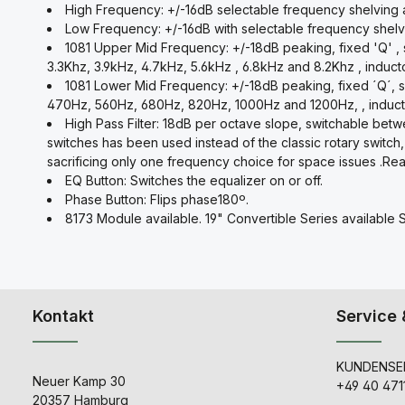
High Frequency: +/-16dB selectable frequency shelving at
Low Frequency: +/-16dB with selectable frequency shelv
1081 Upper Mid Frequency: +/-18dB peaking, fixed 'Q' , s
3.3Khz, 3.9kHz, 4.7kHz, 5.6kHz , 6.8kHz and 8.2Khz , induct
1081 Lower Mid Frequency: +/-18dB peaking, fixed ´Q´, 
470Hz, 560Hz, 680Hz, 820Hz, 1000Hz and 1200Hz, , induct
High Pass Filter: 18dB per octave slope, switchable be
switches has been used instead of the classic rotary switch,
sacrificing only one frequency choice for space issues .Real 
EQ Button: Switches the equalizer on or off.
Phase Button: Flips phase180º.
8173 Module available. 19" Convertible Series available 
Kontakt
Service 
KUNDENSER
Neuer Kamp 30
+49 40 471
20357 Hamburg