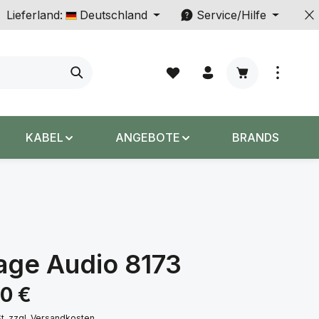
Lieferland:
Deutschland
Service/Hilfe
Warenkorb enth
KABEL
ANGEBOTE
BRANDS
age Audio 8173
s:
00 €
St. zzgl. Versandkosten