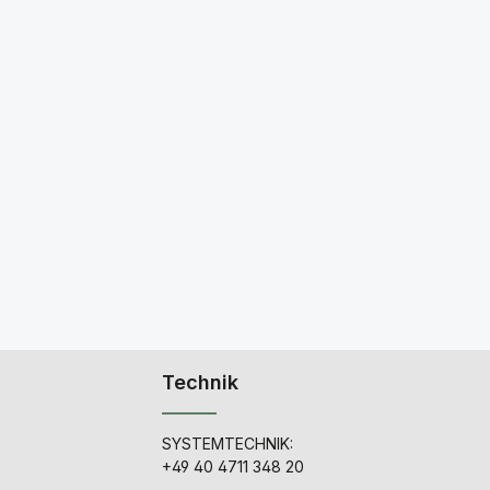
Technik
SYSTEMTECHNIK:
+49 40 4711 348 20