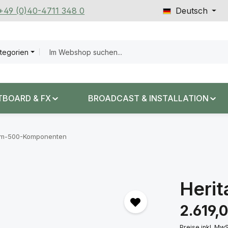
 +49 (0)40-4711 348 0
Deutsch
ategorien
TBOARD & FX
BROADCAST & INSTALLATION
em-500-Komponenten
Herit
Regulärer Prei
2.619,
Preise inkl. Mw