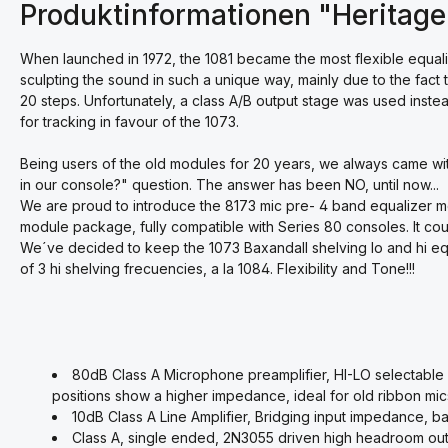
Produktinformationen "Heritage
When launched in 1972, the 1081 became the most flexible equaliz
sculpting the sound in such a unique way, mainly due to the fac
20 steps. Unfortunately, a class A/B output stage was used inste
for tracking in favour of the 1073.
Being users of the old modules for 20 years, we always came wit
in our console?" question. The answer has been NO, until now...
We are proud to introduce the 8173 mic pre- 4 band equalizer mo
module package, fully compatible with Series 80 consoles. It cou
We´ve decided to keep the 1073 Baxandall shelving lo and hi e
of 3 hi shelving frecuencies, a la 1084. Flexibility and Tone!!!
80dB Class A Microphone preamplifier, HI-LO selectable
positions show a higher impedance, ideal for old ribbon mic
10dB Class A Line Amplifier, Bridging input impedance, ba
Class A, single ended, 2N3055 driven high headroom out