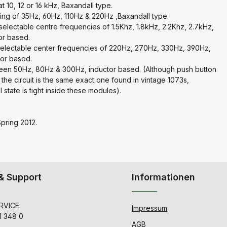
 10, 12 or 16 kHz, Baxandall type.
ing of 35Hz, 60Hz, 110Hz & 220Hz ,Baxandall type.
electable centre frequencies of 1.5Khz, 1.8kHz, 2.2Khz, 2.7kHz,
or based.
selectable center frequencies of 220Hz, 270Hz, 330Hz, 390Hz,
or based.
tween 50Hz, 80Hz & 300Hz, inductor based. (Although push button
 the circuit is the same exact one found in vintage 1073s,
state is tight inside these modules).
Spring 2012.
& Support
Informationen
VICE:
Impressum
1 348 0
AGB