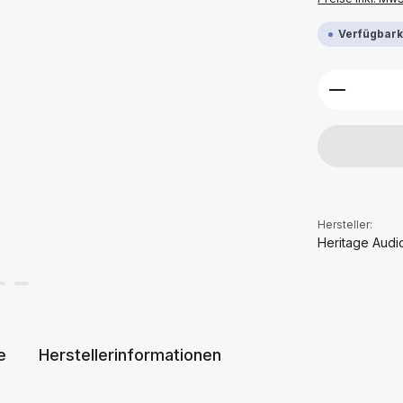
Verfügbarke
Produkt 
Hersteller:
Heritage Audi
e
Herstellerinformationen