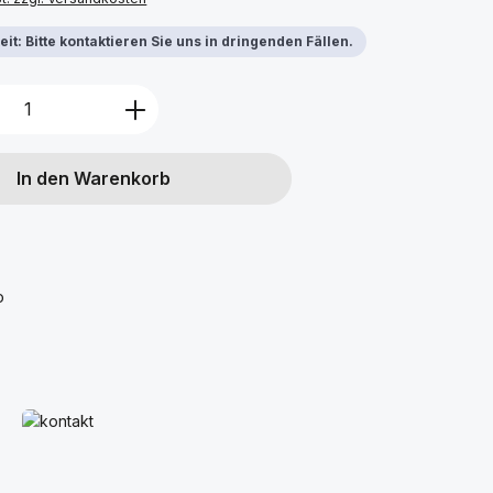
it: Bitte kontaktieren Sie uns in dringenden Fällen.
Anzahl: Gib den gewünschten Wert ein 
In den Warenkorb
o
Mehr erfahren