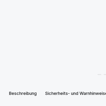
Beschreibung
Sicherheits- und Warnhinweis