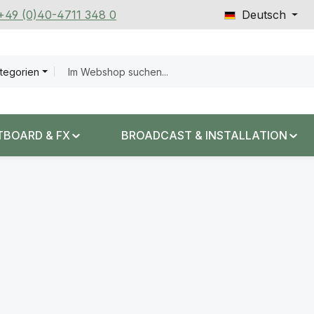
 +49 (0)40-4711 348 0
Deutsch
ategorien
TBOARD & FX
BROADCAST & INSTALLATION