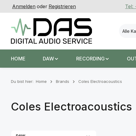
Anmelden
oder
Registrieren
Tel:
 Hauptinhalt springen
Zur Suche springen
Zur Hauptnavigation springen
Alle K
HOME
DAW
RECORDING
OU
Du bist hier:
Home
Brands
Coles Electroacoustics
Coles Electroacoustics