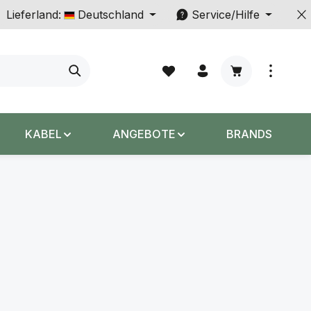
Lieferland:
Deutschland
Service/Hilfe
Warenkorb enth
KABEL
ANGEBOTE
BRANDS