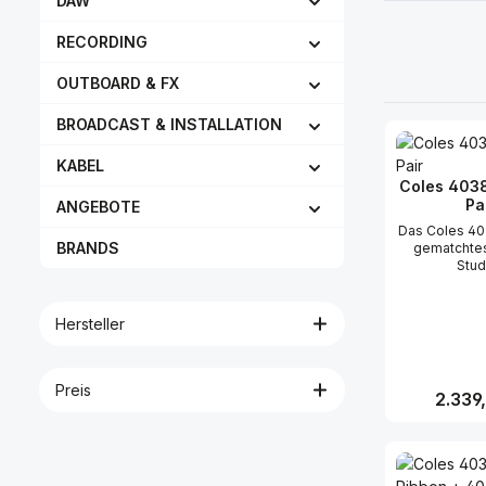
DAW
RECORDING
OUTBOARD & FX
BROADCAST & INSTALLATION
KABEL
Coles 403
Pa
ANGEBOTE
Das Coles 40
BRANDS
gematchtes
Stud
Bändchenmikr
ursprünglich
als Rundfun
Hersteller
entwickel
Bekannt für i
linearen Fr
und ihr
Preis
Reguläre
2.339
Empfindlichk
sie schnell 
Platz so
Produk
Aufnahmestud
in