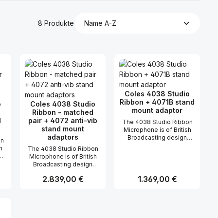
8 Produkte
Coles 4038 Studio
Ribbon + 4071B stand
o
Coles 4038 Studio
mount adaptor
Ribbon - matched
d
pair + 4072 anti-vib
The 4038 Studio Ribbon
stand mount
Microphone is of British
adaptors
Broadcasting design
on
(BBC) and used for
h
The 4038 Studio Ribbon
broadcasting and
Microphone is of British
recording such sounds
Broadcasting design
where a clear smooth
(BBC) and used for
wide range frequency
Regulärer Preis:
2.839,00 €
Regulärer Preis:
1.369,00 €
s
broadcasting and
response, absent of
recording such sounds
transient distortion and
where a clear smooth
relatively high sensitivity
n oder benutze die Schaltflächen um di
ünschten Wert ein oder benutze die Sc
ahl: Gib den gewünschten Wert ein ode
Produkt Anzahl: Gib den gewünsch
Produkt Anzahl: 
wide range frequency
is essential. The 4038
d
response, absent of
has a proven reliable