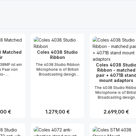
8 Matched
Coles 4038 Studio
ir
Ribbon
38MP ist ein
The 4038 Studio Ribbon
Coles 4038 Studi
 Paar von
Microphone is of British
Ribbon - matched
io-
Broadcasting design
pair + 4071B stan
ofonen, die
(BBC) and used for
mount adaptors
 von der BBC
broadcasting and
The 4038 Studio Ribb
kmikrofone
recording such sounds
Microphone is of Britis
t wurden.
where a clear smooth
Broadcasting design
hren breiten,
wide range frequency
(BBC) and used for
equenzgang
response, absent of
broadcasting and
e hohe
transient distortion and
r Preis:
,00 €
Regulärer Preis:
1.279,00 €
Regulärer Preis:
2.699,00 €
recording such sound
eit, fanden
relatively high sensitivity
where a clear smooth
ihren festen
is essential. The 4038
wide range frequency
wohl in
has a proven reliable
t Anzahl: Gib den gewünschten Wert ei
Produkt Anzahl: Gib den gew
Produkt Anz
response, absent of
ios als auch
performance capability,
transient distortion an
being since its