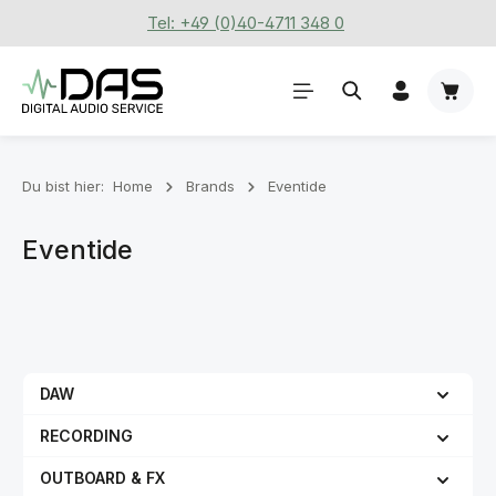
Tel: +49 (0)40-4711 348 0
Zum Hauptinhalt springen
Waren
Du bist hier:
Home
Brands
Eventide
Eventide
DAW
RECORDING
OUTBOARD & FX