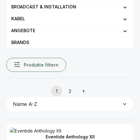
BROADCAST & INSTALLATION
KABEL
ANGEBOTE
BRANDS
Produkte filtern
1
2
Seite
Seite
Eventide Anthology XII