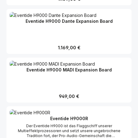
mitgelieferten 4m-Mini-Digilink-Kabel mit anderen Pro Tools-
Interfaces verkettet werden. Der H9000 kann über Loop
Sync/Word Clock mit einem externen Taktgeber synchronisiert
werden, oder selbst als Clock Source fungieren. Gleichzeitig mit
Eventide H9000 Dante Expansion Board
der Veröffentlichung des Avid ProTools Expansion Boards wird
auch die Version 1.3 der Betriebssoftware für den H9000
freigegeben.
Regulärer Preis:
1.169,00 €
Eventide H9000 MADI Expansion Board
Regulärer Preis:
949,00 €
Eventide H9000R
Der Eventide H9000 ist das Flaggschiff unserer
Multieffektprozessoren und setzt unsere ungebrochene
Tradition fort, der Pro-Audio-Gemeinschaft die