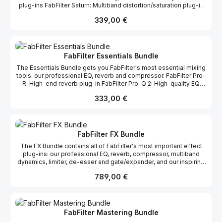
plug-ins FabFilter Saturn: Multiband distortion/saturation plug-in
FabFilter Twin 2: Powerful synthesizer plug-in FabFilter Timeless
Regulärer Preis:
339,00 €
2: Creative tape delay plug-in FabFilter Volcano 2: Powerful filter
plug-in
FabFilter Essentials Bundle
The Essentials Bundle gets you FabFilter's most essential mixing
tools: our professional EQ, reverb and compressor. FabFilter Pro-
R: High-end reverb plug-in FabFilter Pro-Q 2: High-quality EQ
plug-in FabFilter Pro-C 2: Professional compressor plug-in
Regulärer Preis:
333,00 €
FabFilter FX Bundle
The FX Bundle contains all of FabFilter's most important effect
plug-ins: our professional EQ, reverb, compressor, multiband
dynamics, limiter, de-esser and gate/expander, and our inspiring
and distortion/saturation, delay and filter plug-ins. FabFilter Pro-L:
Regulärer Preis:
789,00 €
Feature-packed limiter plug-in FabFilter Pro-MB: Professional
multi-band compressor and expander FabFilter Pro-Q 2: High-
quality EQ plug-in FabFilter Pro-C 2: Professional compressor
plug-in FabFilter Pro-DS: Intelligent de-esser FabFilter Pro-G:
Flexible gate/expander plug-in FabFilter Saturn: Multiband
FabFilter Mastering Bundle
distortion/saturation plug-in FabFilter Timeless 2: Creative tape