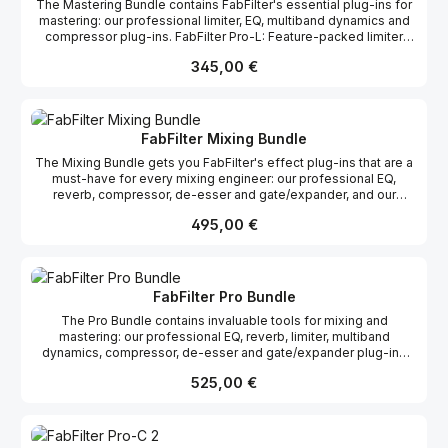
The Mastering Bundle contains FabFilter's essential plug-ins for
delay plug-in FabFilter Volcano 2: Powerful filter plug-in FabFilter
mastering: our professional limiter, EQ, multiband dynamics and
Pro-R: High-end reverb plug-in
compressor plug-ins. FabFilter Pro-L: Feature-packed limiter
plug-in FabFilter Pro-MB: Professional multi-band compressor
Regulärer Preis:
345,00 €
and expander FabFilter Pro-Q 2: High-quality EQ plug-in FabFilter
Pro-C 2: Professional compressor plug-in
FabFilter Mixing Bundle
The Mixing Bundle gets you FabFilter's effect plug-ins that are a
must-have for every mixing engineer: our professional EQ,
reverb, compressor, de-esser and gate/expander, and our
inspiring and creative distortion/saturation and delay plug-ins.
Regulärer Preis:
495,00 €
FabFilter Pro-Q 2: High-quality EQ plug-in FabFilter Pro-C 2:
Professional compressor plug-in FabFilter Pro-DS: Intelligent de-
esser FabFilter Pro-G: Flexible gate/expander plug-in FabFilter
Saturn: Multiband distortion/saturation plug-in FabFilter Timeless
2: Creative tape delay plug-in FabFilter Pro-R: High-end reverb
FabFilter Pro Bundle
plug-in
The Pro Bundle contains invaluable tools for mixing and
mastering: our professional EQ, reverb, limiter, multiband
dynamics, compressor, de-esser and gate/expander plug-ins
FabFilter Pro-L: Feature-packed limiter plug-in FabFilter Pro-MB:
Regulärer Preis:
525,00 €
Professional multi-band compressor and expander FabFilter Pro-
Q 2: High-quality EQ plug-in FabFilter Pro-C 2: Professional
compressor plug-in FabFilter Pro-DS: Intelligent de-esser
FabFilter Pro-G: Flexible gate/expander plug-in FabFilter Pro-R: