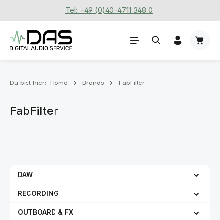
Tel: +49 (0)40-4711 348 0
Zum Hauptinhalt springen
Waren
Du bist hier:
Home
Brands
FabFilter
FabFilter
DAW
RECORDING
OUTBOARD & FX