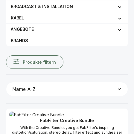
BROADCAST & INSTALLATION
KABEL
ANGEBOTE
BRANDS
Produkte filtern
FabFilter Creative Bundle
With the Creative Bundle, you get FabFilter's inspiring
distortion/saturation, stereo delay, filter effect and synthesizer