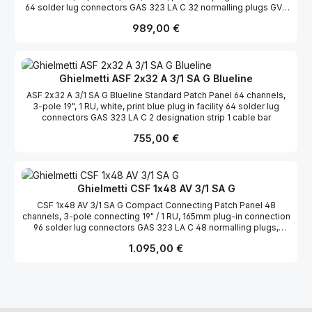
64 solder lug connectors GAS 323 LA C 32 normalling plugs GVS
323 c ws white 2 designation strips 1 cable bar
Regulärer Preis:
989,00 €
Ghielmetti ASF 2x32 A 3/1 SA G Blueline
ASF 2x32 A 3/1 SA G Blueline Standard Patch Panel 64 channels,
3-pole 19", 1 RU, white, print blue plug in facility 64 solder lug
connectors GAS 323 LA C 2 designation strip 1 cable bar
Regulärer Preis:
755,00 €
Ghielmetti CSF 1x48 AV 3/1 SA G
CSF 1x48 AV 3/1 SA G Compact Connecting Patch Panel 48
channels, 3-pole connecting 19" / 1 RU, 165mm plug-in connection
96 solder lug connectors GAS 323 LA C 48 normalling plugs,
black 1 cable bar 1 transparent film for designation strips
Regulärer Preis:
1.095,00 €