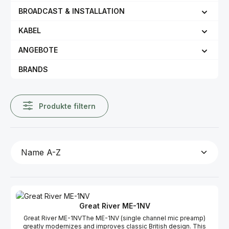
BROADCAST & INSTALLATION
KABEL
ANGEBOTE
BRANDS
Produkte filtern
Great River ME-1NV
Great River ME-1NVThe ME-1NV (single channel mic preamp)
greatly modernizes and improves classic British design. This