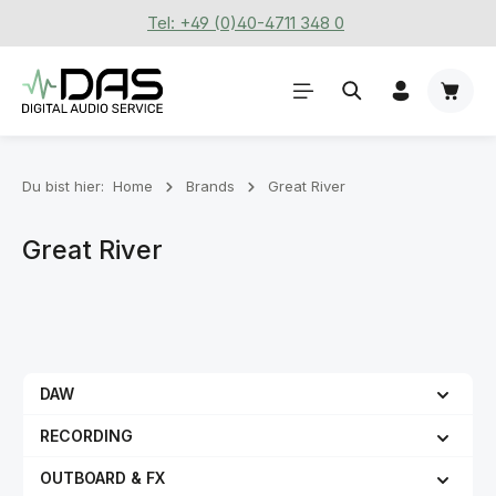
Tel: +49 (0)40-4711 348 0
Zum Hauptinhalt springen
Waren
Du bist hier:
Home
Brands
Great River
Great River
DAW
RECORDING
OUTBOARD & FX