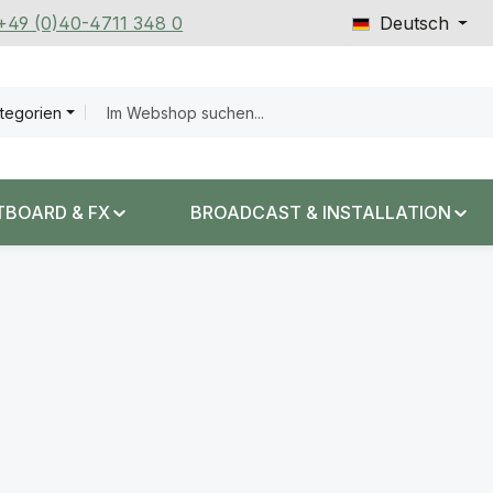
 +49 (0)40-4711 348 0
Deutsch
ategorien
TBOARD & FX
BROADCAST & INSTALLATION