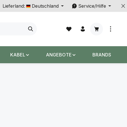
Lieferland:
Deutschland
Service/Hilfe
Warenkorb enth
KABEL
ANGEBOTE
BRANDS