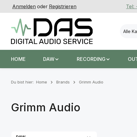
Anmelden
oder
Registrieren
Tel:
 Hauptinhalt springen
Zur Suche springen
Zur Hauptnavigation springen
Alle K
HOME
DAW
RECORDING
OU
Du bist hier:
Home
Brands
Grimm Audio
Grimm Audio