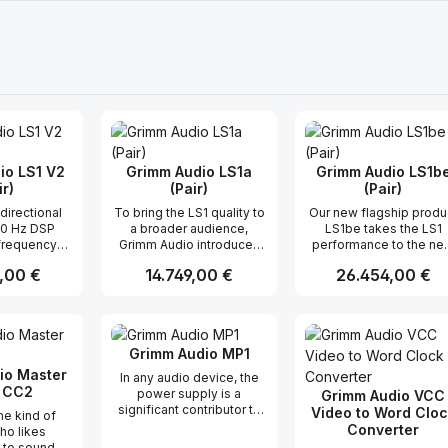
io LS1 V2
Grimm Audio LS1a
Grimm Audio LS1b
ir)
(Pair)
(Pair)
To bring the LS1 quality to
Our new flagship produ
50 Hz DSP
a broader audience,
LS1be takes the LS1
 frequency
Grimm Audio introduces
performance to the ne
ehaved off-
the LS1a. This is a more
level. Our aim was to
r Preis:
,00 €
Regulärer Preis:
14.749,00 €
Regulärer Preis:
26.454,00 €
 digital and
cost effective sibling of
improve transparency
io inputs
the LS1, where the
even further by focussi
og subwoofer
company focussed on
on “authority, control a
t Anzahl: Gib den gewünschten Wert ei
Produkt Anzahl: Gib den gew
Produkt Anz
safe due to
maintaining all important
flow”. To achieve this 
nd thermal
aspects that make the LS1
worked on lowering
Grimm Audio MP1
e control of
sound so special, and
distortion and extendi
 settings
compromising only in
the linear audio band. 
io Master
In any audio device, the
distortion
areas where this was
added a new Berylliu
 CC2
power supply is a
Grimm Audio VCC
s D power
passable.
tweeter, which was co
significant contributor to
Video to Word Cloc
the kind of
ile quality
developed with Seas. I
sonic success or failure.
Converter
ho likes
rs 5 year
extends the frequenc
In tube microphones this
 to sound