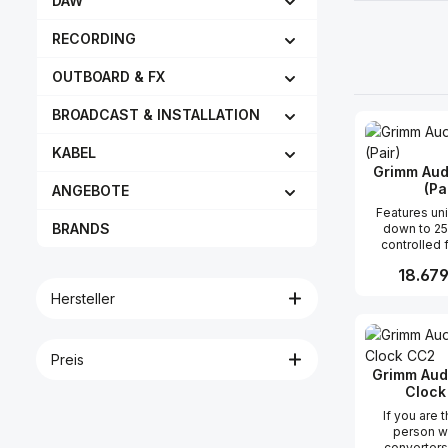
DAW
RECORDING
OUTBOARD & FX
BROADCAST & INSTALLATION
KABEL
Grimm Aud
(Pa
ANGEBOTE
Features unidirectional
BRANDS
down to 2
controlled
curve well-b
Reguläre
18.679
axis response
analog aud
Hersteller
filtered anal
Produk
output fail 
excursion a
limiter remot
Preis
volume and
Grimm Aud
super low 
Clock
NCore clas
If you are 
amps audioph
person w
Seas drive
converters