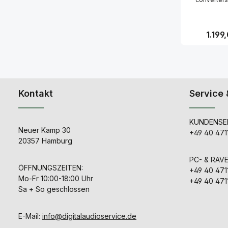
limited 
transparant, s
be added in 
manner, t
oscillator cir
Regulär
1.199
your first 
objectively h
jitter of an
Produk
clock devi
market. By u
as external
generator fo
Kontakt
Service 
card or dig
desk, its sou
very likely 
KUNDENSER
Whether you 
Neuer Kamp 30
in a recordi
+49 40 471
mastering 
20357 Hamburg
mixing live
CC2 will 
PC- & RAV
optimal sou
ÖFFNUNGSZEITEN:
+49 40 471
Customers us
Mo-Fr 10:00-18:00 Uhr
Audio clo
+49 40 471
"superior 
Sa + So geschlossen
imaging" and
increase in 
extensi
E-Mail:
info@digitalaudioservice.de
spaciousness
CC2 this top 