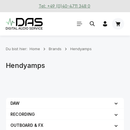
Tel: +49 (0)40-4711 348 0
Zum Hauptinhalt springen
Waren
Du bist hier:
Home
Brands
Hendyamps
Hendyamps
DAW
RECORDING
OUTBOARD & FX