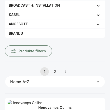
BROADCAST & INSTALLATION
KABEL
ANGEBOTE
BRANDS
Produkte filtern
1
2
Seite
Seite
Hendyamps Collins