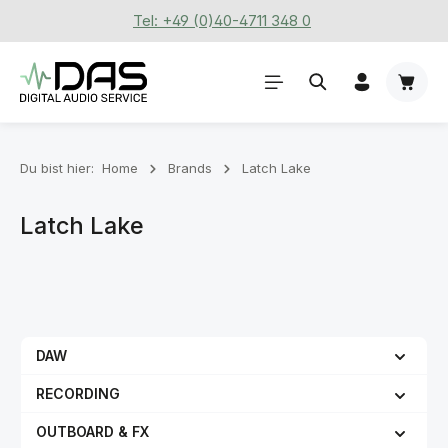
Tel: +49 (0)40-4711 348 0
Zum Hauptinhalt springen
Waren
Du bist hier:
Home
Brands
Latch Lake
Latch Lake
DAW
RECORDING
OUTBOARD & FX