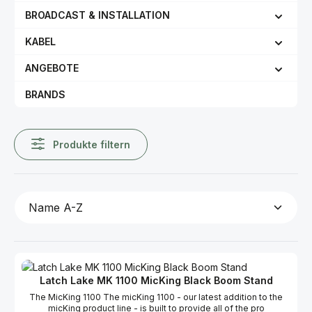
BROADCAST & INSTALLATION
KABEL
ANGEBOTE
BRANDS
Produkte filtern
Latch Lake MK 1100 MicKing Black Boom Stand
The MicKing 1100 The micKing 1100 - our latest addition to the
micKing product line - is built to provide all of the pro