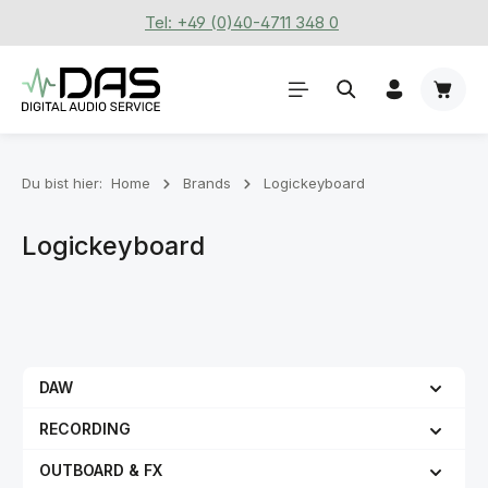
Tel: +49 (0)40-4711 348 0
Zum Hauptinhalt springen
Waren
Du bist hier:
Home
Brands
Logickeyboard
Logickeyboard
DAW
RECORDING
OUTBOARD & FX