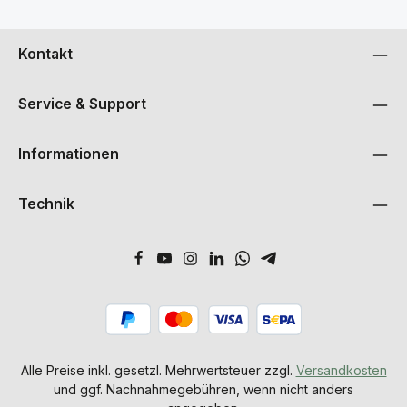
Kontakt
Service & Support
Informationen
Technik
Alle Preise inkl. gesetzl. Mehrwertsteuer zzgl.
Versandkosten
und ggf. Nachnahmegebühren, wenn nicht anders