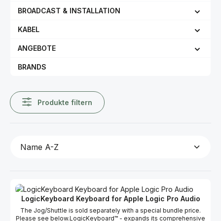
BROADCAST & INSTALLATION
KABEL
ANGEBOTE
BRANDS
Produkte filtern
LogicKeyboard Keyboard for Apple Logic Pro Audio
The Jog/Shuttle is sold separately with a special bundle price.
Please see below.LogicKeyboard™ - expands its comprehensive