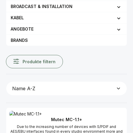
BROADCAST & INSTALLATION
KABEL
ANGEBOTE
BRANDS
Produkte filtern
Mutec MC-1.1+
Due to the increasing number of devices with S/PDIF and
AES/EBU interfaces found in every studio environment more and