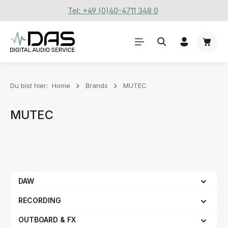
Tel: +49 (0)40-4711 348 0
Zum Hauptinhalt springen
Waren
Du bist hier:
Home
Brands
MUTEC
MUTEC
DAW
RECORDING
OUTBOARD & FX