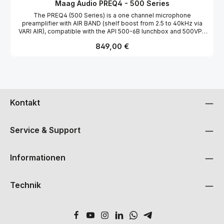
vielseitigen Thru/Output-Anschluss für Re-Amping oder externe
MÄAG AUDIO-BUILT INPUT TRANSFORMER (ONE FOR EACH
Maag Audio PREQ4 - 500 Series
Signalbearbeitung sowie dem renommierten AIR BAND® EQ ist
CHANNEL). THIS CIRCUIT OFFERS A CLEAN, DETAILED SOUND
The PREQ4 (500 Series) is a one channel microphone
der PREQ2-500 ein kreatives Werkzeug für professionelles
WITH +27DBU OF HEADROOM AND AN EIN NOISE LEVEL OF
preamplifier with AIR BAND (shelf boost from 2.5 to 40kHz via
Tracking, Re-Amping und Klanggestaltung.
-128DB. THERE ARE TWO OPTIMIZED GAIN RANGES SELECTABLE
VARI AIR), compatible with the API 500-6B lunchbox and 500VPR
ON THE FRONT PANEL. THE DEFAULT GAIN RANGE IS +20DB TO
rack systems. Following its PreQ3 predecessor, the PREQ4
+42DB AND A +42 TO +71DB GAIN RANGE IN HIGH GAIN MODE
Regulärer Preis:
849,00 €
provides unparalleled transparency and top end presence while
USING THE FRONT PANEL’S 25DB GAIN SWITCH. MAXIMUM
maintaining the true natural sound behind the microphone.
INPUT LEVEL IS +8DB. THE MICROPHONE INPUT SECTION HAS
Presented in the flagship lunchbox portable format, the PREQ4
FRONT PANEL SWITCHES, LED INDICATORS AND BUTTONS FOR:
offers the legendary AIR BAND, 65dB adjustable gain, phase
+48-VOLT PHANTOM POWERING, -20DB ATTENUATION PAD,
reverse capability, 70Hz high pass filter, +48V phantom power,
PLUS SIGNAL PRESENT, +26DBU PEAK LEDS, AND PHASE OR
and -20dB PAD. The legendary AIR BAND is a boost only shelf at
POLARITY FLIP. MICROPHONE GAIN IS CONTINUOUSLY
2.5 kHz, 5 kHz, 10 kHz, 20 kHz, and 40 kHz.
ADJUSTABLE USING A SINGLE, LARGE MIC GAIN CONTROL
Kontakt
KNOB. LINE INPUTTHE FRONT PANEL LINE SWITCH TOGGLES
THE REAR PANEL XLR LINE INPUT CONNECTORS IN PLACE OF
THE MICROPHONE PREAMP’S OUTPUT (AFTER THE INPUT
TRANSFORMER AND MICROPHONE PREAMP). IT IS POSSIBLE TO
Service & Support
KEEP BOTH A MICROPHONE AND A LINE LEVEL SOURCE ALWAYS
CONNECTED TO THE PREQ2 AND TOGGLE BOTH CHANNELS
SEPARATELY. YOU COULD HAVE ONE CHANNEL WORKING AS A
Informationen
MICROPHONE PREAMP CHANNEL AND THE OTHER AS A LINE
LEVEL AMPLIFIER FOR RECORDING A DIRECT MUSICAL
INSTRUMENT (BASS OR GUITAR) AT THE SAME TIME. BOTH MIC
Technik
INPUT SECTIONS HAVE ¼-INCH TS JACKS FOR HIGH IMPEDANCE
(1 MEGA-OHM) INSTRUMENT INPUT WITH A COMPANION ¼-
INCH OUTPUT THRU JACK THAT SIMULTANEOUSLY PROVIDES
AN ISOLATED, BUFFERED OUTPUT—A “COPY” OF THE
INSTRUMENT INPUT SIGNAL AT UNITY GAIN. IN ADDITION TO