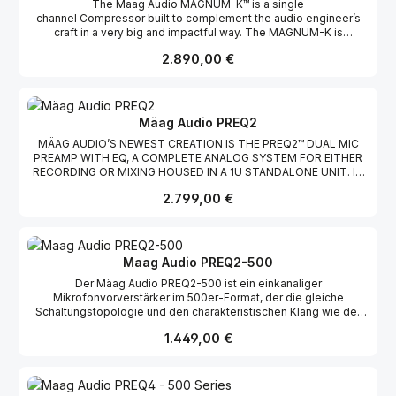
The Maag Audio MAGNUM-K™ is a single
on extremely clean +-18v rails without the need of any
channel Compressor built to complement the audio engineer’s
supporting chassis or power source. Just plug it in and make
craft in a very big and impactful way. The MAGNUM-K is
music. More HeadroomMore power, means more headroom.
comprised of two compressor sections (MAGNUM COMP and K
The EQ4M™ has an extra 2v compared to the EQ4® and boosts
Regulärer Preis:
2.890,00 €
COMP), a very musical Parallel EQ (with LMF and AIR BAND®), and
headroom to +29 dBu. More ControlThe EQ4M™ offers more
a Soft Limit (soft limiter). Whether putting the finishing touches on
control with its true in/out bypass, a transparent INPUT ATTN
a 2-mix or making a vocal sound bigger than life without taking
(attenuator), and an extra 15 kHz selection on the AIR BAND®. All
your head off; the MAGNUM-K will help elevate your craft to a
controls are stepped (detented).
whole new level. Welcome to compession nirvana and sonic
Mäag Audio PREQ2
bliss. Welcome to the Maag Audio MAGNUM-K Compressor
MÄAG AUDIO’S NEWEST CREATION IS THE PREQ2™ DUAL MIC
where BIGGER SOUND, QUICKER WORKFLOW,
PREAMP WITH EQ, A COMPLETE ANALOG SYSTEM FOR EITHER
and OUTSTANDING CONTROL were desinged to elevate your
RECORDING OR MIXING HOUSED IN A 1U STANDALONE UNIT. IT
craft. BIGGER SOUNDThe MAGNUM-K Compressor helps quieter
COMES WITH CLIFF MÄAG’S VENERABLE AIR BAND® SHELVING
sonic signatures become as big as you want them to be while
Regulärer Preis:
2.799,00 €
EQUALIZER FIRST INTRODUCED IN 1993 WITH HIS NTI EQ3
simultaneously reigning in those louder, more dominant tones.
EQUALIZER. THE PREQ2 WILL HANDLE EITHER LINE OR
QUICKER WORKFLOWTuning a MAGNUM-K Compressor is quick
MICROPHONE SIGNAL LEVELS WITH TWO MATCHED CHANNELS
and easy, reducing your overall workflow time. OUTSTANDING
BOTH WITH SEPARATE REAR PANEL LINE LEVEL INPUT AND
CONTROLThe MAGNUM-K offers outstanding control from its
MICROPHONE XLR CONNECTORS AND SWITCHABLE +48-VOLT
transparent INPUT ATTN (attenuator) and INPUT GAIN controls, to
Maag Audio PREQ2-500
PHANTOM POWERING. THE REAR PANEL ALSO HAS XLR
its SIDECHAIN capabilities and MAKE UP GAIN. Controls are
Der Mäag Audio PREQ2-500 ist ein einkanaliger
OUTPUT CONNECTORS FOR EACH CHANNEL AND A
stepped (detented) to allow for easy recallable settings and
Mikrofonvorverstärker im 500er-Format, der die gleiche
ON/OFF/FUSE MAINS SWITCH. ALL SWITCHES ON THE PREQ2
channel matching.
Schaltungstopologie und den charakteristischen Klang wie der
HAVE COLORFUL LEDS TO CONFIRM THEIR OPERATION AND ALL
Flaggschiff-PREQ2™ Dual-Channel Strip mit AIR BAND® bietet. Mit
CONTROLS HAVE DETENTS WITH THE EXCEPTION OF THE
Regulärer Preis:
1.449,00 €
bis zu 71 dB reinem Class-A-Gain über einen von Mäag Audio
CONTINUOUSLY VARIABLE MICROPHONE GAIN. MICROPHONE
entwickelten Nickel-Kern-Eingangstransformator liefert er
INPUTTHE MÄAG AUDIO PREQ2 MICROPHONE PREAMP HAS UP
außergewöhnliche Klarheit, Tiefe und Headroom. Ausgestattet
TO 71DB OF GAIN SPLIT BETWEEN A DISCRETE CLASS-A
mit einem Instrumenteneingang auf der Frontplatte, einem
TRANSISTOR PREAMP ALONG WITH A LARGE, NICKEL-CORE