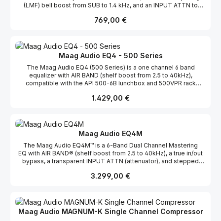
(LMF) bell boost from SUB to 1.4 kHz, and an INPUT ATTN to
control down to –12.5 dB of attenuation. The EQ2’s AIR BAND® is
Regulärer Preis:
769,00 €
equipped with an additional sassy frequency selection @ 15 kHz,
making the EQ2 hard to resist in any situation. The LMF provides
both tight or wide bell curve options to dial in the perfect amount
of warmth on the 2-bus. When it comes to tracking, the EQ2 will
quickly become your favorite preamps’ “better half” by
Maag Audio EQ4 - 500 Series
controlling the input (INPUT ATTN) (great for correcting over
The Maag Audio EQ4 (500 Series) is a one channel 6 band
driven mic preamp transformers) before eq’ing with the versatile
equalizer with AIR BAND (shelf boost from 2.5 to 40kHz),
AIR BAND and LMF. The EQ2 is compatible with the API 500-6B
compatible with the API 500-6B lunchbox and 500VPR rack
lunchbox® and 500VPR rack systems and any other 500 Series
systems. Following its EQ3 and EQ3-D predecessors, the EQ4®
spec rack. Following its EQ4® predecessor, the EQ2 provides
Regulärer Preis:
1.429,00 €
provides unparalleled transparency and top end presence while
unparalleled transparency and top end presence with the same
maintaining the true natural sound behind the mix. EQ
high quality components found in the powerhouse 6 band EQ4.
adjustments are obtained with minimal phase shift and detent
EQ adjustments are obtained with minimal phase shift and detent
controls allow for easy recallable settings. Presented in the
controls allow for easy recallable settings, even on the INPUT
flagship lunchbox portable format, the EQ4 offers the legendary
ATTN. Frequency Response -2 dB points, 10Hz & 75kHz Nominal
Maag Audio EQ4M
AIR BAND and five other sonically superior band passes. The
Input Impedance XLR) 48 K Ohms, balanced Nominal Output
The Maag Audio EQ4M™ is a 6-Band Dual Channel Mastering
legendary AIR BAND is a boost only shelf at 2.5 kHz, 5 kHz, 10
Impedance (XLR) 50 Ohms, balanced Headroom +27 dBu THD +
EQ with AIR BAND® (shelf boost from 2.5 to 40kHz), a true in/out
kHz, 20 kHz, and 40 kHz.
Noise < 0.005%
bypass, a transparent INPUT ATTN (attenuator), and stepped
(detent) controls. In 1993, Cliff Maag first introduced the AIR
Regulärer Preis:
3.299,00 €
BAND® to the audio world in the NTI EQ3. The EQ3 was a dual
channel 6-band EQ powered in a 19 inch rack and to this day is
hailed as one of the most musical equalizers ever made. Over
two decades later, Maag Audio has captured the spirit of the EQ3
in the EQ4M™ by providing More Power, More Headroom,
Maag Audio MAGNUM-K Single Channel Compressor
and More Control than ever before. More PowerThe EQ4M™ rides