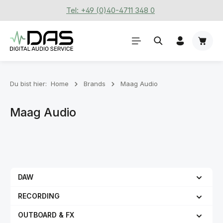
Tel: +49 (0)40-4711 348 0
Zum Hauptinhalt springen
Waren
Du bist hier:
Home
Brands
Maag Audio
Maag Audio
DAW
RECORDING
OUTBOARD & FX