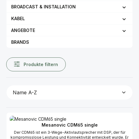
BROADCAST & INSTALLATION
KABEL
ANGEBOTE
BRANDS
Produkte filtern
Mesanovic CDM65 single
Der CDM65 ist ein 3-Wege-Aktivlautsprecher mit DSP, der für
kompromisslose Leistung und Konnektivität entwickelt wurde. Er