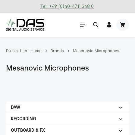
Tel: +49 (0)40-4711 348 0
Zum Hauptinhalt springen
Waren
Du bist hier:
Home
Brands
Mesanovic Microphones
Mesanovic Microphones
DAW
RECORDING
OUTBOARD & FX