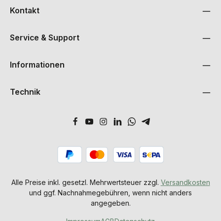
Kontakt
Service & Support
Informationen
Technik
Alle Preise inkl. gesetzl. Mehrwertsteuer zzgl.
Versandkosten
und ggf. Nachnahmegebühren, wenn nicht anders
angegeben.