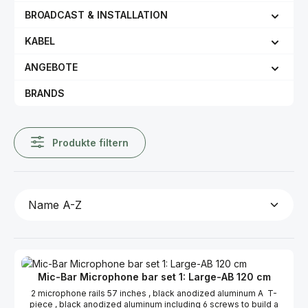
BROADCAST & INSTALLATION
KABEL
ANGEBOTE
BRANDS
Produkte filtern
Mic-Bar Microphone bar set 1: Large-AB 120 cm
2 microphone rails 57 inches , black anodized aluminum A T-
piece , black anodized aluminum including 6 screws to build a