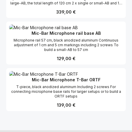
large-AB, the total length of 120 cm 2 x single or small-AB and 1 x
ORTF
Regulärer Preis:
339,00 €
Mic-Bar Microphone rail base AB
Microphone rail 57 cm, black anodized aluminum Continuous
adjustment of 1 cm and 5 cm markings including 2 screws To
build a small-AB to 57 cm
Regulärer Preis:
129,00 €
Mic-Bar Microphone T-Bar ORTF
T-piece, black anodized aluminum Including 2 screws For
connecting microphone base rails for larger setups or to build a
ORTF setups
Regulärer Preis:
139,00 €