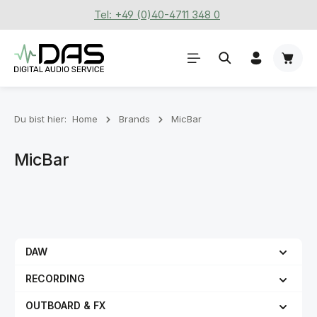
Tel: +49 (0)40-4711 348 0
Zum Hauptinhalt springen
Waren
Du bist hier:
Home
Brands
MicBar
MicBar
DAW
RECORDING
OUTBOARD & FX