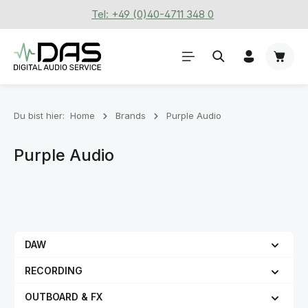
Tel: +49 (0)40-4711 348 0
Zum Hauptinhalt springen
Waren
Du bist hier:
Home
Brands
Purple Audio
Purple Audio
DAW
RECORDING
OUTBOARD & FX