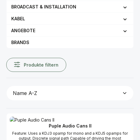
BROADCAST & INSTALLATION
KABEL
ANGEBOTE
BRANDS
Produkte filtern
Puple Audio Cans II
Feature: Uses a KDJ3 opamp for mono and a KDJ5 opamps for
output. Discrete signal path Capable of driving the most