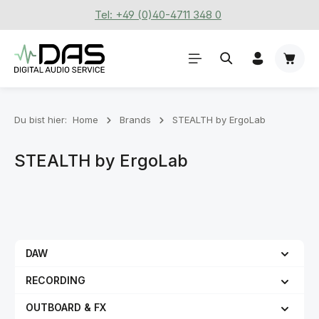
Tel: +49 (0)40-4711 348 0
Zum Hauptinhalt springen
Waren
Du bist hier:
Home
Brands
STEALTH by ErgoLab
STEALTH by ErgoLab
DAW
RECORDING
OUTBOARD & FX