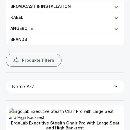
BROADCAST & INSTALLATION
KABEL
ANGEBOTE
BRANDS
Produkte filtern
ErgoLab Executive Stealth Chair Pro with Large Seat
and High Backrest