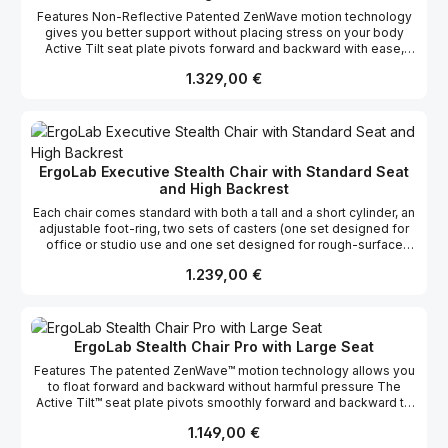
Features Non-Reflective Patented ZenWave motion technology
gives you better support without placing stress on your body
Active Tilt seat plate pivots forward and backward with ease,
supplying proper body alignment Free-float backrest gives you
Regulärer Preis:
1.329,00 €
continuous support when you lean forward 3 lever adjustments
make customizing the chair's position a breeze Convex-shaped
backrest massages and improves blood flow to your lower back
The breathable mesh prevents perspiration buildup Includes 2
piston cylinders for various height locations
https://www.youtube.com/watch?v=gpUuyevjP5k
ErgoLab Executive Stealth Chair with Standard Seat
https://www.youtube.com/channel/UCE4pZMFyfI9mhqJytpVp9gg
and High Backrest
/videos
Each chair comes standard with both a tall and a short cylinder, an
adjustable foot-ring, two sets of casters (one set designed for
office or studio use and one set designed for rough-surface
touring use), and a lumbar style backrest. The multiple
Regulärer Preis:
1.239,00 €
components allow the user to customize the chair for their
specific needs, including the perfect height for either a standard
desk or tall work surface. Chairs are finished ‘midnight black’
alleviating glair. All chairs come with a full 5 year warranty. The
unique flexing properties of the high-strength fiber-reinforced
ErgoLab Stealth Chair Pro with Large Seat
frame, combined with the precise variable tensioning of the
Features The patented ZenWave™ motion technology allows you
mesh support system, allows weight and its corresponding
to float forward and backward without harmful pressure The
pressure points to be optimally dispersed regardless of the
Active Tilt™ seat plate pivots smoothly forward and backward to
position of the body. A traditional chair creates unhealthy
promote proper body alignment The "Free-Float" backrest stays
pressure points from the hip bones, the tailbone, and the legs
Regulärer Preis:
1.149,00 €
with you as you lean forward, giving you continuous support
which increase as you lean forward to work. The Stealth's chair's