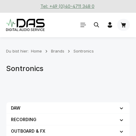
Tel: +49 (0)40-4711 348 0
Zum Hauptinhalt springen
Waren
Du bist hier:
Home
Brands
Sontronics
Sontronics
DAW
RECORDING
OUTBOARD & FX