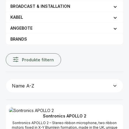
BROADCAST & INSTALLATION
KABEL
ANGEBOTE
BRANDS
Produkte filtern
Sontronics APOLLO 2
Sontronics APOLLO 2 – Stereo ribbon microphone, two ribbon
motors fixed in X-Y Blumlein formation, made in the UK, unique