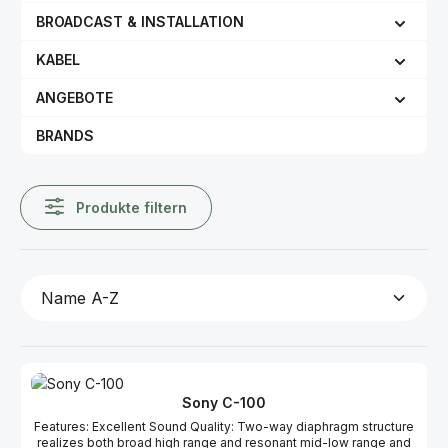
BROADCAST & INSTALLATION
KABEL
ANGEBOTE
BRANDS
Produkte filtern
Sony C-100
Features: Excellent Sound Quality: Two-way diaphragm structure
realizes both broad high range and resonant mid-low range and