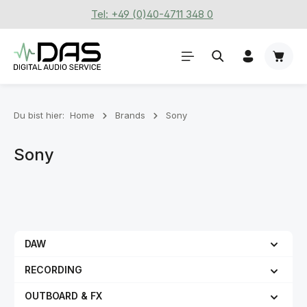
Tel: +49 (0)40-4711 348 0
Zum Hauptinhalt springen
Waren
Du bist hier:
Home
Brands
Sony
Sony
DAW
RECORDING
OUTBOARD & FX