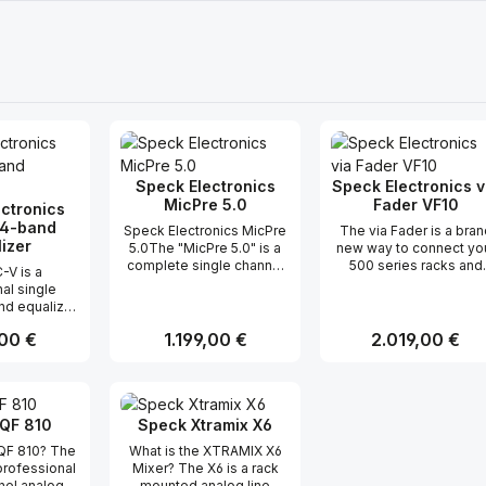
Speck Electronics
Speck Electronics v
MicPre 5.0
Fader VF10
ctronics
 4-band
Speck Electronics MicPre
The via Fader is a bran
izer
5.0The "MicPre 5.0" is a
new way to connect yo
complete single channel
500 series racks and
-V is a
microphone preamp that
audio gear. This produ
al single
offers features and
is more than just 10 or 
nd equalizer
flexibility for use in the
slide faders. Each fade
rtical module
most serious recording
channel has the
er Preis:
,00 €
Regulärer Preis:
1.199,00 €
Regulärer Preis:
2.019,00 €
 with API
applications.The signal
necessary input and
series rack
path consists of a
output electronics to
imple... it is
matched discrete
allow the via Fader to
t Anzahl: Gib den gewünschten Wert ei
Produkt Anzahl: Gib den gew
Produkt Anz
t delivers the
transistor front-end,
interface to any balance
lity and
premium IC's, and
unbalanced, transforme
QF 810
Speck Xtramix X6
 found in all
transformer output stage.
or transformer-less lin
onics gear.
EQF 810? The
What is the XTRAMIX X6
With the push of a button,
level signal. But most
ct 4-band
professional
Mixer? The X6 is a rack
the MP5.0 can change
importantly... no additio
qualizer has
nel analog
mounted analog line