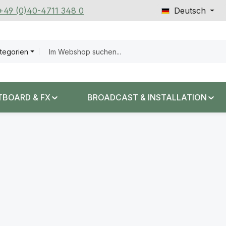
 +49 (0)40-4711 348 0
Deutsch
ategorien
TBOARD & FX
BROADCAST & INSTALLATION