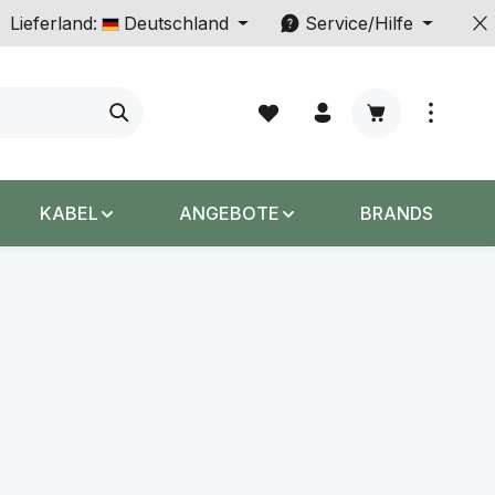
Lieferland:
Deutschland
Service/Hilfe
Warenkorb enth
KABEL
ANGEBOTE
BRANDS