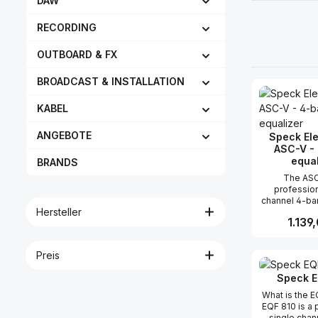
DAW
RECORDING
OUTBOARD & FX
BROADCAST & INSTALLATION
KABEL
ANGEBOTE
Speck Ele
ASC-V -
equal
BRANDS
The ASC
profession
channel 4-ba
Hersteller
in a 5.25” ve
Regulär
1.139
compatible
Audio® 500 
frames. It is s
Preis
Produk
useful... and i
high qua
Speck E
specifications
Speck Electr
What is the 
This compa
EQF 810 is a 
parametric e
single chan