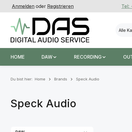
Anmelden
oder
Registrieren
Tel:
 Hauptinhalt springen
Zur Suche springen
Zur Hauptnavigation springen
Alle K
HOME
DAW
RECORDING
OU
Du bist hier:
Home
Brands
Speck Audio
Speck Audio