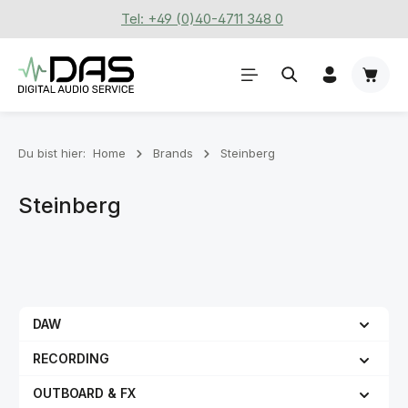
Tel: +49 (0)40-4711 348 0
Zum Hauptinhalt springen
Waren
Du bist hier:
Home
Brands
Steinberg
Steinberg
DAW
RECORDING
OUTBOARD & FX