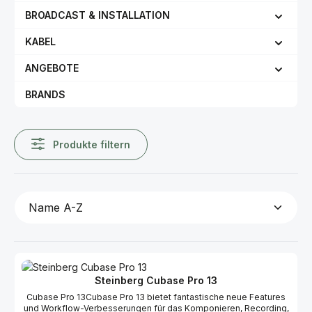
BROADCAST & INSTALLATION
KABEL
ANGEBOTE
BRANDS
Produkte filtern
Steinberg Cubase Pro 13
Cubase Pro 13Cubase Pro 13 bietet fantastische neue Features
und Workflow-Verbesserungen für das Komponieren, Recording,