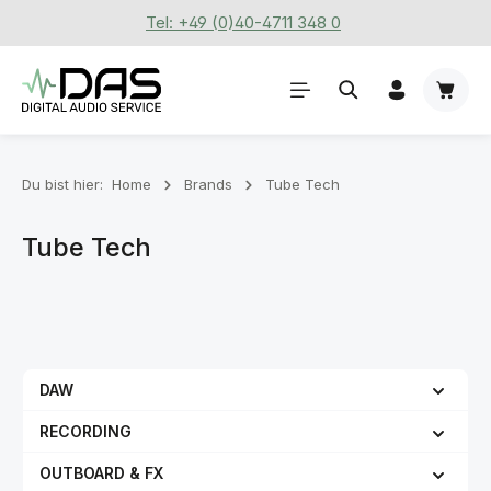
Tel: +49 (0)40-4711 348 0
Zum Hauptinhalt springen
Waren
Du bist hier:
Home
Brands
Tube Tech
Tube Tech
DAW
RECORDING
OUTBOARD & FX