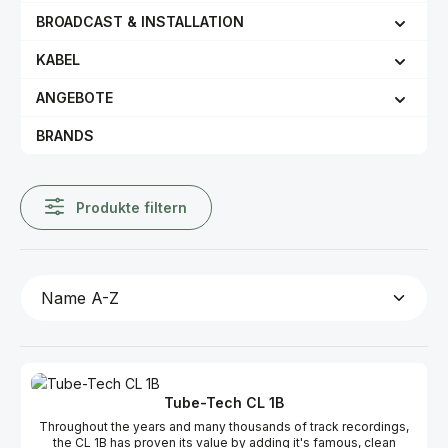
BROADCAST & INSTALLATION
KABEL
ANGEBOTE
BRANDS
Produkte filtern
Tube-Tech CL 1B
Throughout the years and many thousands of track recordings,
the CL 1B has proven its value by adding it's famous, clean