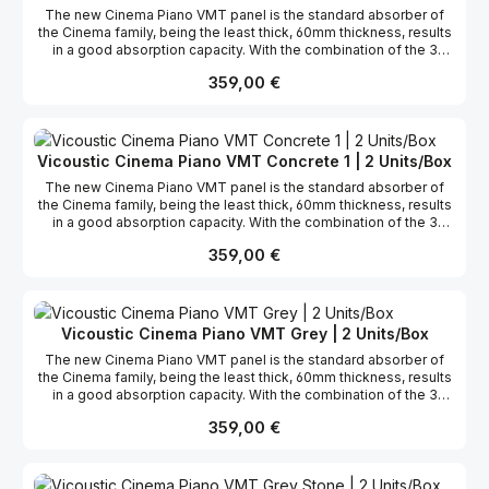
The new Cinema Piano VMT panel is the standard absorber of
the Cinema family, being the least thick, 60mm thickness, results
in a good absorption capacity. With the combination of the 3
Cinema panels you can create several 3D surfaces, with endless
Regulärer Preis:
359,00 €
creativity design options. Furthermore, these panels are mostly
made of recycled materials, in agreement with Vicoustic’s
sustainability compromise. The Cinema line of products is
available in 6 different finishes and, since it was developed with
VMT technology, the panels have the possibility to be
Vicoustic Cinema Piano VMT Concrete 1 | 2 Units/Box
customized. Compatible with VicFix J profile fixation system, the
The new Cinema Piano VMT panel is the standard absorber of
panels can also be installed in the corners acting as a broadband
the Cinema family, being the least thick, 60mm thickness, results
Bass Trap, with enhanced performance in the low region.
in a good absorption capacity. With the combination of the 3
Cinema panels you can create several 3D surfaces, with endless
Regulärer Preis:
359,00 €
creativity design options. Furthermore, these panels are mostly
made of recycled materials, in agreement with Vicoustic’s
sustainability compromise. The Cinema line of products is
available in 6 different finishes and, since it was developed with
VMT technology, the panels have the possibility to be
Vicoustic Cinema Piano VMT Grey | 2 Units/Box
customized. Compatible with VicFix J profile fixation system, the
The new Cinema Piano VMT panel is the standard absorber of
panels can also be installed in the corners acting as a broadband
the Cinema family, being the least thick, 60mm thickness, results
Bass Trap, with enhanced performance in the low region.
in a good absorption capacity. With the combination of the 3
Cinema panels you can create several 3D surfaces, with endless
Regulärer Preis:
359,00 €
creativity design options. Furthermore, these panels are mostly
made of recycled materials, in agreement with Vicoustic’s
sustainability compromise. The Cinema line of products is
available in 6 different finishes and, since it was developed with