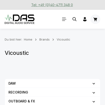
Tel: +49 (0)40-4711 348 0
Zum Hauptinhalt springen
Waren
Du bist hier:
Home
Brands
Vicoustic
Vicoustic
DAW
RECORDING
OUTBOARD & FX