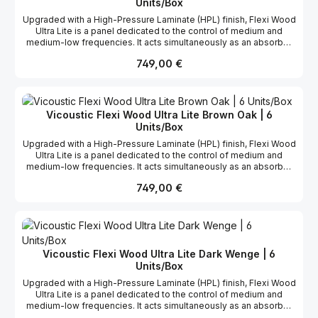
designed to cover the white sides of VMT. Learn more about
Units/Box
VicSpacer and VicSpacer Plus. The Flat Panel VMT range
Upgraded with a High-Pressure Laminate (HPL) finish, Flexi Wood
includes a Chroma Key solid color, designed for greenscreen
Ultra Lite is a panel dedicated to the control of medium and
studios: Chroma Key.
medium-low frequencies. It acts simultaneously as an absorber
and a reflector, controlling excess energy in a room without
Regulärer Preis:
749,00 €
compromising its ambiance. This helps to create listening
spaces with a natural, bright sound. The panel's revolutionary
design is further enhanced by the addition of a laminated
surface. Known for its anti-scratch properties, the HPL also adds
elegance and modernity to the panel, making it suitable for use in
Vicoustic Flexi Wood Ultra Lite Brown Oak | 6
any type of space. Flexi Wood Ultra Lite is designed to perform
Units/Box
to maximum effect between 400 and 1250 Hz.
Upgraded with a High-Pressure Laminate (HPL) finish, Flexi Wood
Ultra Lite is a panel dedicated to the control of medium and
medium-low frequencies. It acts simultaneously as an absorber
and a reflector, controlling excess energy in a room without
Regulärer Preis:
749,00 €
compromising its ambiance. This helps to create listening
spaces with a natural, bright sound. The panel's revolutionary
design is further enhanced by the addition of a laminated
surface. Known for its anti-scratch properties, the HPL also adds
elegance and modernity to the panel, making it suitable for use in
any type of space. Flexi Wood Ultra Lite is designed to perform
Vicoustic Flexi Wood Ultra Lite Dark Wenge | 6
to maximum effect between 400 and 1250 Hz.
Units/Box
Upgraded with a High-Pressure Laminate (HPL) finish, Flexi Wood
Ultra Lite is a panel dedicated to the control of medium and
medium-low frequencies. It acts simultaneously as an absorber
and a reflector, controlling excess energy in a room without