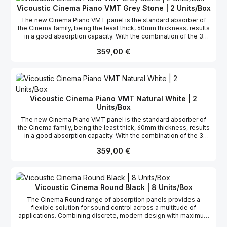
VMT technology, the panels have the possibility to be
Vicoustic Cinema Piano VMT Grey Stone | 2 Units/Box
customized. Compatible with VicFix J profile fixation system, the
The new Cinema Piano VMT panel is the standard absorber of
panels can also be installed in the corners acting as a broadband
the Cinema family, being the least thick, 60mm thickness, results
Bass Trap, with enhanced performance in the low region.
in a good absorption capacity. With the combination of the 3
Cinema panels you can create several 3D surfaces, with endless
Regulärer Preis:
359,00 €
creativity design options. Furthermore, these panels are mostly
made of recycled materials, in agreement with Vicoustic’s
sustainability compromise. The Cinema line of products is
available in 6 different finishes and, since it was developed with
VMT technology, the panels have the possibility to be
customized. Compatible with VicFix J profile fixation system, the
Vicoustic Cinema Piano VMT Natural White | 2
panels can also be installed in the corners acting as a broadband
Units/Box
Bass Trap, with enhanced performance in the low region.
The new Cinema Piano VMT panel is the standard absorber of
the Cinema family, being the least thick, 60mm thickness, results
in a good absorption capacity. With the combination of the 3
Cinema panels you can create several 3D surfaces, with endless
Regulärer Preis:
359,00 €
creativity design options. Furthermore, these panels are mostly
made of recycled materials, in agreement with Vicoustic’s
sustainability compromise. The Cinema line of products is
available in 6 different finishes and, since it was developed with
VMT technology, the panels have the possibility to be
Vicoustic Cinema Round Black | 8 Units/Box
customized. Compatible with VicFix J profile fixation system, the
The Cinema Round range of absorption panels provides a
panels can also be installed in the corners acting as a broadband
flexible solution for sound control across a multitude of
Bass Trap, with enhanced performance in the low region.
applications. Combining discrete, modern design with maximum
acoustic efficiency, Cinema Round panels are commonly used to