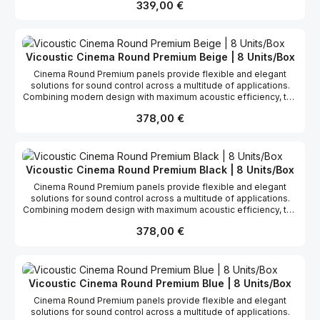
Regulärer Preis:
339,00 €
control sound reflections and excess reverberation in all kinds of
rooms, helping you maximize the acoustic performance of your
listening space. Cinema Round performs mainly on medium and
high frequencies. When positioned a few centimetres from the
surface of the wall, the panel can also be highly efficient in the
Vicoustic Cinema Round Premium Beige | 8 Units/Box
treatment of medium frequencies and the improvement of low
Cinema Round Premium panels provide flexible and elegant
ones. You may also install this product with the new VicFix J
solutions for sound control across a multitude of applications.
Profile fixation system using VicFix Base (sold separately).
Combining modern design with maximum acoustic efficiency, the
fabric-covered Cinema Round Premium panel is commonly used
Regulärer Preis:
378,00 €
to control sound reflections and excess reverberation, helping
you maximize the performance of your listening space. Cinema
Round Premium has a broadband performance ranging from
medium-low to high frequencies. It has been proved as one of
the most stable panel with a very high and linear absorption
Vicoustic Cinema Round Premium Black | 8 Units/Box
coefficient. You may also install this product with the new VicFix J
Cinema Round Premium panels provide flexible and elegant
Profile fixation system using VicFix Base (sold separately).
solutions for sound control across a multitude of applications.
Combining modern design with maximum acoustic efficiency, the
fabric-covered Cinema Round Premium panel is commonly used
Regulärer Preis:
378,00 €
to control sound reflections and excess reverberation, helping
you maximize the performance of your listening space. Cinema
Round Premium has a broadband performance ranging from
medium-low to high frequencies. It has been proved as one of
the most stable panel with a very high and linear absorption
Vicoustic Cinema Round Premium Blue | 8 Units/Box
coefficient. You may also install this product with the new VicFix J
Cinema Round Premium panels provide flexible and elegant
Profile fixation system using VicFix Base (sold separately).
solutions for sound control across a multitude of applications.