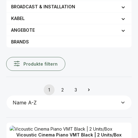
BROADCAST & INSTALLATION
KABEL
ANGEBOTE
BRANDS
Produkte filtern
1
2
3
Seite
Seite
Seite
Vicoustic Cinema Piano VMT Black | 2 Units/Box