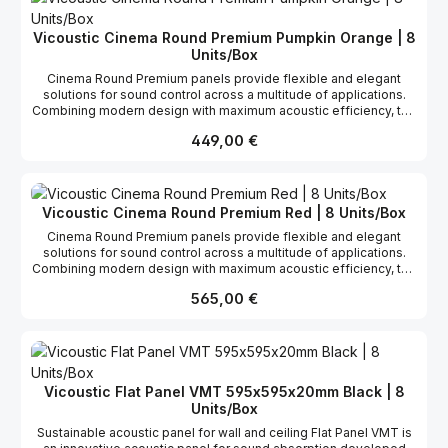
the most stable panel with a very high and linear absorption
coefficient. You may also install this product with the new VicFix J
Vicoustic Cinema Round Premium Pumpkin Orange | 8
Profile fixation system using VicFix Base (sold separately).
Units/Box
Cinema Round Premium panels provide flexible and elegant
solutions for sound control across a multitude of applications.
Combining modern design with maximum acoustic efficiency, the
fabric-covered Cinema Round Premium panel is commonly used
Regulärer Preis:
449,00 €
to control sound reflections and excess reverberation, helping
you maximize the performance of your listening space. Cinema
Round Premium has a broadband performance ranging from
medium-low to high frequencies. It has been proved as one of
the most stable panel with a very high and linear absorption
Vicoustic Cinema Round Premium Red | 8 Units/Box
coefficient. You may also install this product with the new VicFix J
Cinema Round Premium panels provide flexible and elegant
Profile fixation system using VicFix Base (sold separately).
solutions for sound control across a multitude of applications.
Combining modern design with maximum acoustic efficiency, the
fabric-covered Cinema Round Premium panel is commonly used
Regulärer Preis:
565,00 €
to control sound reflections and excess reverberation, helping
you maximize the performance of your listening space. Cinema
Round Premium has a broadband performance ranging from
medium-low to high frequencies. It has been proved as one of
the most stable panel with a very high and linear absorption
coefficient. You may also install this product with the new VicFix J
Vicoustic Flat Panel VMT 595x595x20mm Black | 8
Profile fixation system using VicFix Base (sold separately).
Units/Box
Sustainable acoustic panel for wall and ceiling Flat Panel VMT is