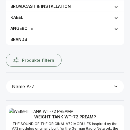
BROADCAST & INSTALLATION
KABEL
ANGEBOTE
BRANDS
Produkte filtern
WEIGHT TANK WT-72 PREAMP
THE SOUND OF THE ORIGINAL V72 MODULES Inspired by the
V72 modules originally built for the German Radio Network, the