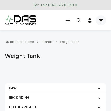
Tel: +49 (0)40-4711 348 0
Zum Hauptinhalt springen
Waren
Du bist hier:
Home
Brands
Weight Tank
Weight Tank
DAW
RECORDING
OUTBOARD & FX