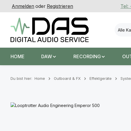
Anmelden
oder
Registrieren
Tel:
 Hauptinhalt springen
Zur Suche springen
Zur Hauptnavigation springen
Alle K
HOME
DAW
RECORDING
OU
Du bist hier:
Home
Outboard & FX
Effektgeräte
Syst
Bildergalerie überspringen