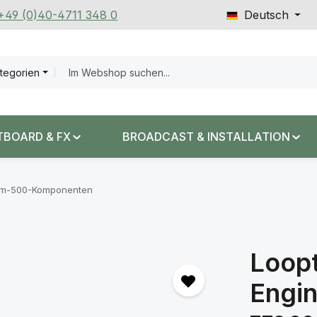
 +49 (0)40-4711 348 0
Deutsch
ategorien
TBOARD & FX
BROADCAST & INSTALLATION
em-500-Komponenten
Loopt
Engi
Regulärer Prei