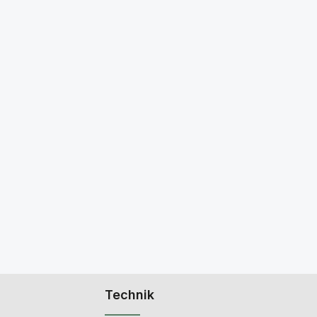
Technik