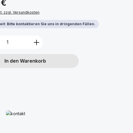
 €
St. zzgl. Versandkosten
it: Bitte kontaktieren Sie uns in dringenden Fällen.
Anzahl: Gib den gewünschten Wert ein 
In den Warenkorb
Mehr erfahren