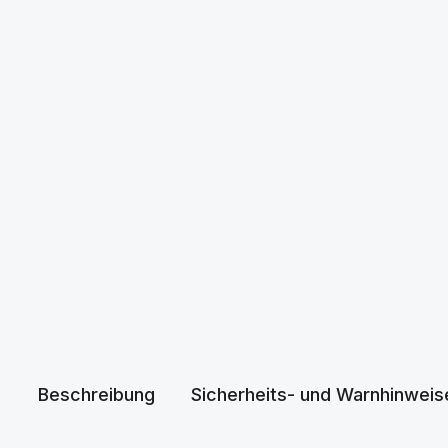
Beschreibung
Sicherheits- und Warnhinweis