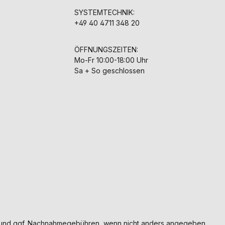
SYSTEMTECHNIK:
+49 40 4711 348 20
ÖFFNUNGSZEITEN:
Mo-Fr 10:00-18:00 Uhr
Sa + So geschlossen
und ggf. Nachnahmegebühren, wenn nicht anders angegeben.