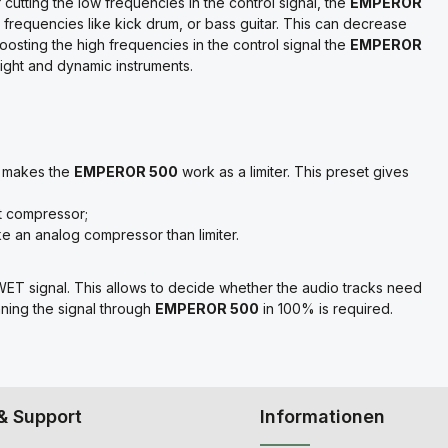
cutting the low frequencies in the control signal, the
EMPEROR
w frequencies like kick drum, or bass guitar. This can decrease
oosting the high frequencies in the control signal the
EMPEROR
right and dynamic instruments.
se makes the
EMPEROR 500
work as a limiter. This preset gives
t compressor;
e an analog compressor than limiter.
ET signal. This allows to decide whether the audio tracks need
unning the signal through
EMPEROR 500
in 100% is required.
& Support
Informationen