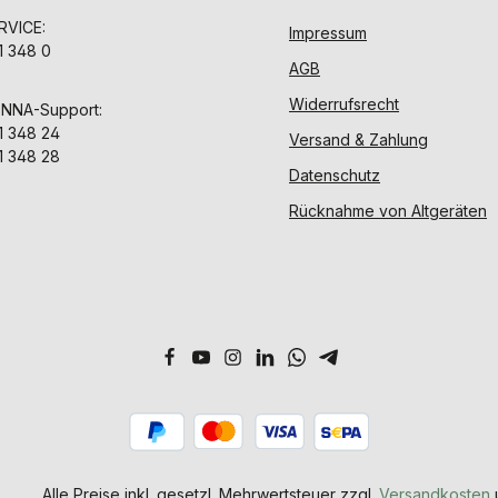
VICE:
Impressum
1 348 0
AGB
Widerrufsrecht
ENNA-Support:
1 348 24
Versand & Zahlung
1 348 28
Datenschutz
Rücknahme von Altgeräten
Alle Preise inkl. gesetzl. Mehrwertsteuer zzgl.
Versandkosten