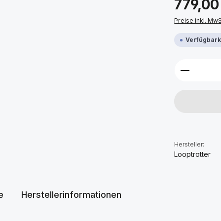
779,00
Preise inkl. Mw
Verfügbarke
Produkt 
Hersteller:
Looptrotter
e
Herstellerinformationen