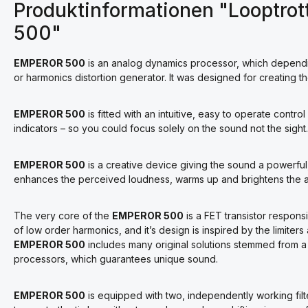
Produktinformationen "Looptrot
500"
EMPEROR 500
is an analog dynamics processor, which dependin
or harmonics distortion generator. It was designed for creating th
EMPEROR 500
is fitted with an intuitive, easy to operate contro
indicators – so you could focus solely on the sound not the sight.
EMPEROR 500
is a creative device giving the sound a powerful,
enhances the perceived loudness, warms up and brightens the au
The very core of the
EMPEROR 500
is a FET transistor respons
of low order harmonics, and it’s design is inspired by the limiter
EMPEROR 500
includes many original solutions stemmed from a
processors, which guarantees unique sound.
EMPEROR 500
is equipped with two, independently working filte