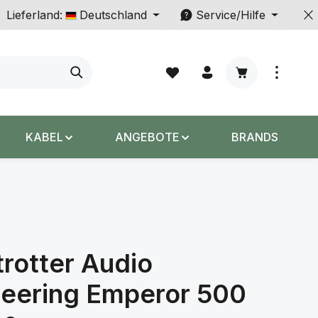
Lieferland:
Deutschland
Service/Hilfe
Warenkorb enth
KABEL
ANGEBOTE
BRANDS
rotter Audio
neering Emperor 500
s: