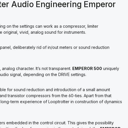
ter Audio Engineering Emperor
g on the settings can work as a compressor, limiter
e original, vivid, analog sound for instruments.
l panel, deliberately rid of in/out meters or sound reduction
 analog character. It’s not transparent.
EMPEROR 500
uniquely
dio signal, depending on the DRIVE settings.
ible for sound reduction and introduction of a small amount
s and transistor compressors from the 60-ties. Apart from that
 long-term experience of Looptrotter in construction of dynamics
rs embedded in the control circuit. This gives the possibility