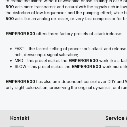
to create the timbre without unwelcome phase shifting: in case of 
500
acts more transparent and natural with the signals rich in lo
the distortion of low frequencies and the pumping effect; while b
500
acts like an analog de-esser, or very fast compressor for b
EMPEROR 500
offers three factory presets of attack/release:
FAST – the fastest setting of processor’s attack and relea
rich, dense input signal saturation;
MED – this preset makes the
EMPEROR 500
work like a fas
SLOW – this preset makes the
EMPEROR 500
work more lik
EMPEROR 500
has also an independent control over DRY and W
only slight colorization, preserving the original dynamics, or if r
Kontakt
Service 