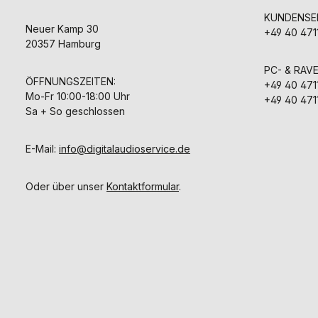
KUNDENSER
Neuer Kamp 30
+49 40 471
20357 Hamburg
PC- & RAV
ÖFFNUNGSZEITEN:
+49 40 471
Mo-Fr 10:00-18:00 Uhr
+49 40 471
Sa + So geschlossen
E-Mail:
info@digitalaudioservice.de
Oder über unser
Kontaktformular
.