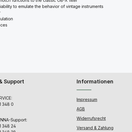
tch functions to the classic OB-X filter
ability to emulate the behavior of vintage instruments
r
ulation
ices
& Support
Informationen
VICE:
Impressum
1 348 0
AGB
Widerrufsrecht
ENNA-Support:
1 348 24
Versand & Zahlung