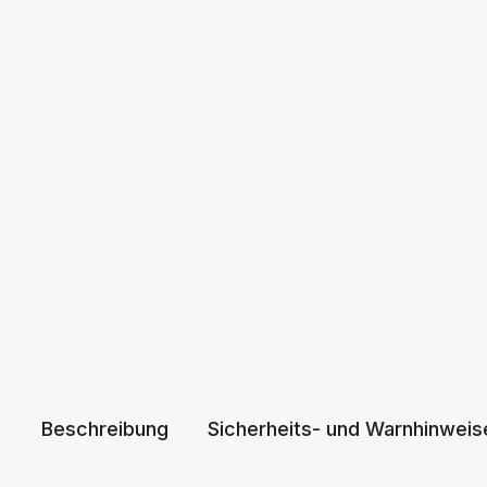
Beschreibung
Sicherheits- und Warnhinweis