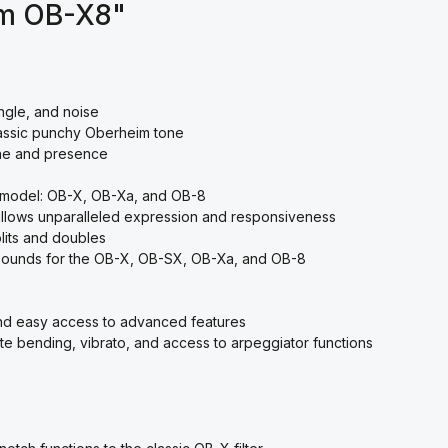
im OB-X8"
ngle, and noise
assic punchy Oberheim tone
one and presence
 model: OB-X, OB-Xa, and OB-8
allows unparalleled expression and responsiveness
plits and doubles
ry sounds for the OB-X, OB-SX, OB-Xa, and OB-8
nd easy access to advanced features
e bending, vibrato, and access to arpeggiator functions