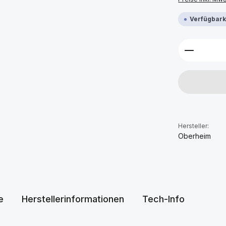
Verfügbarke
Produkt 
Hersteller:
Oberheim
e
Herstellerinformationen
Tech-Info