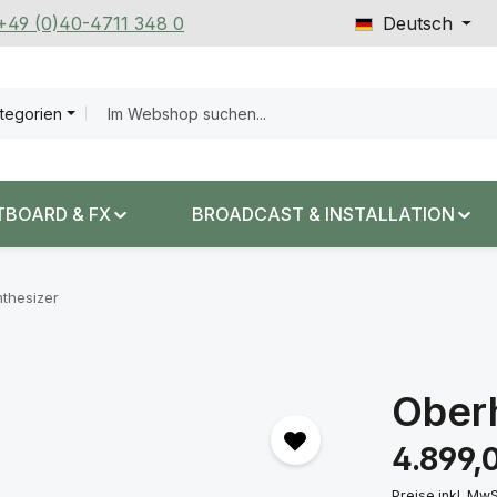
 +49 (0)40-4711 348 0
Deutsch
ategorien
TBOARD & FX
BROADCAST & INSTALLATION
thesizer
Ober
Regulärer Prei
4.899,
Preise inkl. Mw