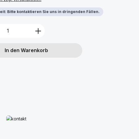
it: Bitte kontaktieren Sie uns in dringenden Fällen.
Anzahl: Gib den gewünschten Wert ein 
In den Warenkorb
Mehr erfahren