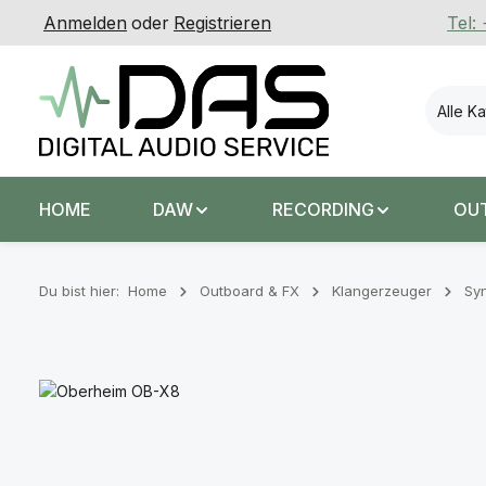
Anmelden
oder
Registrieren
Tel:
 Hauptinhalt springen
Zur Suche springen
Zur Hauptnavigation springen
Alle K
HOME
DAW
RECORDING
OU
Du bist hier:
Home
Outboard & FX
Klangerzeuger
Syn
Bildergalerie überspringen