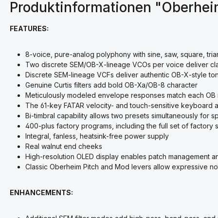
Produktinformationen "Oberhe
FEATURES:
8-voice, pure-analog polyphony with sine, saw, square, tria
Two discrete SEM/OB-X-lineage VCOs per voice deliver cl
Discrete SEM-lineage VCFs deliver authentic OB-X-style t
Genuine Curtis filters add bold OB-Xa/OB-8 character
Meticulously modeled envelope responses match each OB
The 61-key FATAR velocity- and touch-sensitive keyboard 
Bi-timbral capability allows two presets simultaneously for s
400-plus factory programs, including the full set of facto
Integral, fanless, heatsink-free power supply
Real walnut end cheeks
High-resolution OLED display enables patch management a
Classic Oberheim Pitch and Mod levers allow expressive not
ENHANCEMENTS: