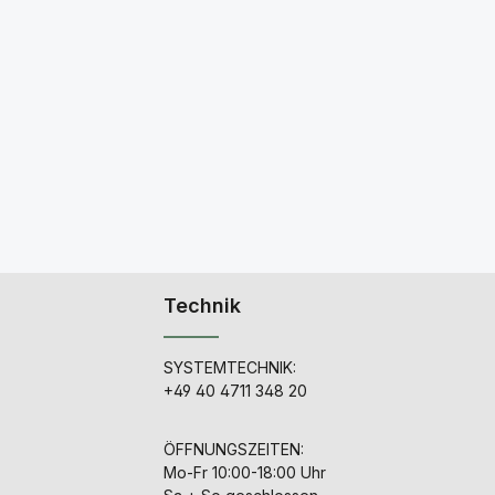
Technik
SYSTEMTECHNIK:
+49 40 4711 348 20
ÖFFNUNGSZEITEN:
Mo-Fr 10:00-18:00 Uhr