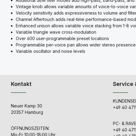
Additional SEM filter modes add high-pass, band-pass, and no
Vintage knob allows variable amounts of voice-to-voice vari
Velocity sensitivity adds expressiveness to volume and filte
Channel Aftertouch adds real-time performance-based mod
Enhanced unison allows variable voice stacking from 1-8 vo
Variable triangle wave cross-modulation
Over 600 user-programmable preset locations
Programmable per-voice pan allows wider stereo presence
Variable oscillator and noise levels
Kontakt
Service 
KUNDENSER
Neuer Kamp 30
+49 40 471
20357 Hamburg
PC- & RAV
ÖFFNUNGSZEITEN:
+49 40 471
Mo-Fr 10:00-18:00 Uhr