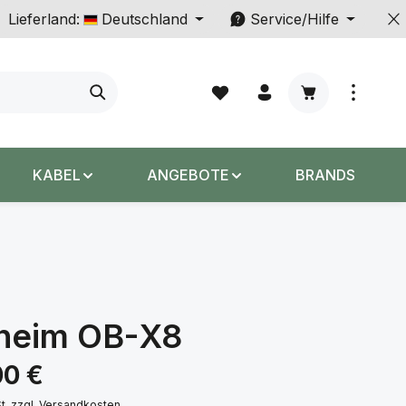
Lieferland:
Deutschland
Service/Hilfe
Warenkorb enth
KABEL
ANGEBOTE
BRANDS
heim OB-X8
s:
00 €
St. zzgl. Versandkosten