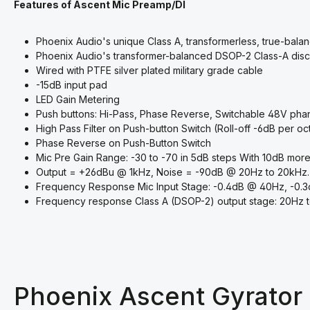
Features of Ascent Mic Preamp/DI
Phoenix Audio's unique Class A, transformerless, true-bala
Phoenix Audio's transformer-balanced DSOP-2 Class-A disc
Wired with PTFE silver plated military grade cable
-15dB input pad
LED Gain Metering
Push buttons: Hi-Pass, Phase Reverse, Switchable 48V pha
High Pass Filter on Push-button Switch (Roll-off -6dB per 
Phase Reverse on Push-Button Switch
Mic Pre Gain Range: -30 to -70 in 5dB steps With 10dB more
Output = +26dBu @ 1kHz, Noise = -90dB @ 20Hz to 20kHz.
Frequency Response Mic Input Stage: -0.4dB @ 40Hz, -0.
Frequency response Class A (DSOP-2) output stage: 20Hz 
Phoenix Ascent Gyrator