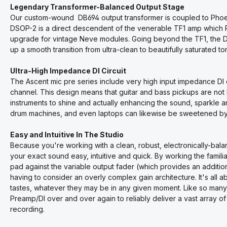
Legendary Transformer-Balanced Output Stage
Our custom-wound DB694 output transformer is coupled to Phoenix
DSOP-2 is a direct descendent of the venerable TF1 amp which
upgrade for vintage Neve modules. Going beyond the TF1, the DSO
up a smooth transition from ultra-clean to beautifully saturated t
Ultra-High Impedance DI Circuit
The Ascent mic pre series include very high input impedance D
channel. This design means that guitar and bass pickups are not
instruments to shine and actually enhancing the sound, sparkle a
drum machines, and even laptops can likewise be sweetened by 
Easy and Intuitive In The Studio
Because you're working with a clean, robust, electronically-bala
your exact sound easy, intuitive and quick. By working the famil
pad against the variable output fader (which provides an addition
having to consider an overly complex gain architecture. It's all 
tastes, whatever they may be in any given moment. Like so many o
Preamp/DI over and over again to reliably deliver a vast array o
recording.