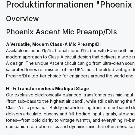
Produktinformationen "Phoenix
Overview
Phoenix Ascent Mic Preamp/DIs
A Versatile, Modern Class-A Mic Preamp/DI
Available in mono (1/2RU), dual mono (1RU) or with EQ in both 
modern approach to Class-A circuit design that delivers a wide r
A design. The unique Ascent circuit can go from ultra-clean sound
saturated tones reminiscent of the UK's most heralded vintage d
Preamp/DI a top-tier choice for engineers around the world and 
Hi-Fi Transformerless Mic Input Stage
Our exclusive electronically-balanced, transformerless mic input c
(from sub-bass to the highest air band), while still delivering th
Class-A mic preamps. Boldly outperforming transformer-based de
delivers articulate, punchy and full-bodied input signals, allowin
tones—from bold clarity to vintage warmth, and everything in-bet
companion for ribbon mics and dynamics mic that often need spec