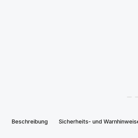
Beschreibung
Sicherheits- und Warnhinweis