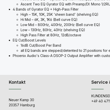
Ascent Two EQ Gyrator EQ with Preamp/DI: Mono 1/2RU 
4 Bands of Gyrator EQ + High-Pass Filter
High – 15K, 10K, 25K 'sheen band' (shelving EQ)
Hi Mid – 6K, 3K, 1K6 (Bell curve EQ)
Low Mid – 800Hz, 400Hz, 200Hz (Bell curve EQ)
Low – 130Hz, 80Hz, 40Hz (shelving EQ)
High Pass Filter at 80Hz, 12dB/octave
EQ Cut/Boost Levels
16dB Cut/Boost Per Band
all EQ bands are stepped/detented to 21 positions for e
Phoenix Audio's Class-A DSOP-2 Output Amplifier with cust
Kontakt
Service 
KUNDENSER
Neuer Kamp 30
+49 40 471
20357 Hamburg