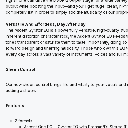
signal, one can drive the DSOP-2 output stage for a wide variety
output while boosting the input—and you'll get huge, clean, hi-
completely flat in order to simply add the musicality of our proprie
Versatile And Effortless, Day After Day
The Ascent Gyrator EQ is a powerfully versatile, high-quality stud
inherent distortion characteristics, the Ascent Gyrator EQ keeps t
tones transparent or saturate them to taste. Importantly, doing so 
forward design and unerring musicality. Those who own this EQ te
every day across a vast variety of instruments, voices and full mi
Sheen Control
Our new sheen control brings life and vitality to your vocals an
adding a sheen.
Features
2 formats
Ascent One EQ - Gyrator EQ with Preamp/DI: Stereo 1R