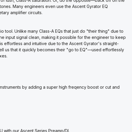
 of lush, Class-A saturation. Or, do the opposite—back off on the
fi tones. Many engineers even use the Ascent Gyrator EQ
tary amplifier circuits.
io tool. Unlike many Class-A EQs that just do "their thing" due to
he input signal clean, making it possible for the engineer to keep
is effortless and intuitive due to the Ascent Gyrator's straight-
ll us that it quickly becomes their "go to EQ"—used effortlessly
xes.
d instruments by adding a super high freqency boost or cut and
U with our Ascent Series Preamp/DI.