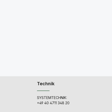
Technik
SYSTEMTECHNIK:
+49 40 4711 348 20