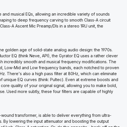
 and musical EQs, allowing an incredible variety of sounds
haping to deep frequency carving to smooth Class-A circuit
 Class-A Ascent Mic Preamp/DIs in a stereo 1RU unit, the
e golden age of solid-state analog audio design: the 1970s.
nductor EQ (think Neve, API), the Gyrator EQ uses a rather clever
ish incredibly smooth and musical frequency modifications. The
id, Low-Mid and Low frequency bands, each notched to proven
 There's also a high pass filter at 80Hz, which can eliminate
f unique EQ curves (think: Pultec). Even at extreme boosts and
 core quality of your original signal, allowing you to make bold,
e. Used more subtly, these four filters are capable of highly
wound transformer, is able to deliver everything from ultra-
s. By lowering the input attenuator and boosting the output