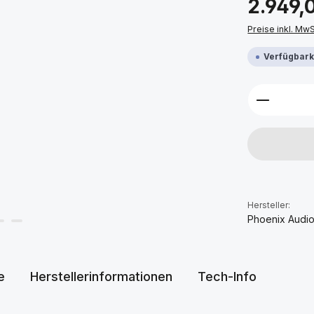
2.949,
Preise inkl. Mw
Verfügbarke
Produkt 
Hersteller:
Phoenix Audi
e
Herstellerinformationen
Tech-Info