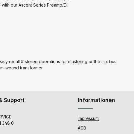
with our Ascent Series Preamp/DI.
asy recall & stereo operations for mastering or the mix bus.
om-wound transformer.
& Support
Informationen
VICE:
Impressum
1 348 0
AGB