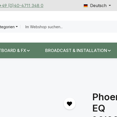
 +49 (0)40-4711 348 0
Deutsch
ategorien
TBOARD & FX
BROADCAST & INSTALLATION
Phoe
EQ
Regulärer Prei