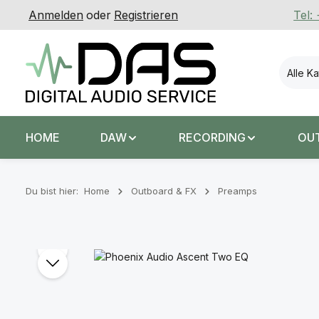
Anmelden
oder
Registrieren
Tel:
 Hauptinhalt springen
Zur Suche springen
Zur Hauptnavigation springen
Alle K
HOME
DAW
RECORDING
OU
Du bist hier:
Home
Outboard & FX
Preamps
Bildergalerie überspringen