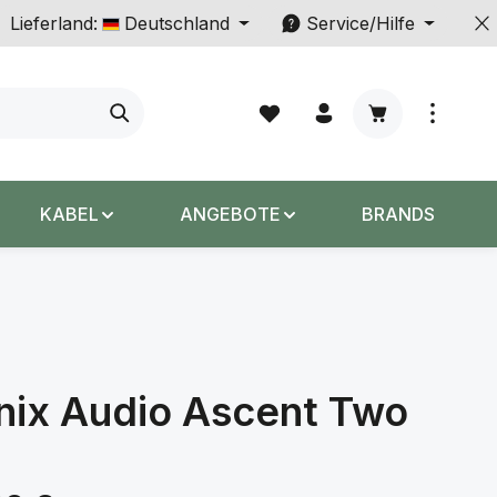
Lieferland:
Deutschland
Service/Hilfe
Warenkorb enth
KABEL
ANGEBOTE
BRANDS
nix Audio Ascent Two
s: