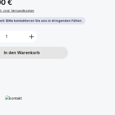
00 €
St. zzgl. Versandkosten
it: Bitte kontaktieren Sie uns in dringenden Fällen.
Anzahl: Gib den gewünschten Wert ein 
In den Warenkorb
o
Mehr erfahren