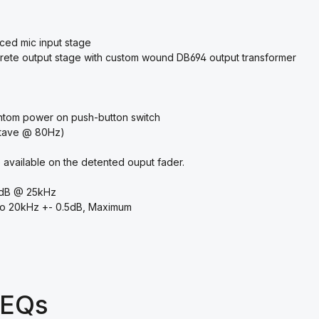
nced mic input stage
rete output stage with custom wound DB694 output transformer
ntom power on push-button switch
octave @ 80Hz)
 available on the detented ouput fader.
3dB @ 25kHz
to 20kHz +- 0.5dB, Maximum
 EQs