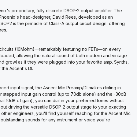
's proprietary, fully discrete DSOP-2 output amplifier. The
 Phoenix's head-designer, David Rees, developed as an
P2 is the pinnacle of Class-A output circuit design, offering
ones.
I circuits (10Mohm)—remarkably featuring no FETs—on every
 loaded, allowing the natural sound of both modern and vintage
nd growl as if they were plugged into your favorite amp. Synths,
the Ascent's DI.
nced input signal, the Ascent Mic Preamp/DI makes dialing in
iar stepped input gain control (up to 70db alone) and the -30dB
al 10dB of gain), you can dial in your preferred tones without
about driving the versatile DSOP-2 output stage to your exacting
ther engineers, you'll find yourself reaching for the Ascent Mic
f outstanding sounds for any instrument or voice you're