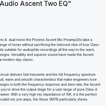
 Audio Ascent Two EQ"
mono & dual mono the Phoenix Ascent Mic Preamp/DIs take a
ange of tones without sacrificing the beloved vibe of true Class-
s suitable for audiophile recordings all the way to the warm,
esigns. Versatility and superior sound have made the Ascent
a modern day classic.
ircuit delivers fast transients and the full frequency spectrum
e full, warm and smooth characteristics that make engineers love
signs in both the frequency response and slew rate, the Ascent
g you to drive the output stage for a vast range of pure Class-A
ween. With a very high mic impedance of 10K, it is the perfect
ialist mic pre amps, the Shure SM7B particularly shines.