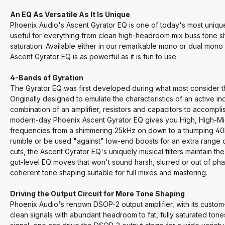
An EQ As Versatile As It Is Unique
Phoenix Audio's Ascent Gyrator EQ is one of today's most unique
useful for everything from clean high-headroom mix buss tone s
saturation. Available either in our remarkable mono or dual mono
Ascent Gyrator EQ is as powerful as it is fun to use.
4-Bands of Gyration
The Gyrator EQ was first developed during what most consider th
Originally designed to emulate the characteristics of an active i
combination of an amplifier, resistors and capacitors to accompl
modern-day Phoenix Ascent Gyrator EQ gives you High, High-M
frequencies from a shimmering 25kHz on down to a thumping 40Hz.
rumble or be used "against" low-end boosts for an extra range o
cuts, the Ascent Gyrator EQ's uniquely musical filters maintain the
gut-level EQ moves that won't sound harsh, slurred or out of phas
coherent tone shaping suitable for full mixes and mastering.
Driving the Output Circuit for More Tone Shaping
Phoenix Audio's renown DSOP-2 output amplifier, with its custom-
clean signals with abundant headroom to fat, fully saturated tone