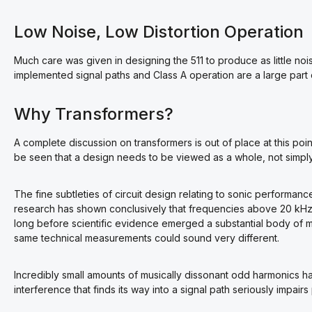
Low Noise, Low Distortion Operation
Much care was given in designing the 511 to produce as little noi
implemented signal paths and Class A operation are a large part 
Why Transformers?
A complete discussion on transformers is out of place at this point,
be seen that a design needs to be viewed as a whole, not simply
The fine subtleties of circuit design relating to sonic performa
research has shown conclusively that frequencies above 20 kHz 
long before scientific evidence emerged a substantial body of 
same technical measurements could sound very different.
Incredibly small amounts of musically dissonant odd harmonics ha
interference that finds its way into a signal path seriously impai