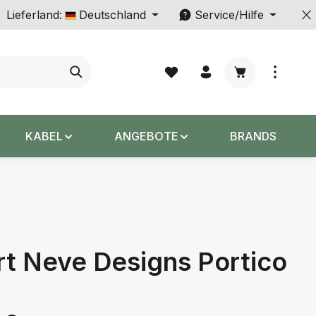
Lieferland:
Deutschland
Service/Hilfe
Warenkorb enth
KABEL
ANGEBOTE
BRANDS
t Neve Designs Portico
s: