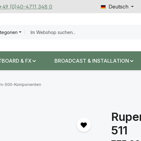
 +49 (0)40-4711 348 0
Deutsch
ategorien
TBOARD & FX
BROADCAST & INSTALLATION
em-500-Komponenten
Ruper
511
Regulärer Prei