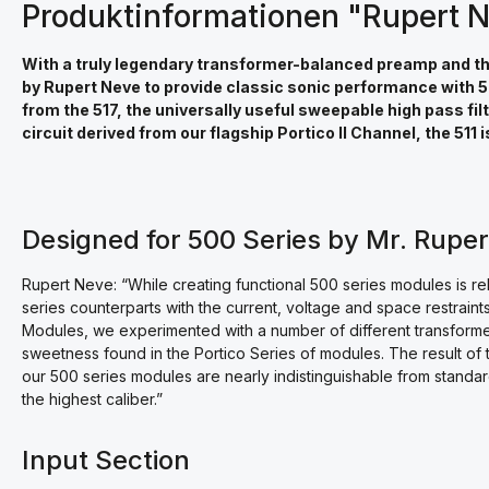
Produktinformationen "Rupert N
With a truly legendary transformer-balanced preamp and the f
by Rupert Neve to provide classic sonic performance with 50
from the 517, the universally useful sweepable high pass fil
circuit derived from our flagship Portico II Channel, the 511
Designed for 500 Series by Mr. Rupe
Rupert Neve: “While creating functional 500 series modules is re
series counterparts with the current, voltage and space restraints
Modules, we experimented with a number of different transforme
sweetness found in the Portico Series of modules. The result of t
our 500 series modules are nearly indistinguishable from standar
the highest caliber.”
Input Section