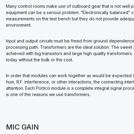
Many control rooms make use of outboard gear that is not well p
equipment can be a serious problem. “Electronically balanced” 
measurements on the test bench but they do not provide adequate
environment.
Input and output circuits must be freed from ground dependence 
processing path. Transformers are the ideal solution. The sweet 
achieved with big transistors and large high quality transformers
today without the bulk or the cost.
In order that modules can work together as would be expected (i.
hum, R.F. interference, or other interactions, the connecting in
attention. Each Portico module is a complete integral signal proc
is one of the reasons we use transformers.
MIC GAIN