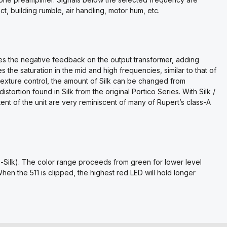
ect, building rumble, air handling, motor hum, etc.
ces the negative feedback on the output transformer, adding
 the saturation in the mid and high frequencies, similar to that of
 Texture control, the amount of Silk can be changed from
istortion found in Silk from the original Portico Series. With Silk /
ent of the unit are very reminiscent of many of Rupert’s class-A
-Silk). The color range proceeds from green for lower level
When the 511 is clipped, the highest red LED will hold longer