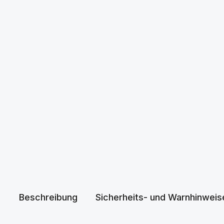
Beschreibung
Sicherheits- und Warnhinweis