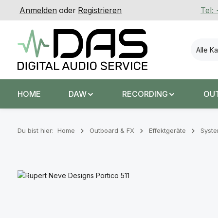
Anmelden
oder
Registrieren
Tel:
 Hauptinhalt springen
Zur Suche springen
Zur Hauptnavigation springen
Alle K
HOME
DAW
RECORDING
OU
Du bist hier:
Home
Outboard & FX
Effektgeräte
Syst
Bildergalerie überspringen