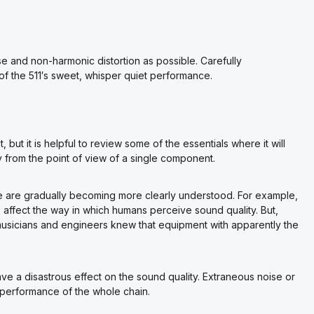
se and non-harmonic distortion as possible. Carefully
of the 511′s sweet, whisper quiet performance.
 but it is helpful to review some of the essentials where it will
 from the point of view of a single component.
nce are gradually becoming more clearly understood. For example,
affect the way in which humans perceive sound quality. But,
musicians and engineers knew that equipment with apparently the
ve a disastrous effect on the sound quality. Extraneous noise or
rs performance of the whole chain.