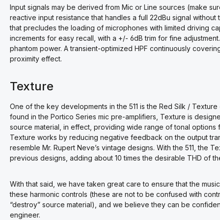
Input signals may be derived from Mic or Line sources (make sure
reactive input resistance that handles a full 22dBu signal witho
that precludes the loading of microphones with limited driving ca
increments for easy recall, with a +/- 6dB trim for fine adjustm
phantom power. A transient-optimized HPF continuously coverin
proximity effect.
Texture
One of the key developments in the 511 is the Red Silk / Texture 
found in the Portico Series mic pre-amplifiers, Texture is design
source material, in effect, providing wide range of tonal options fo
Texture works by reducing negative feedback on the output tra
resemble Mr. Rupert Neve’s vintage designs. With the 511, the Te
previous designs, adding about 10 times the desirable THD of the 
With that said, we have taken great care to ensure that the musica
these harmonic controls (these are not to be confused with contr
“destroy” source material), and we believe they can be confidentl
engineer.