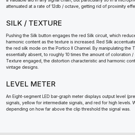
attenuated at a rate of 12db / octave, getting rid of proximity eff
SILK / TEXTURE
Pushing the Silk button engages the red Silk circuit, which redu
harmonic content as the texture is increased. Red Silk accentuates
the red silk mode on the Portico II Channel. By manipulating the
essentially absent, to roughly 10 times the amount of coloration / d
Texture engaged, the distortion characteristic and harmonic cont
vintage designs.
LEVEL METER
An Eight-segment LED bar-graph meter displays output level (pre
signals, yellow for intermediate signals, and red for high levels. 
depending on how far above the clip threshold the signal was.