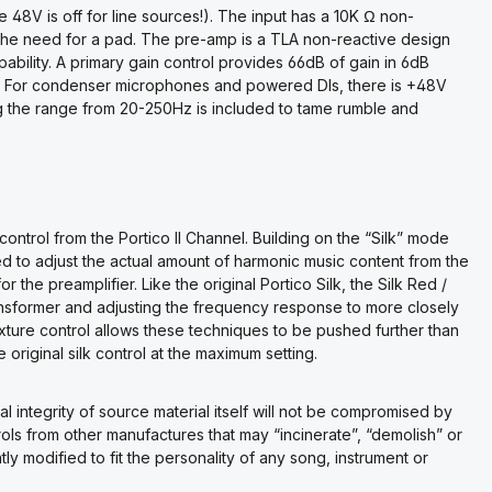
 48V is off for line sources!). The input has a 10K Ω non-
ut the need for a pad. The pre-amp is a TLA non-reactive design
pability. A primary gain control provides 66dB of gain in 6dB
ent. For condenser microphones and powered DIs, there is +48V
g the range from 20-250Hz is included to tame rumble and
control from the Portico II Channel. Building on the “Silk” mode
ed to adjust the actual amount of harmonic music content from the
r the preamplifier. Like the original Portico Silk, the Silk Red /
nsformer and adjusting the frequency response to more closely
xture control allows these techniques to be pushed further than
original silk control at the maximum setting.
l integrity of source material itself will not be compromised by
ols from other manufactures that may “incinerate”, “demolish” or
y modified to fit the personality of any song, instrument or