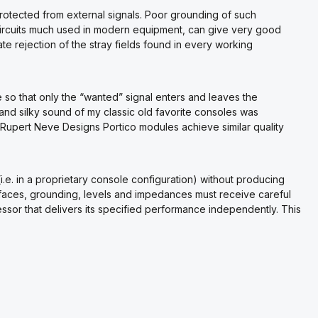
rotected from external signals. Poor grounding of such
circuits much used in modern equipment, can give very good
 rejection of the stray fields found in every working
so that only the “wanted” signal enters and leaves the
and silky sound of my classic old favorite consoles was
. Rupert Neve Designs Portico modules achieve similar quality
e. in a proprietary console configuration) without producing
terfaces, grounding, levels and impedances must receive careful
essor that delivers its specified performance independently. This