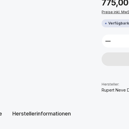
775,00
Preise inkl. Mw
Verfügbarke
Produkt 
Hersteller:
Rupert Neve 
e
Herstellerinformationen