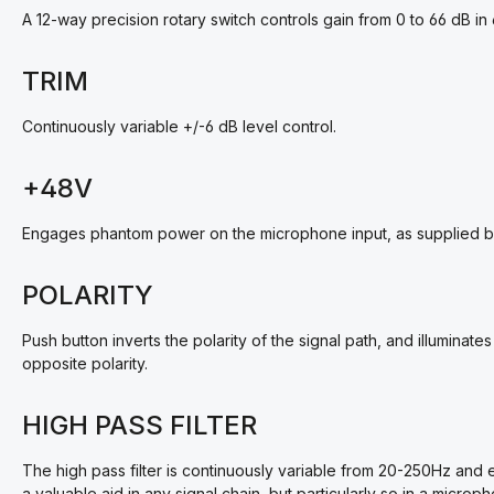
A 12-way precision rotary switch controls gain from 0 to 66 dB in 
TRIM
Continuously variable +/-6 dB level control.
+48V
Engages phantom power on the microphone input, as supplied by
POLARITY
Push button inverts the polarity of the signal path, and illumin
opposite polarity.
HIGH PASS FILTER
The high pass filter is continuously variable from 20-250Hz and 
a valuable aid in any signal chain, but particularly so in a micr