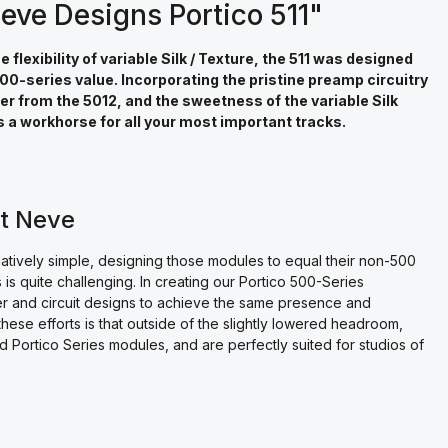
eve Designs Portico 511"
lexibility of variable Silk / Texture, the 511 was designed
0-series value. Incorporating the pristine preamp circuitry
ter from the 5012, and the sweetness of the variable Silk
 is a workhorse for all your most important tracks.
rt Neve
latively simple, designing those modules to equal their non-500
 is quite challenging. In creating our Portico 500-Series
r and circuit designs to achieve the same presence and
hese efforts is that outside of the slightly lowered headroom,
d Portico Series modules, and are perfectly suited for studios of