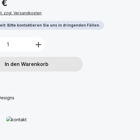
 €
St. zzgl. Versandkosten
it: Bitte kontaktieren Sie uns in dringenden Fällen.
Anzahl: Gib den gewünschten Wert ein 
In den Warenkorb
Designs
Mehr erfahren