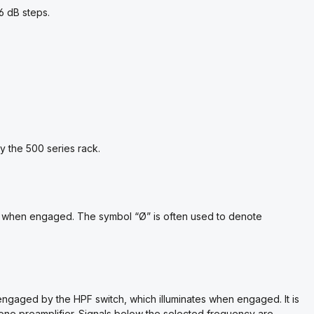
6 dB steps.
 the 500 series rack.
ates when engaged. The symbol “Ø” is often used to denote
engaged by the HPF switch, which illuminates when engaged. It is
ophone preamplifier. Signals below the selected frequency are