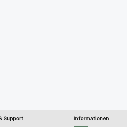
& Support
Informationen