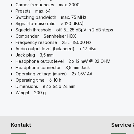
Carrier frequencies max. 3000
Presets max. 64
Switching bandwidth max. 75 MHz
Signal-to-noise ratio > 120 dB(A)
Squelch threshold off, 5....25 dBμV in 2 dB steps
Compander Sennheiser HDX
Frequency response 25 .... 18000 Hz
Audio output level (balanced) + 17 dBu
Jack plug 3,5 mm
Headphone output level 2 x 12 mW @ 32 OHM
Headphone connector 3,5 mm Jack
Operating voltage (mains) 2x 1,5V AA
Operating time 6-10 h
Dimensions 82 x 64 x 24 mm
Weight 200 g
Kontakt
Service 