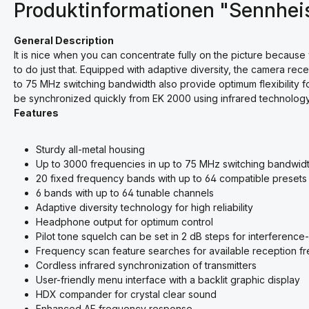
Produktinformationen "Sennhei
General Description
It is nice when you can concentrate fully on the picture because
to do just that. Equipped with adaptive diversity, the camera rec
to 75 MHz switching bandwidth also provide optimum flexibility f
be synchronized quickly from EK 2000 using infrared technology
Features
Sturdy all-metal housing
Up to 3000 frequencies in up to 75 MHz switching bandwid
20 fixed frequency bands with up to 64 compatible presets
6 bands with up to 64 tunable channels
Adaptive diversity technology for high reliability
Headphone output for optimum control
Pilot tone squelch can be set in 2 dB steps for interference
Frequency scan feature searches for available reception f
Cordless infrared synchronization of transmitters
User-friendly menu interface with a backlit graphic display
HDX compander for crystal clear sound
Enhanced AF frequency response