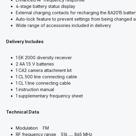
4-stage battery status display
External charging contacts for recharging the BA2015 batter
Auto-lock feature to prevent settings from being changed a
Wide range of accessories included in delivery
Delivery Includes
1 EK 2000 diversity receiver
2 AA 1.5 V batteries
1 CA2 camera attachment kit
1 CL 500 line connecting cable
1 CL 1 line connecting cable
1 instruction manual
1 supplementary frequency sheet
Technical Data
Modulation FM
RF frequency range 516 ..... 865 MHz