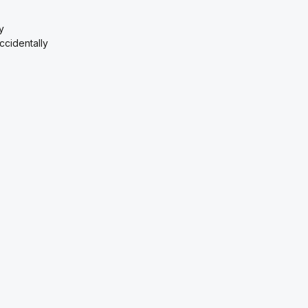
y
ccidentally