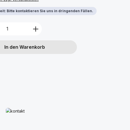
it: Bitte kontaktieren Sie uns in dringenden Fällen.
Anzahl: Gib den gewünschten Wert ein 
In den Warenkorb
Mehr erfahren