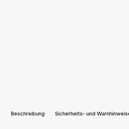
Beschreibung
Sicherheits- und Warnhinweis