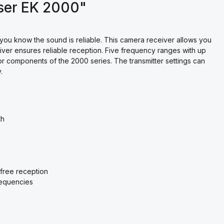
ser EK 2000"
 you know the sound is reliable. This camera receiver allows you
eiver ensures reliable reception. Five frequency ranges with up
or components of the 2000 series. The transmitter settings can
.
th
-free reception
requencies