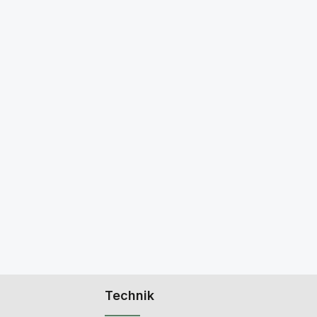
Technik