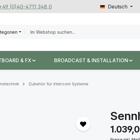
 +49 (0)40-4711 348 0
Deutsch
ategorien
TBOARD & FX
BROADCAST & INSTALLATION
nstechnik
Zubehör für Intercom Systeme
Senn
Regulärer Prei
1.039,
Preise inkl. Mw