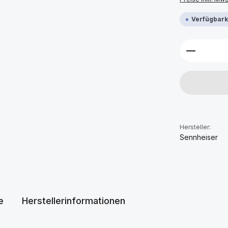
Verfügbarke
Produkt 
Hersteller:
Sennheiser
e
Herstellerinformationen