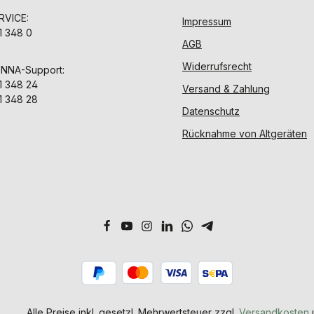
VICE:
Impressum
1 348 0
AGB
Widerrufsrecht
ENNA-Support:
1 348 24
Versand & Zahlung
1 348 28
Datenschutz
Rücknahme von Altgeräten
Alle Preise inkl. gesetzl. Mehrwertsteuer zzgl.
Versandkosten