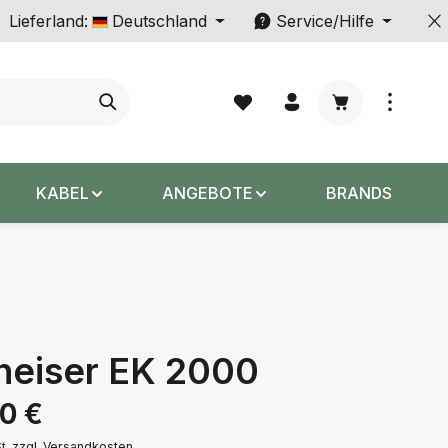
Lieferland:
Deutschland
Service/Hilfe
Warenkorb enth
KABEL
ANGEBOTE
BRANDS
heiser EK 2000
s:
00 €
St. zzgl. Versandkosten