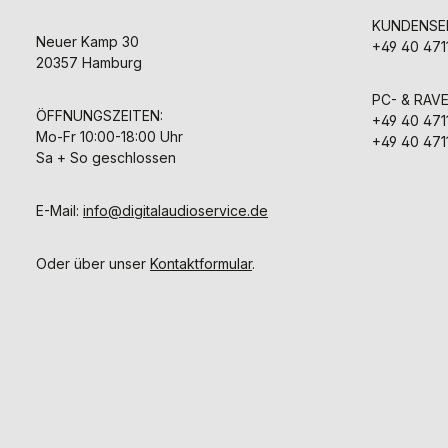
KUNDENSER
Neuer Kamp 30
+49 40 471
20357 Hamburg
PC- & RAV
ÖFFNUNGSZEITEN:
+49 40 471
Mo-Fr 10:00-18:00 Uhr
+49 40 471
Sa + So geschlossen
E-Mail:
info@digitalaudioservice.de
Oder über unser
Kontaktformular
.