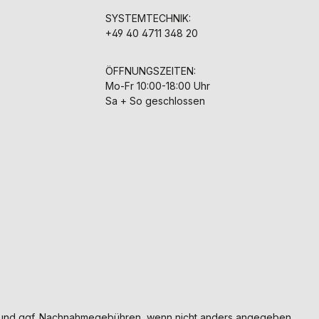
SYSTEMTECHNIK:
+49 40 4711 348 20
ÖFFNUNGSZEITEN:
Mo-Fr 10:00-18:00 Uhr
Sa + So geschlossen
und ggf. Nachnahmegebühren, wenn nicht anders angegeben.