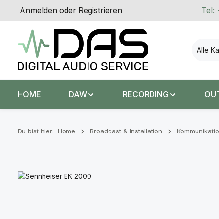
Anmelden
oder
Registrieren
Tel:
 Hauptinhalt springen
Zur Suche springen
Zur Hauptnavigation springen
Alle K
HOME
DAW
RECORDING
OU
Du bist hier:
Home
Broadcast & Installation
Kommunikatio
Bildergalerie überspringen