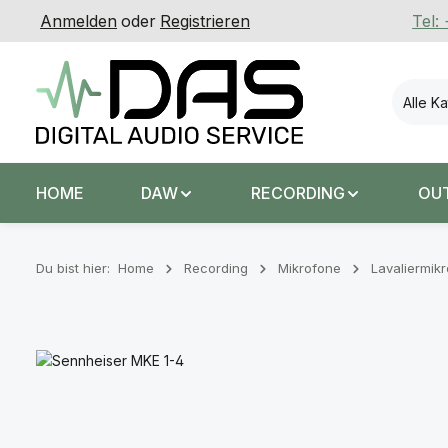
Anmelden
oder
Registrieren
Tel:
 Hauptinhalt springen
Zur Suche springen
Zur Hauptnavigation springen
Alle K
HOME
DAW
RECORDING
OU
Du bist hier:
Home
Recording
Mikrofone
Lavaliermik
Bildergalerie überspringen