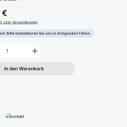
s:
 €
St. zzgl. Versandkosten
it: Bitte kontaktieren Sie uns in dringenden Fällen.
Anzahl: Gib den gewünschten Wert ein 
In den Warenkorb
Mehr erfahren