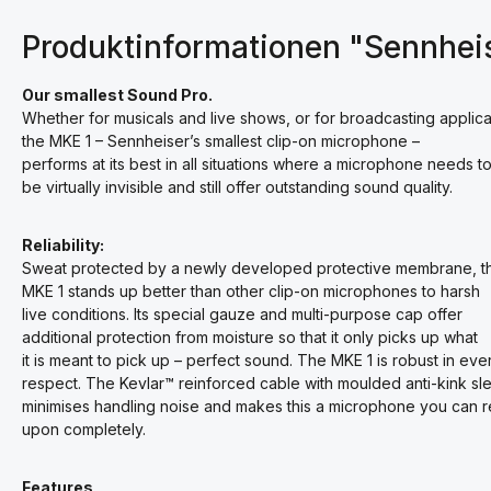
Produktinformationen "Sennhei
Our smallest Sound Pro.
Whether for musicals and live shows, or for broadcasting applica
the MKE 1 – Sennheiser’s smallest clip-on microphone –
performs at its best in all situations where a microphone needs t
be virtually invisible and still offer outstanding sound quality.
Reliability:
Sweat protected by a newly developed protective membrane, t
MKE 1 stands up better than other clip-on microphones to harsh
live conditions. Its special gauze and multi-purpose cap offer
additional protection from moisture so that it only picks up what
it is meant to pick up – perfect sound. The MKE 1 is robust in eve
respect. The Kevlar™ reinforced cable with moulded anti-kink sl
minimises handling noise and makes this a microphone you can r
upon completely.
Features