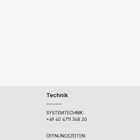
Technik
SYSTEMTECHNIK:
+49 40 4711 348 20
ÖFFNUNGSZEITEN: