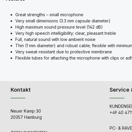
Great strengths – small microphone
Very small dimensions (3.3 mm capsule diameter)
High maximum sound pressure level (142 dB)
Very high speech intelligibility; clear, pleasant treble
Full, natural sound with low ambient noise
Thin (1 mm diameter) and robust cable; flexible with minimu
Very sweat-resistant due to protective membrane
Flexible tubes for attaching the microphone with clips or a
Kontakt
Service 
KUNDENSER
Neuer Kamp 30
+49 40 471
20357 Hamburg
PC- & RAV