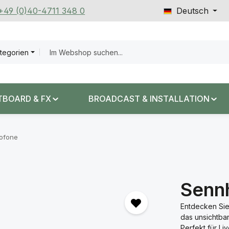
 +49 (0)40-4711 348 0
Deutsch
ategorien
TBOARD & FX
BROADCAST & INSTALLATION
rofone
Senn
Entdecken Sie
das unsichtba
Perfekt für Li