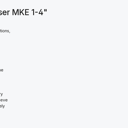
ser MKE 1-4"
tions,
o
he
ry
eeve
ely