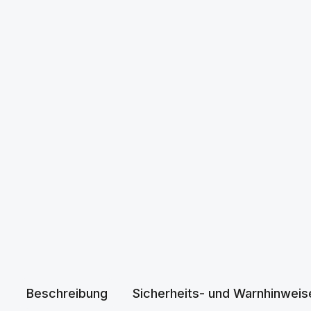
Beschreibung
Sicherheits- und Warnhinweis