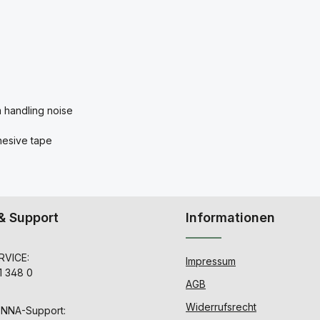
m handling noise
dhesive tape
& Support
Informationen
VICE:
Impressum
1 348 0
AGB
Widerrufsrecht
ENNA-Support: