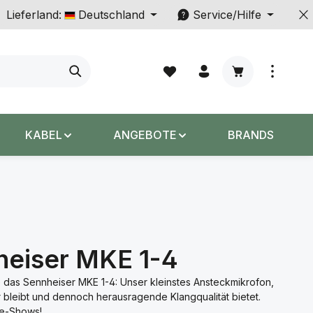
Lieferland:
Deutschland
Service/Hilfe
Warenkorb enth
KABEL
ANGEBOTE
BRANDS
heiser MKE 1-4
 das Sennheiser MKE 1-4: Unser kleinstes Ansteckmikrofon,
r bleibt und dennoch herausragende Klangqualität bietet.
ve-Shows!